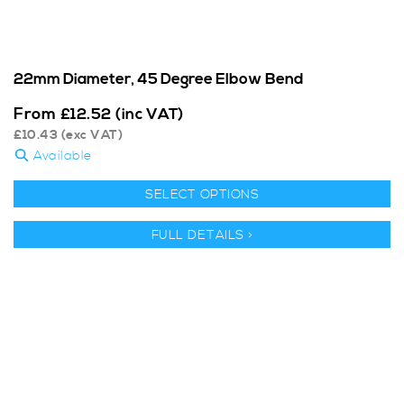
22mm Diameter, 45 Degree Elbow Bend
From
£
12.52
(inc VAT)
£
10.43
(exc VAT)
Available
SELECT OPTIONS
FULL DETAILS >