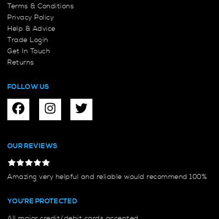
Terms & Conditions
Privacy Policy
Help & Advice
Trade Login
Get In Touch
Returns
FOLLOW US
OUR REVIEWS
Amazing very helpful and reliable would recommend 100%
YOU'RE PROTECTED
All major credit/debit cards accepted