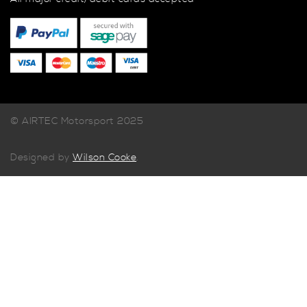
© AIRTEC Motorsport 2025
Designed by
Wilson Cooke
.