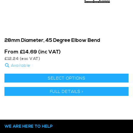
28mm Diameter, 45 Degree Elbow Bend
From
£
14.69
(inc VAT)
£
12.24
(exc VAT)
Available
SELECT OPTIONS
FULL DETAILS >
WE ARE HERE TO HELP