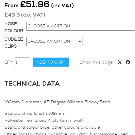
£
51.96
From
(inc VAT)
£
43.3
(exc VAT)
HOSE
COLOUR
JUBILEE
CLIPS
102mm
ADD TO CART
Email this page
Diameter,
45
Degree
TECHNICAL DATA
Elbow
Bend
102mm Diameter, 45 Degree Silicone Elbow/Bend
quantity
Standard leg length 102mm
Polyester reinforced 4 ply (6mm wall)
Standard colour blue, other colours available
Other constructions available, including fluorosilicone lined