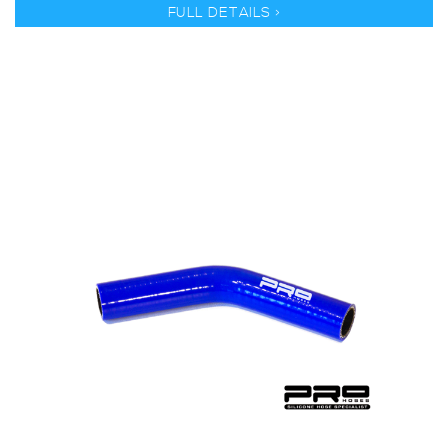
FULL DETAILS >