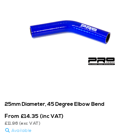
25mm Diameter, 45 Degree Elbow Bend
From
£
14.35
(inc VAT)
£
11.96
(exc VAT)
Available