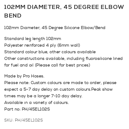
102MM DIAMETER, 45 DEGREE ELBOW
BEND
102mm Diameter, 45 Degree Silicone Elbow/Bend
Standard leg length 102mm
Polyester reinforced 4 ply (6mm wall)
Standard colour blue, other colours available
Other constructions available, including fluorosilicone lined
for fuel and oil (Please call for best prices)
Made by Pro Hoses.
Please note: Custom colours are made to order, please
expect a 5-7 day delay on custom colours.Peak show
times may be a longer 7-10 day delay.
Available in a variety of colours.
Part no: PH/45EL102S
SKU:
PH/45EL102S