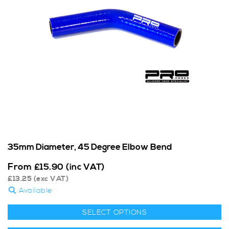
35mm Diameter, 45 Degree Elbow Bend
From
£
15.90
(inc VAT)
£
13.25
(exc VAT)
Available
SELECT OPTIONS