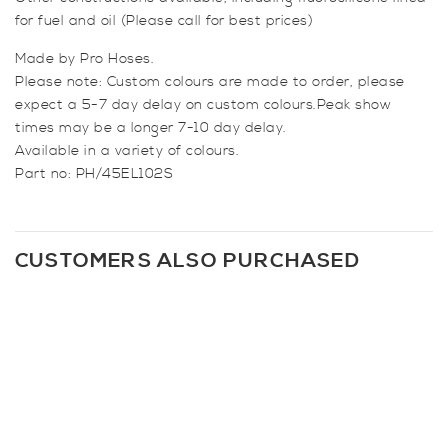
for fuel and oil (Please call for best prices)
Made by Pro Hoses.
Please note: Custom colours are made to order, please
expect a 5-7 day delay on custom colours.Peak show
times may be a longer 7-10 day delay.
Available in a variety of colours.
Part no: PH/45EL102S
CUSTOMERS ALSO PURCHASED