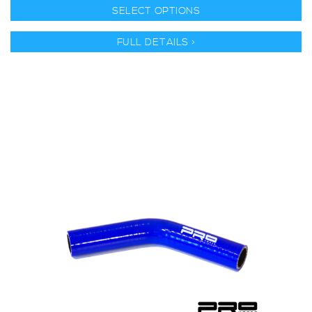
SELECT OPTIONS
FULL DETAILS >