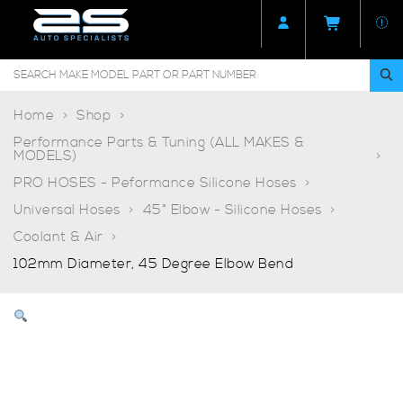
Home
Shop
Performance Parts & Tuning (ALL MAKES &
MODELS)
PRO HOSES - Peformance Silicone Hoses
Universal Hoses
45° Elbow - Silicone Hoses
Coolant & Air
102mm Diameter, 45 Degree Elbow Bend