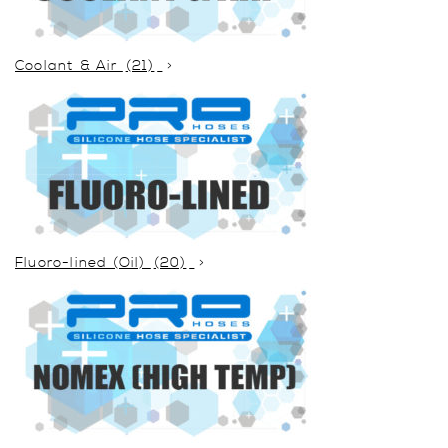
Coolant & Air
(21)
Fluoro-lined (Oil)
(20)