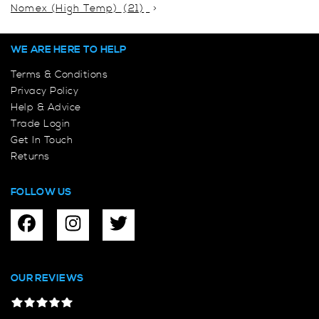
Nomex (High Temp)
(21)
WE ARE HERE TO HELP
Terms & Conditions
Privacy Policy
Help & Advice
Trade Login
Get In Touch
Returns
FOLLOW US
OUR REVIEWS