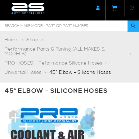
Home
Shop
Performance Parts & Tuning (ALL MAKES &
MODELS)
PRO HOSES - Peformance Silicone Hoses
Universal Hoses
45° Elbow - Silicone Hoses
45° ELBOW - SILICONE HOSES