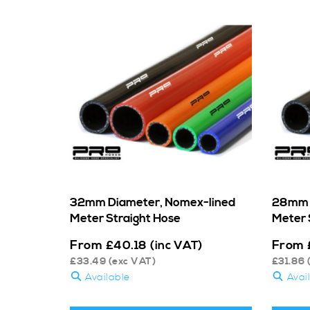
32mm Diameter, Nomex-lined
28mm 
Meter Straight Hose
Meter 
From
From
£
40.18
(inc VAT)
£
33.49
(exc VAT)
£
31.86
Available
Avai