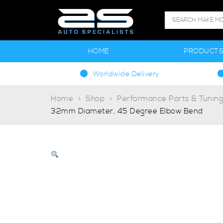
HOME
PRODUCT
Worldwide Delivery
Home
Shop
Performance Parts & Tunin
32mm Diameter, 45 Degree Elbow Bend