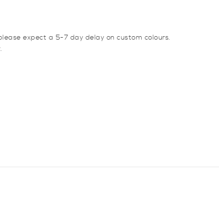
lease expect a 5-7 day delay on custom colours.
.