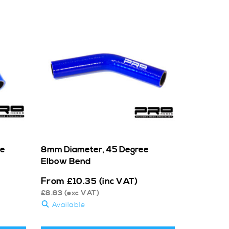
ee
8mm Diameter, 45 Degree
Elbow Bend
From
£
10.35
(inc VAT)
£
8.63
(exc VAT)
Available