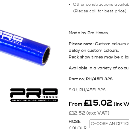
Other constructions available
(Please call for best price)
Made by Pro Hoses.
Please note:
Custom colours a
delay on custom colours.
Peak show times may be a lon
Available in a variety of colou
Part no: PH/45EL32S
SKU:
PH/45EL32S
£
15.02
From
(inc V
£
12.52
(exc VAT)
HOSE
COLOUR