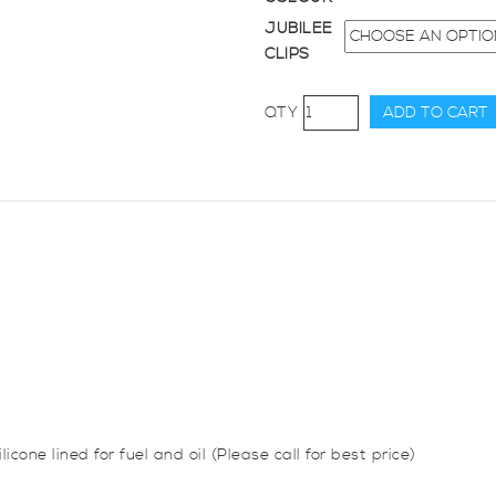
JUBILEE
CLIPS
32mm
ADD TO CART
Diameter,
45
Degree
Elbow
Bend
quantity
icone lined for fuel and oil (Please call for best price)