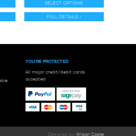
SELECT OPTIONS
FULL DETAILS >
YOU'RE PROTECTED
All major credit/debit cards
accepted
able
Designed by
Wilson Cooke
.