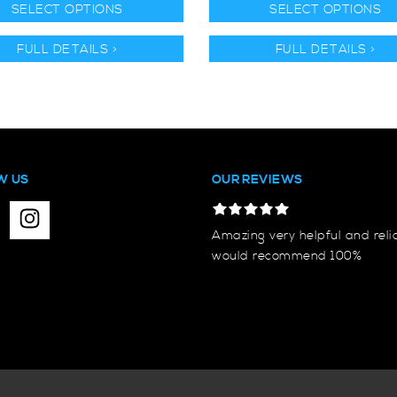
SELECT OPTIONS
SELECT OPTIONS
FULL DETAILS >
FULL DETAILS >
W US
OUR REVIEWS
Amazing very helpful and reli
would recommend 100%