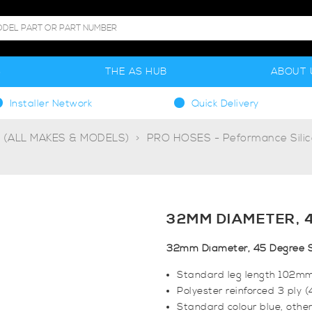
S
THE AS HUB
ABOUT 
Installer Network
Quick Delivery
g (ALL MAKES & MODELS)
PRO HOSES - Peformance Sili
32MM DIAMETER, 
32mm Diameter, 45 Degree S
Standard leg length 102m
Polyester reinforced 3 ply 
Standard colour blue, other