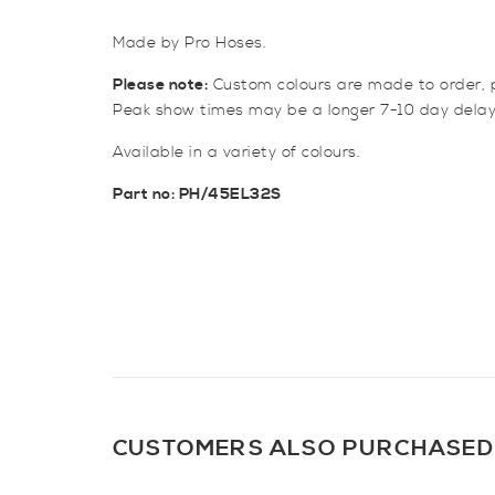
Made by Pro Hoses.
Please note:
Custom colours are made to order, p
Peak show times may be a longer 7-10 day delay
Available in a variety of colours.
Part no: PH/45EL32S
CUSTOMERS ALSO PURCHASED