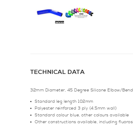
TECHNICAL DATA
32mm Diameter, 45 Degree Silicone Elbow/Bend
Standard leg length 102mm
Polyester reinforced 3 ply (4.5mm wall)
Standard colour blue, other colours available
Other constructions available, including fluorosil