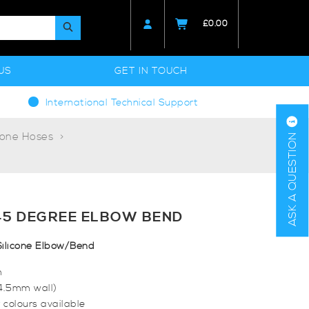
£
0.00
US
GET IN TOUCH
International Technical Support
cone Hoses
ASK A QUESTION
45 DEGREE ELBOW BEND
ilicone Elbow/Bend
m
(4.5mm wall)
 colours available