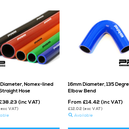
Diameter, Nomex-lined
16mm Diameter, 135 Degr
Straight Hose
Elbow Bend
From
£
38.23
(inc VAT)
£
14.42
(inc VAT)
(exc VAT)
£
12.02
(exc VAT)
lable
Available