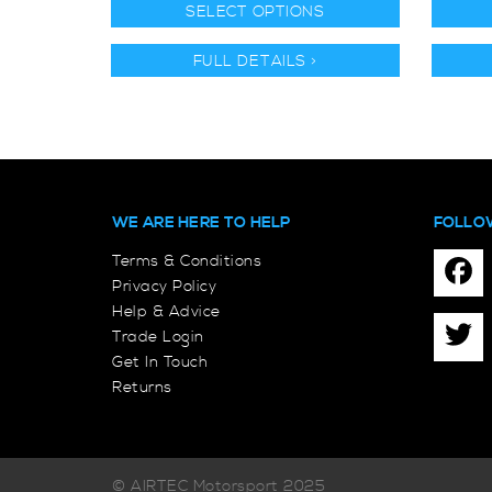
SELECT OPTIONS
FULL DETAILS >
WE ARE HERE TO HELP
FOLLO
Terms & Conditions
Privacy Policy
Help & Advice
Trade Login
Get In Touch
Returns
© AIRTEC Motorsport 2025