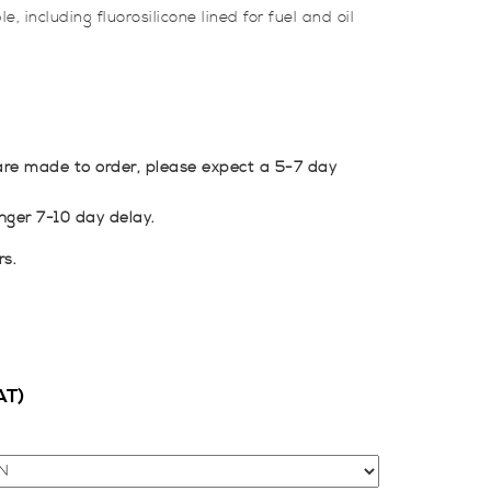
, including fluorosilicone lined for fuel and oil
re made to order, please expect a 5-7 day
ger 7-10 day delay.
rs.
AT)