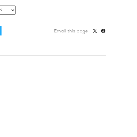
Email this page