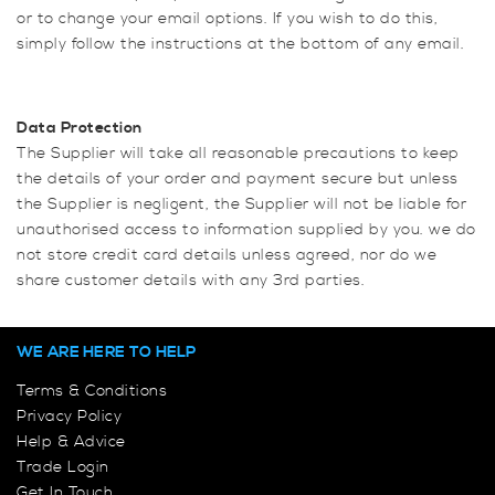
or to change your email options. If you wish to do this,
simply follow the instructions at the bottom of any email.
Data Protection
The Supplier will take all reasonable precautions to keep
the details of your order and payment secure but unless
the Supplier is negligent, the Supplier will not be liable for
unauthorised access to information supplied by you. we do
not store credit card details unless agreed, nor do we
share customer details with any 3rd parties.
WE ARE HERE TO HELP
Terms & Conditions
Privacy Policy
Help & Advice
Trade Login
Get In Touch