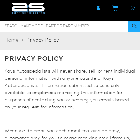
Home
Privacy Policy
PRIVACY POLICY
Kays Autospecialists will never share, sell, or rent individual
personal information with anyone outside of Kays
Autospecialists . Information submitted to us is only
available to employees managing this information for
purposes of contacting you or sending you emails based
on your request for information.
When we do email you each email contains an easy,
automated way for you to cease receiving email from us,