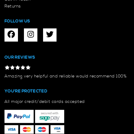
Returns
FOLLOW US
OUR REVIEWS
Amazing very helpful and reliable would recommend 100%
YOU'RE PROTECTED
All major credit/debit cards accepted