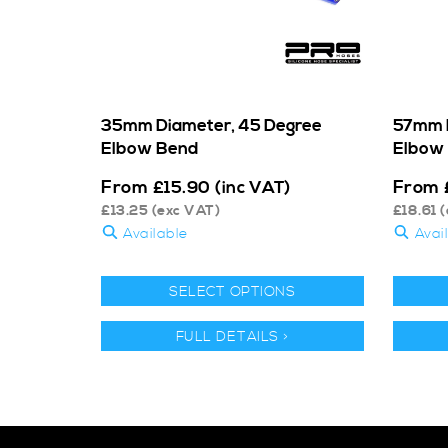
35mm Diameter, 45 Degree
57mm D
Elbow Bend
Elbow
From
From
£
15.90
(inc VAT)
£
13.25
(exc VAT)
£
18.61
(
Available
Avai
SELECT OPTIONS
FULL DETAILS >