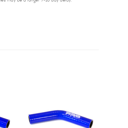
mes may be a longer 7-10 day delay.