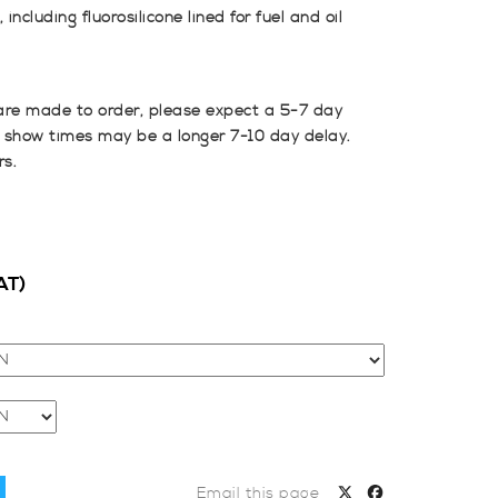
including fluorosilicone lined for fuel and oil
are made to order, please expect a 5-7 day
 show times may be a longer 7-10 day delay.
rs.
AT)
Email this page