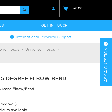
£
0.00
US
GET IN TOUCH
International Technical Support
cone Hoses
Universal Hoses
ASK A QUESTION
45 DEGREE ELBOW BEND
ilicone Elbow/Bend
.5mm wall)
olours available