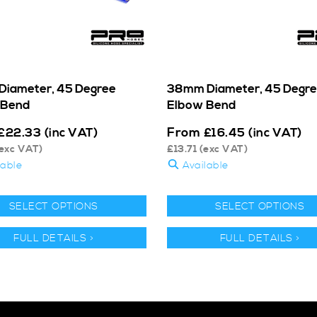
iameter, 45 Degree
38mm Diameter, 45 Degr
 Bend
Elbow Bend
From
£
22.33
(inc VAT)
£
16.45
(inc VAT)
exc VAT)
£
13.71
(exc VAT)
lable
Available
SELECT OPTIONS
SELECT OPTIONS
FULL DETAILS >
FULL DETAILS >