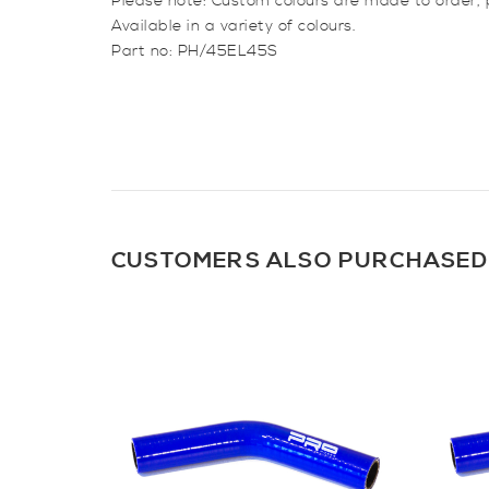
Please note: Custom colours are made to order,
Available in a variety of colours.
Part no: PH/45EL45S
CUSTOMERS ALSO PURCHASED