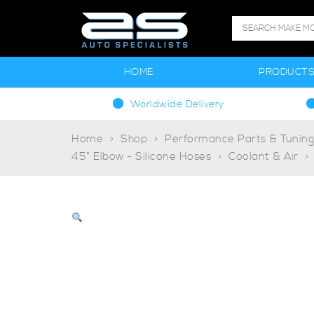
HOME
PRODUCT
Worldwide Delivery
Home
Shop
Performance Parts & Tunin
45° Elbow - Silicone Hoses
Coolant & Air