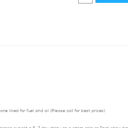
Diameter,
45
Degree
Elbow
Bend
quantity
one lined for fuel and oil (Please call for best prices)