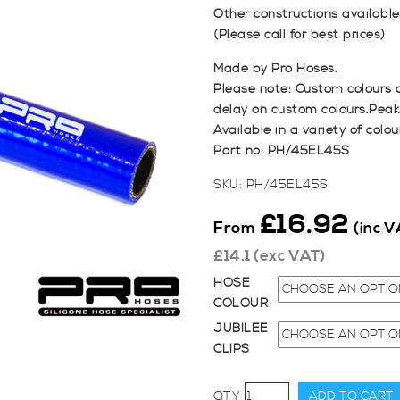
Other constructions available, 
(Please call for best prices)
Made by Pro Hoses.
Please note: Custom colours 
delay on custom colours.Peak
Available in a variety of colou
Part no: PH/45EL45S
SKU:
PH/45EL45S
£
16.92
From
(inc V
£
14.1
(exc VAT)
HOSE
COLOUR
JUBILEE
CLIPS
45mm
ADD TO CART