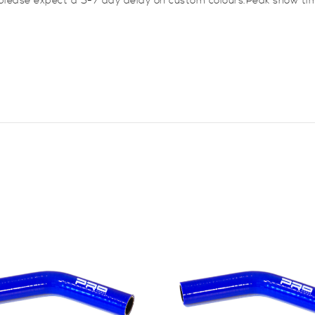
 please expect a 5-7 day delay on custom colours.Peak show ti