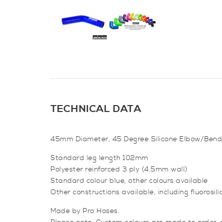
TECHNICAL DATA
45mm Diameter, 45 Degree Silicone Elbow/Bend
Standard leg length 102mm
Polyester reinforced 3 ply (4.5mm wall)
Standard colour blue, other colours available
Other constructions available, including fluorosilic
Made by Pro Hoses.