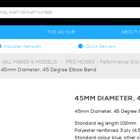
S
THE AS HUB
ABOUT 
Installer Network
Quick Delivery
g (ALL MAKES & MODELS)
PRO HOSES - Peformance Sili
45mm Diameter, 45 Degree Elbow Bend
45MM DIAMETER, 
45mm Diameter, 45 Degree S
Standard leg length 102mm
Polyester reinforced 3 ply (4
Standard colour blue, other c