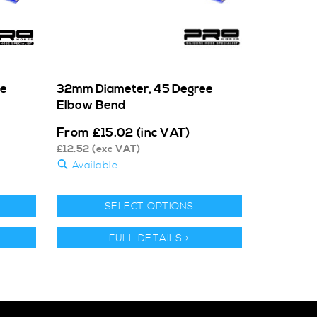
ee
32mm Diameter, 45 Degree
Elbow Bend
From
£
15.02
(inc VAT)
£
12.52
(exc VAT)
Available
SELECT OPTIONS
FULL DETAILS >