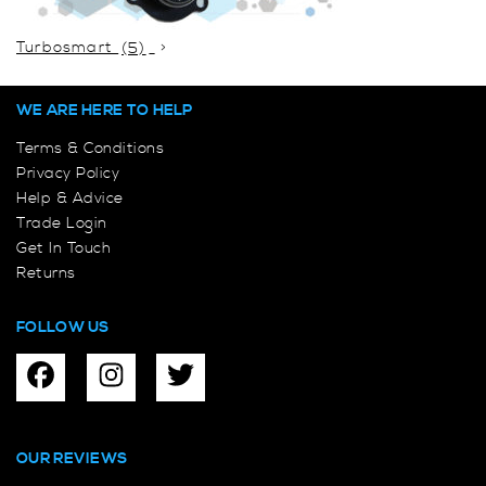
Turbosmart
(5)
WE ARE HERE TO HELP
Terms & Conditions
Privacy Policy
Help & Advice
Trade Login
Get In Touch
Returns
FOLLOW US
OUR REVIEWS