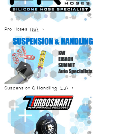
Pro Hoses
(16)
Suspension & Handling
(13)