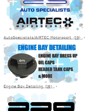
AutoSpecialists/AIRTEC Motorsport
(19)
Engine Bay Detailing
(18)