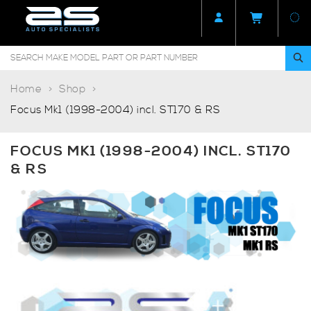
Home
Shop
Focus Mk1 (1998-2004) incl. ST170 & RS
FOCUS MK1 (1998-2004) INCL. ST170
& RS