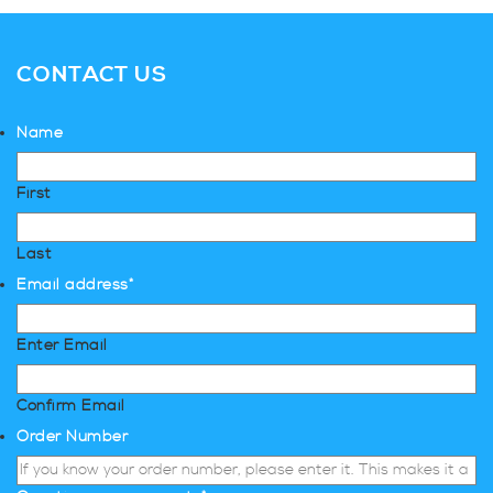
CONTACT US
Name
First
Last
Email address
*
Enter Email
Confirm Email
Order Number