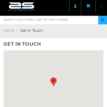
Home
Get In Touch
GET IN TOUCH