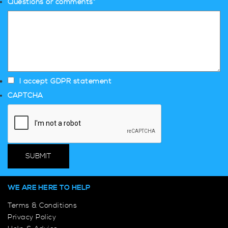
Questions or comments
*
I accept GDPR statement
CAPTCHA
WE ARE HERE TO HELP
Terms & Conditions
Privacy Policy