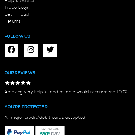
Help & Advice
Trade Login
Get In Touch
Returns
FOLLOW US
OUR REVIEWS
Amazing very helpful and reliable would recommend 100%
YOU'RE PROTECTED
All major credit/debit cards accepted