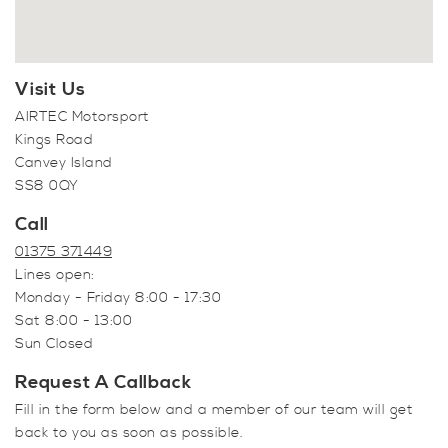
Visit Us
AIRTEC Motorsport
Kings Road
Canvey Island
SS8 0QY
Call
01375 371449
Lines open:
Monday - Friday 8:00 - 17:30
Sat 8:00 - 13:00
Sun Closed
Request A Callback
Fill in the form below and a member of our team will get
back to you as soon as possible.