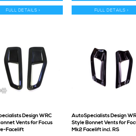
FULL DETAILS >
FULL DETAILS >
ecialists Design WRC
AutoSpecialists Design W
Bonnet Vents for Focus
Style Bonnet Vents for Foc
e-Facelift
Mk2 Facelift incl. RS