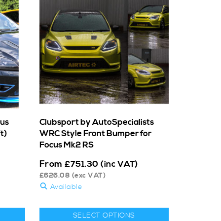
cus
Clubsport by AutoSpecialists
t)
WRC Style Front Bumper for
Focus Mk2 RS
From
£
751.30
(inc VAT)
£
626.08
(exc VAT)
Available
SELECT OPTIONS