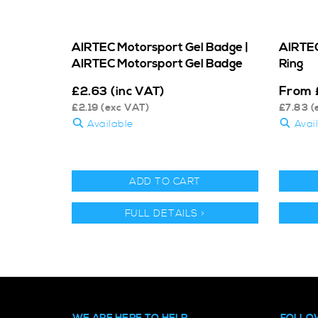
AIRTEC Motorsport Gel Badge |
AIRTEC
AIRTEC Motorsport Gel Badge
Ring
From
£
2.63
(inc VAT)
£
2.19
(exc VAT)
£
7.83
(
Available
Avai
ADD TO CART
FULL DETAILS >
WE ARE HERE TO HELP
FOLLO