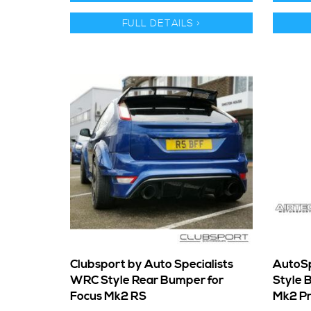
FULL DETAILS >
Clubsport by Auto Specialists
AutoSp
WRC Style Rear Bumper for
Style 
Focus Mk2 RS
Mk2 Pr