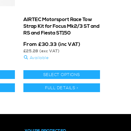
AIRTEC Motorsport Race Tow
Strap Kit for Focus Mk2/3 ST and
RS and Fiesta ST150
From
£
30.33
(inc VAT)
£
25.28
(exc VAT)
Available
SELECT OPTIONS
FULL DETAILS >
YOU'RE PROTECTED