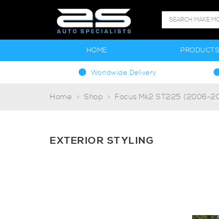
HOME
PRODUCT
Worldwide Delivery
Home
Shop
Focus Mk2 ST225 (2006-20
EXTERIOR STYLING