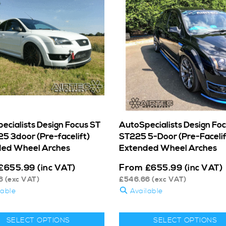
ecialists Design Focus ST
AutoSpecialists Design Fo
5 3door (Pre-facelift)
ST225 5-Door (Pre-Facelif
ed Wheel Arches
Extended Wheel Arches
From
£
655.99
(inc VAT)
£
655.99
(inc VAT)
6
(exc VAT)
£
546.66
(exc VAT)
lable
Available
SELECT OPTIONS
SELECT OPTIONS