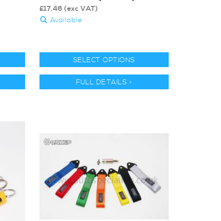
£
17.46
(exc VAT)
Available
SELECT OPTIONS
FULL DETAILS >