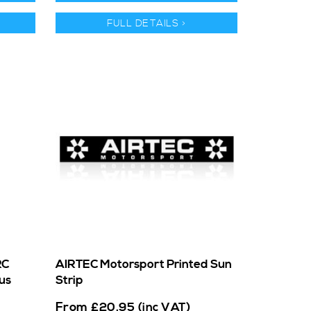
FULL DETAILS >
RC
AIRTEC Motorsport Printed Sun
us
Strip
From
£
20.95
(inc VAT)