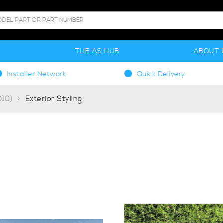
S
THE AS HUB
ABOUT 
Installer Network
Quick Delivery
10)
Exterior Styling