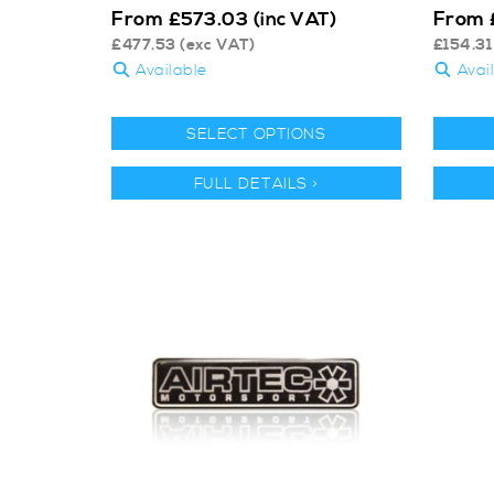
From
From
£
573.03
(inc VAT)
£
477.53
(exc VAT)
£
154.31
Available
Avai
SELECT OPTIONS
FULL DETAILS >