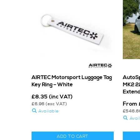
AIRTEC Motorsport Luggage Tag
AutoSp
Key Ring – White
MK2 22
Extend
£
8.35
(inc VAT)
From
£
6.96
(exc VAT)
Available
£
546.6
Avai
ADD TO CART