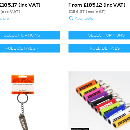
From
£
185.17
(inc VAT)
£
185.12
(inc VAT)
(exc VAT)
£
154.27
(exc VAT)
lable
Available
SELECT OPTIONS
SELECT OPTIONS
FULL DETAILS >
FULL DETAILS >