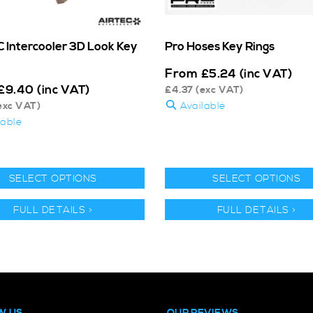
 Intercooler 3D Look Key
Pro Hoses Key Rings
From
£
5.24
(inc VAT)
£
9.40
(inc VAT)
£
4.37
(exc VAT)
exc VAT)
Available
lable
SELECT OPTIONS
SELECT OPTIONS
FULL DETAILS >
FULL DETAILS >
W US
OUR REVIEWS