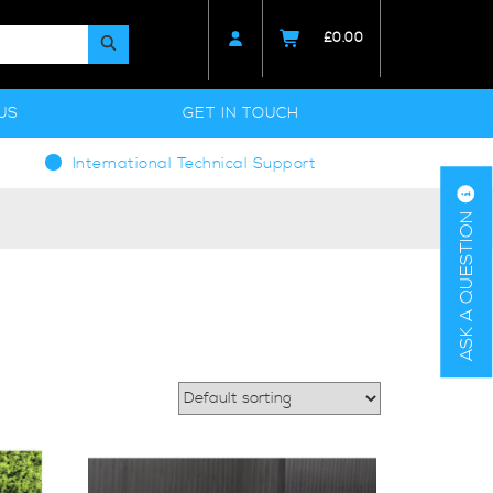
£
0.00
US
GET IN TOUCH
International Technical Support
ASK A QUESTION