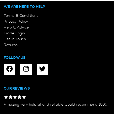
WE ARE HERE TO HELP
Terms & Conditions
Privacy Policy
Help & Advice
Trade Login
Get In Touch
Returns
FOLLOW US
OUR REVIEWS
Amazing very helpful and reliable would recommend 100%