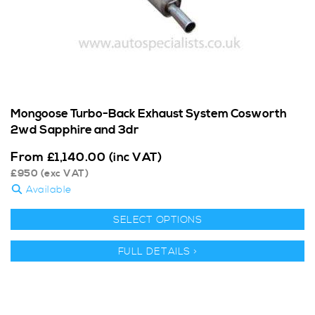
Mongoose Turbo-Back Exhaust System Cosworth
2wd Sapphire and 3dr
From
£
1,140.00
(inc VAT)
£
950
(exc VAT)
Available
SELECT OPTIONS
FULL DETAILS >