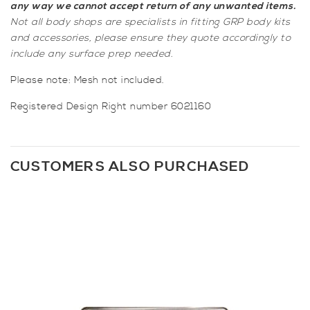
any way we cannot accept return of any unwanted items.
Not all body shops are specialists in fitting GRP body kits
and accessories, please ensure they quote accordingly to
include any surface prep needed.
Please note: Mesh not included.
Registered Design Right number 6021160
CUSTOMERS ALSO PURCHASED