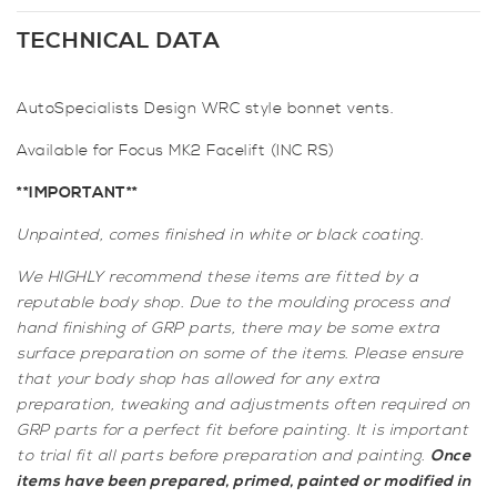
WRC
Style
TECHNICAL DATA
Bonnet
Vents
AutoSpecialists Design WRC style bonnet vents.
for
Focus
Available for Focus MK2 Facelift (INC RS)
Mk2
Facelift
**IMPORTANT**
incl.
Unpainted, comes finished in white or black coating.
RS
quantity
We HIGHLY recommend these items are fitted by a
reputable body shop. Due to the moulding process and
hand finishing of GRP parts, there may be some extra
surface preparation on some of the items. Please ensure
that your body shop has allowed for any extra
preparation, tweaking and adjustments often required on
GRP parts for a perfect fit before painting. It is important
to trial fit all parts before preparation and painting.
Once
items have been prepared, primed, painted or modified in