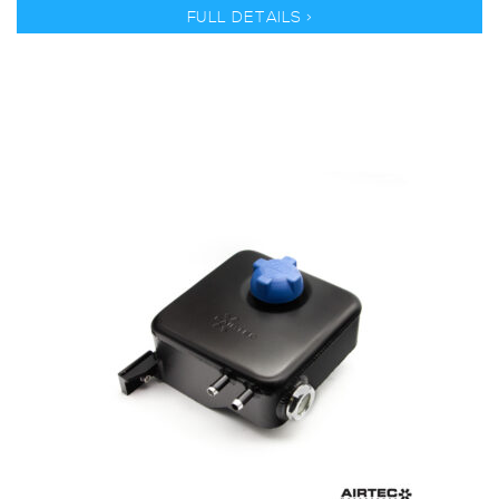
FULL DETAILS >