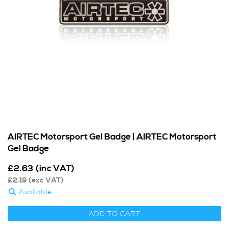
AIRTEC Motorsport Gel Badge | AIRTEC Motorsport
Gel Badge
£
2.63
(inc VAT)
£
2.19
(exc VAT)
Available
ADD TO CART