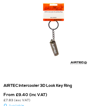
AIRTEC Intercooler 3D Look Key Ring
From
£
9.40
(inc VAT)
£
7.83
(exc VAT)
Available