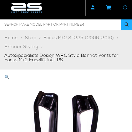
Home
Shop
Focus Mk2 ST225 (2006-2010)
Exterior Styling
AutoSpecialists Design WRC Style Bonnet Vents for
Focus Mk2 Facelift incl. RS