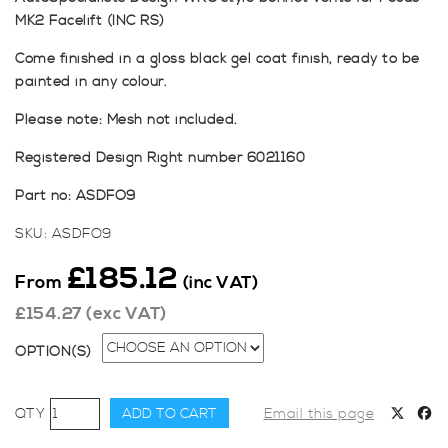
MK2 Facelift (INC RS)
Come finished in a gloss black gel coat finish, ready to be
painted in any colour.
Please note: Mesh not included.
Registered Design Right number 6021160
Part no: ASDFO9
SKU:
ASDFO9
£
185.12
From
(inc VAT)
£
154.27
(exc VAT)
OPTION(S)
AutoSpecialists
ADD TO CART
Email this page
Design