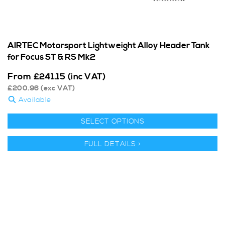
AIRTEC Motorsport Lightweight Alloy Header Tank
for Focus ST & RS Mk2
From
£
241.15
(inc VAT)
£
200.96
(exc VAT)
Available
SELECT OPTIONS
FULL DETAILS >