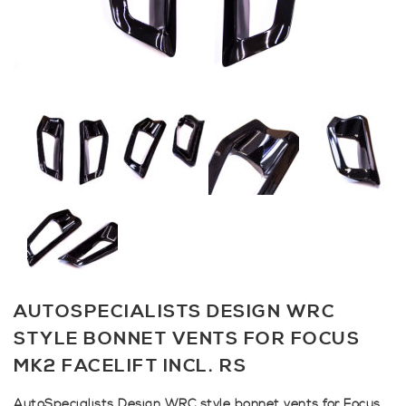
AUTOSPECIALISTS DESIGN WRC
STYLE BONNET VENTS FOR FOCUS
MK2 FACELIFT INCL. RS
AutoSpecialists Design WRC style bonnet vents for Focus