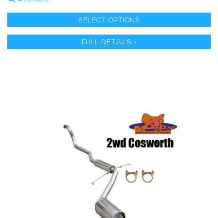
SELECT OPTIONS
FULL DETAILS >