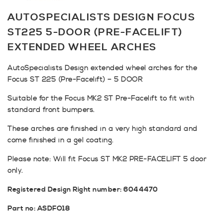
AUTOSPECIALISTS DESIGN FOCUS
ST225 5-DOOR (PRE-FACELIFT)
EXTENDED WHEEL ARCHES
AutoSpecialists Design extended wheel arches for the
Focus ST 225 (Pre-Facelift) – 5 DOOR
Suitable for the Focus MK2 ST Pre-Facelift to fit with
standard front bumpers.
These arches are finished in a very high standard and
come finished in a gel coating.
Please note: Will fit Focus ST MK2 PRE-FACELIFT 5 door
only.
Registered Design Right number: 6044470
Part no: ASDFO18