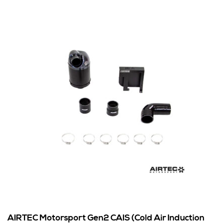
AIRTEC Motorsport Gen2 CAIS (Cold Air Induction