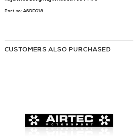
Part no: ASDFO18
CUSTOMERS ALSO PURCHASED