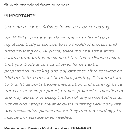
fit with standard front bumpers.
**IMPORTANT**
Unpainted, comes finished in white or black coating.
We HIGHLY recommend these items are fitted by a
reputable body shop. Due to the moulding process and
hand finishing of GRP parts, there may be some extra
surface preparation on some of the items. Please ensure
that your body shop has allowed for any extra
preparation, tweaking and adjustments often required on
GRP parts for a perfect fit before painting. It is important
to trial fit all parts before preparation and painting. Once
items have been prepared, primed, painted or modified in
any way we cannot accept return of any unwanted items.
Not all body shops are specialists in fitting GRP body kits
and accessories, please ensure they quote accordingly to
include any surface prep needed.
Registered Design Right number: 6044470