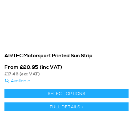
AIRTEC Motorsport Printed Sun Strip
From
£
20.95
(inc VAT)
£
17.46
(exc VAT)
Available
SELECT OPTIONS
FULL DETAILS >