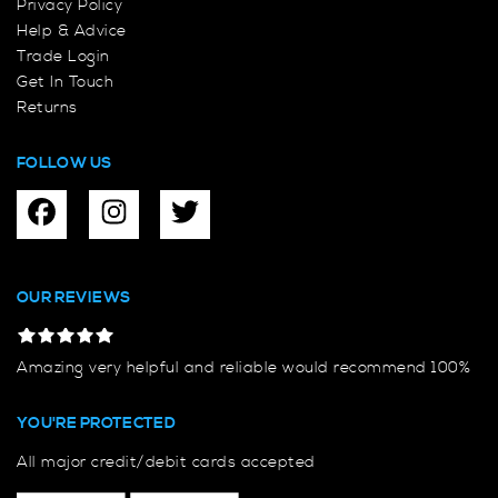
Privacy Policy
Help & Advice
Trade Login
Get In Touch
Returns
FOLLOW US
OUR REVIEWS
Amazing very helpful and reliable would recommend 100%
YOU'RE PROTECTED
All major credit/debit cards accepted