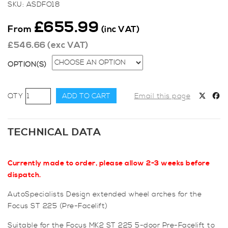
SKU:
ASDFO18
£
655.99
From
(inc VAT)
£
546.66
(exc VAT)
OPTION(S)
AutoSpecialists
ADD TO CART
Email this page
Design
Focus
ST225
TECHNICAL DATA
5-
Door
Currently made to order, please allow 2-3 weeks before
(Pre-
dispatch.
Facelift)
Extended
AutoSpecialists Design extended wheel arches for the
Wheel
Focus ST 225 (Pre-Facelift)
Arches
quantity
Suitable for the Focus MK2 ST 225 5-door Pre-Facelift to