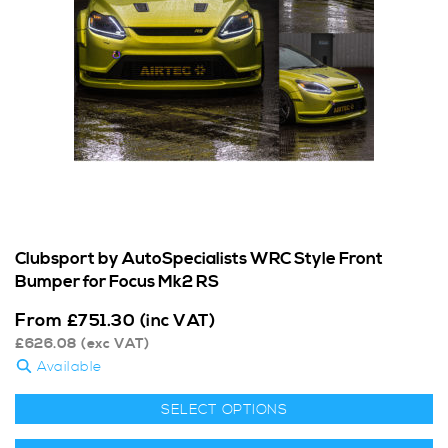
Clubsport by AutoSpecialists WRC Style Front
Bumper for Focus Mk2 RS
From
£
751.30
(inc VAT)
£
626.08
(exc VAT)
Available
SELECT OPTIONS