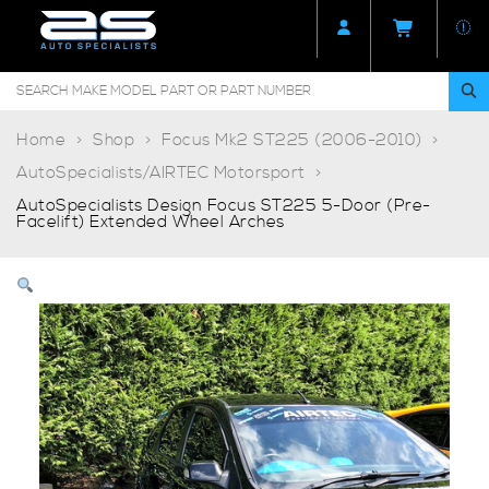
Home
Shop
Focus Mk2 ST225 (2006-2010)
AutoSpecialists/AIRTEC Motorsport
AutoSpecialists Design Focus ST225 5-Door (Pre-
Facelift) Extended Wheel Arches