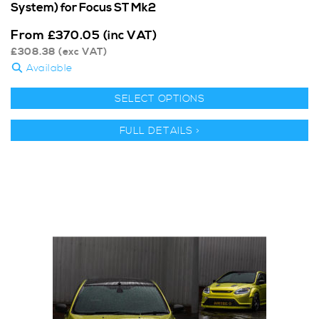
System) for Focus ST Mk2
From
£
370.05
(inc VAT)
£
308.38
(exc VAT)
Available
SELECT OPTIONS
FULL DETAILS >