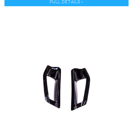
FULL DETAILS >