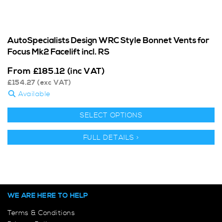
AutoSpecialists Design WRC Style Bonnet Vents for
Focus Mk2 Facelift incl. RS
From
£
185.12
(inc VAT)
£
154.27
(exc VAT)
Available
SELECT OPTIONS
FULL DETAILS >
WE ARE HERE TO HELP
Terms & Conditions