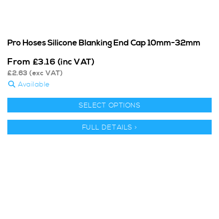
Pro Hoses Silicone Blanking End Cap 10mm-32mm
From
£
3.16
(inc VAT)
£
2.63
(exc VAT)
Available
SELECT OPTIONS
FULL DETAILS >