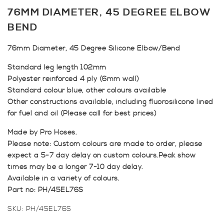
76MM DIAMETER, 45 DEGREE ELBOW
BEND
76mm Diameter, 45 Degree Silicone Elbow/Bend
Standard leg length 102mm
Polyester reinforced 4 ply (6mm wall)
Standard colour blue, other colours available
Other constructions available, including fluorosilicone lined
for fuel and oil (Please call for best prices)
Made by Pro Hoses.
Please note: Custom colours are made to order, please
expect a 5-7 day delay on custom colours.Peak show
times may be a longer 7-10 day delay.
Available in a variety of colours.
Part no: PH/45EL76S
SKU:
PH/45EL76S