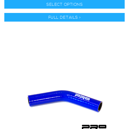
SELECT OPTIONS
FULL DETAILS >