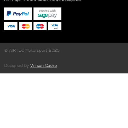
© AIRTEC Motorsport 2025
Designed by
Wilson Cooke
.