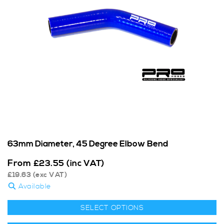
63mm Diameter, 45 Degree Elbow Bend
From
£
23.55
(inc VAT)
£
19.63
(exc VAT)
Available
SELECT OPTIONS