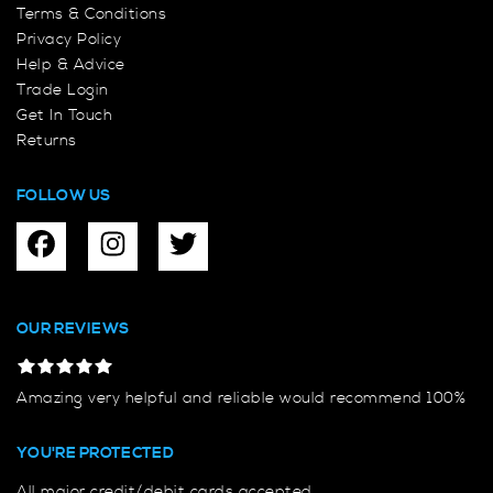
Terms & Conditions
Privacy Policy
Help & Advice
Trade Login
Get In Touch
Returns
FOLLOW US
OUR REVIEWS
Amazing very helpful and reliable would recommend 100%
YOU'RE PROTECTED
All major credit/debit cards accepted