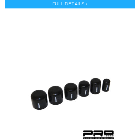
FULL DETAILS >