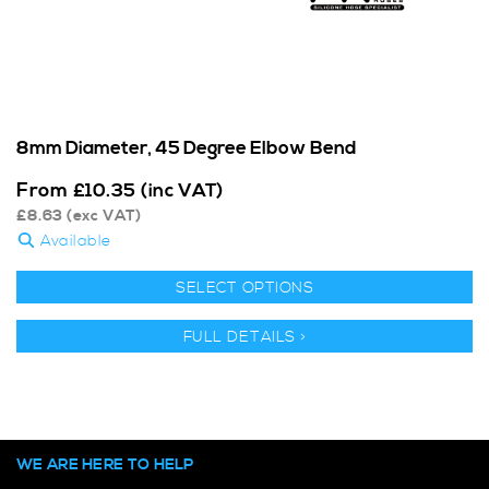
8mm Diameter, 45 Degree Elbow Bend
From
£
10.35
(inc VAT)
£
8.63
(exc VAT)
Available
SELECT OPTIONS
FULL DETAILS >
WE ARE HERE TO HELP