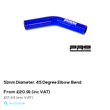
51mm Diameter, 45 Degree Elbow Bend
From
£
20.91
(inc VAT)
£
17.43
(exc VAT)
Available