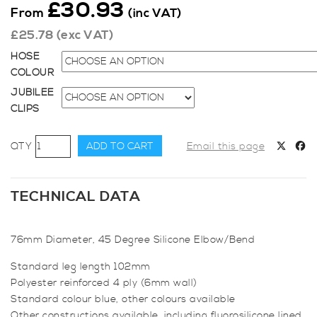
£
30.93
From
(inc VAT)
£
25.78
(exc VAT)
HOSE
COLOUR
JUBILEE
CLIPS
76mm
ADD TO CART
Email this page
Diameter,
45
Degree
TECHNICAL DATA
Elbow
Bend
76mm Diameter, 45 Degree Silicone Elbow/Bend
quantity
Standard leg length 102mm
Polyester reinforced 4 ply (6mm wall)
Standard colour blue, other colours available
Other constructions available, including fluorosilicone lined