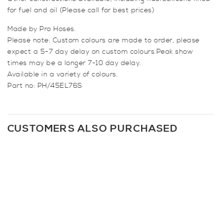
for fuel and oil (Please call for best prices)
Made by Pro Hoses.
Please note: Custom colours are made to order, please
expect a 5-7 day delay on custom colours.Peak show
times may be a longer 7-10 day delay.
Available in a variety of colours.
Part no: PH/45EL76S
CUSTOMERS ALSO PURCHASED