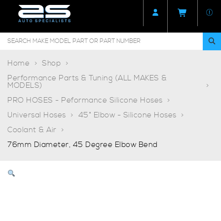
Home
Shop
Performance Parts & Tuning (ALL MAKES &
MODELS)
PRO HOSES - Peformance Silicone Hoses
Universal Hoses
45° Elbow - Silicone Hoses
Coolant & Air
76mm Diameter, 45 Degree Elbow Bend