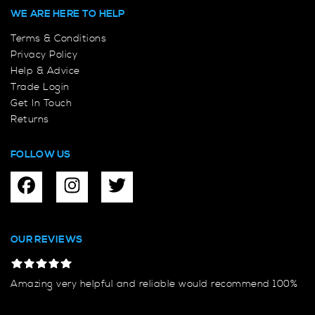
WE ARE HERE TO HELP
Terms & Conditions
Privacy Policy
Help & Advice
Trade Login
Get In Touch
Returns
FOLLOW US
OUR REVIEWS
Amazing very helpful and reliable would recommend 100%