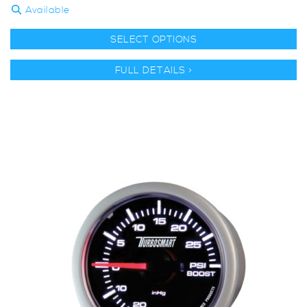
Available
SELECT OPTIONS
FULL DETAILS >