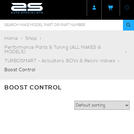
Home
Shop
Performance Parts & Tuning (ALL MAKES &
MODELS)
TURBOSMART - Actuators, BOVs & Recirc-Valves
Boost Control
BOOST CONTROL