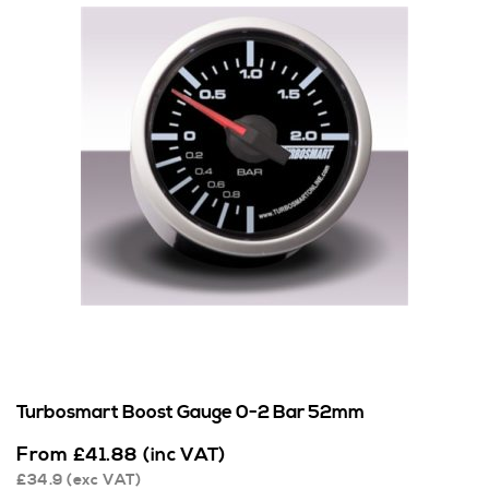
Turbosmart Boost Gauge 0-2 Bar 52mm
From
£
41.88
(inc VAT)
£
34.9
(exc VAT)