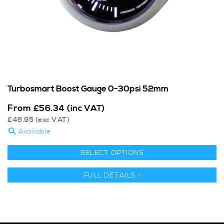
Turbosmart Boost Gauge 0-30psi 52mm
From
£
56.34
(inc VAT)
£
46.95
(exc VAT)
Available
SELECT OPTIONS
FULL DETAILS >