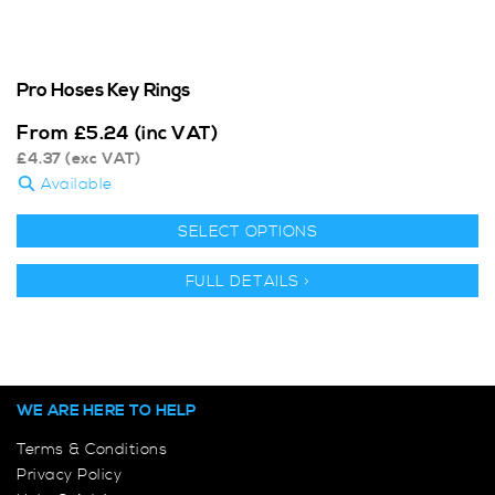
Pro Hoses Key Rings
From
£
5.24
(inc VAT)
£
4.37
(exc VAT)
Available
SELECT OPTIONS
FULL DETAILS >
WE ARE HERE TO HELP
Terms & Conditions
Privacy Policy