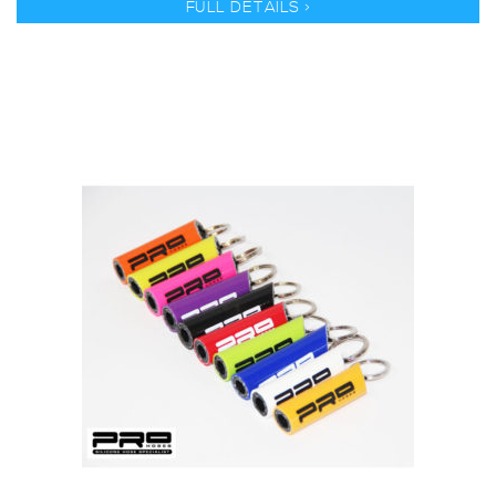
FULL DETAILS >