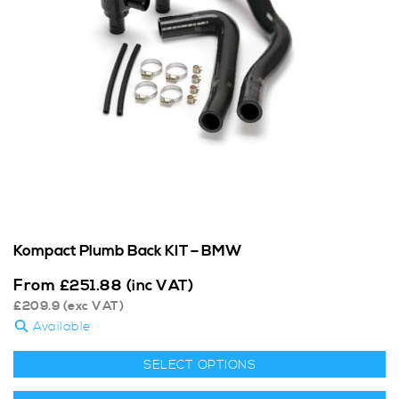
Kompact Plumb Back KIT – BMW
From
£
251.88
(inc VAT)
£
209.9
(exc VAT)
Available
SELECT OPTIONS