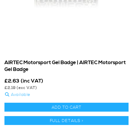
AIRTEC Motorsport Gel Badge | AIRTEC Motorsport
Gel Badge
£
2.63
(inc VAT)
£
2.19
(exc VAT)
Available
ADD TO CART
FULL DETAILS >