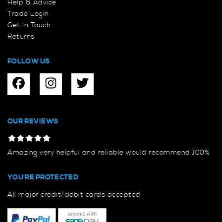
Help & Advice
Trade Login
Get In Touch
Returns
FOLLOW US
OUR REVIEWS
Amazing very helpful and reliable would recommend 100%
YOU'RE PROTECTED
All major credit/debit cards accepted