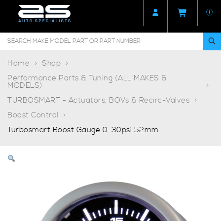
Home
Shop
Performance Parts & Tuning (ALL MAKES &
MODELS)
TURBOSMART - Actuators, BOVs & Recirc-Valves
Boost Control
Turbosmart Boost Gauge 0-30psi 52mm