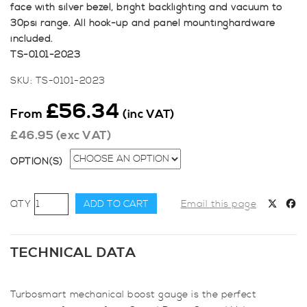
face with silver bezel, bright backlighting and vacuum to
30psi range. All hook-up and panel mountinghardware
included.
TS-0101-2023
SKU:
TS-0101-2023
£
56.34
From
(inc VAT)
£
46.95
(exc VAT)
OPTION(S)
Turbosmart
ADD TO CART
Email this page
Boost
Gauge
0-
TECHNICAL DATA
30psi
52mm
Turbosmart mechanical boost gauge is the perfect
quantity