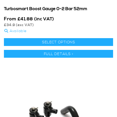
Turbosmart Boost Gauge 0-2 Bar 52mm
From
£
41.88
(inc VAT)
£
34.9
(exc VAT)
Available
SELECT OPTIONS
FULL DETAILS >