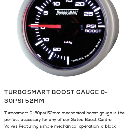
TURBOSMART BOOST GAUGE 0-
30PSI 52MM
Turbosmart 0-30psi 52mm mechanical boost gauge is the
perfect accessory for any of our Gated Boost Control
Valves Featuring simple mechanical operation, a black