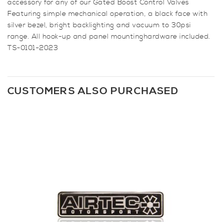
accessory for any of our Gated Boost Control Valves
Featuring simple mechanical operation, a black face with
silver bezel, bright backlighting and vacuum to 30psi
range. All hook-up and panel mountinghardware included.
TS-0101-2023
CUSTOMERS ALSO PURCHASED