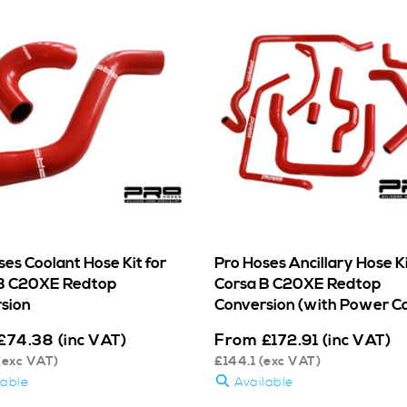
ses Coolant Hose Kit for
Pro Hoses Ancillary Hose Ki
B C20XE Redtop
Corsa B C20XE Redtop
sion
Conversion (with Power C
From
£
74.38
(inc VAT)
£
172.91
(inc VAT)
(exc VAT)
£
144.1
(exc VAT)
lable
Available