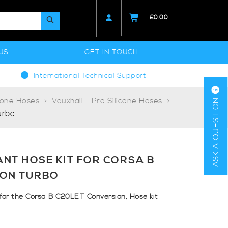
£
0.00
US
GET IN TOUCH
International Technical Support
cone Hoses
Vauxhall - Pro Silicone Hoses
ASK A QUESTION
urbo
NT HOSE KIT FOR CORSA B
ION TURBO
 for the Corsa B C20LET Conversion. Hose kit