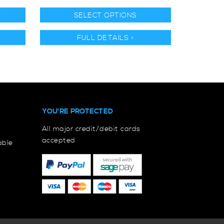
SELECT OPTIONS
FULL DETAILS >
YOU'RE PROTECTED
All major credit/debit cards
accepted
able