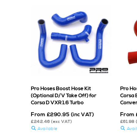
Pro Hoses Boost Hose Kit
Pro Ho
(Optional D/V Take Off) for
Corsa 
Corsa D VXR 1.6 Turbo
Conver
From
From
£
290.95
(inc VAT)
£
242.46
(exc VAT)
£
61.98
Available
Avai