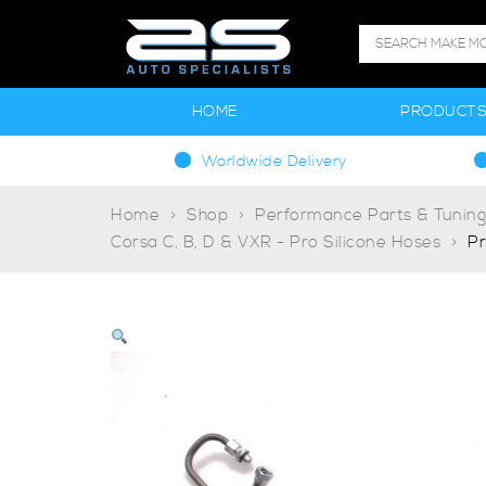
HOME
PRODUCT
Worldwide Delivery
Home
Shop
Performance Parts & Tunin
Corsa C, B, D & VXR - Pro Silicone Hoses
Pr