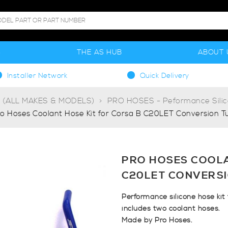
S
THE AS HUB
ABOUT 
Installer Network
Quick Delivery
g (ALL MAKES & MODELS)
PRO HOSES - Peformance Sili
o Hoses Coolant Hose Kit for Corsa B C20LET Conversion T
PRO HOSES COOLA
C20LET CONVERS
Performance silicone hose kit
includes two coolant hoses.
Made by Pro Hoses.