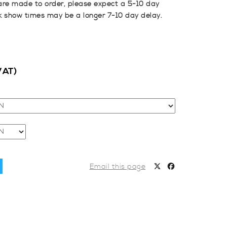
are made to order, please expect a 5-10 day
k show times may be a longer 7-10 day delay.
VAT)
Email this page