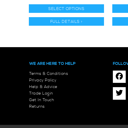
SELECT OPTIONS
FULL DETAILS >
WE ARE HERE TO HELP
FOLLO
Terms & Conditions
Privacy Policy
Help & Advice
Trade Login
Get In Touch
Returns