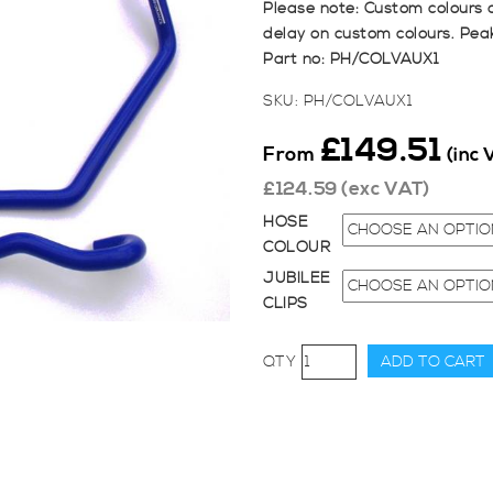
Please note: Custom colours 
delay on custom colours. Pea
Part no: PH/COLVAUX1
SKU:
PH/COLVAUX1
£
149.51
From
(inc 
£
124.59
(exc VAT)
HOSE
COLOUR
JUBILEE
CLIPS
Pro
ADD TO CART
Hoses
Coolant
Hose
Kit
for