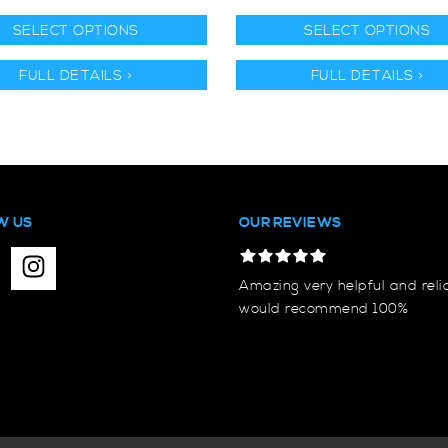
SELECT OPTIONS
SELECT OPTIONS
FULL DETAILS >
FULL DETAILS >
W US
OUR REVIEWS
Amazing very helpful and reli
would recommend 100%