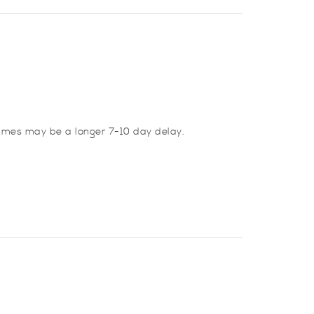
imes may be a longer 7-10 day delay.