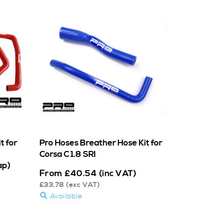
t for
Pro Hoses Breather Hose Kit for
Corsa C 1.8 SRI
ap)
From
£
40.54
(inc VAT)
£
33.78
(exc VAT)
Available