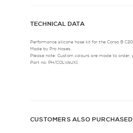
TECHNICAL DATA
Performance silicone hose kit for the Corsa B C2
Made by Pro Hoses.
Please note: Custom colours are made to order, 
Part no: PH/COLVAUX1
CUSTOMERS ALSO PURCHASED