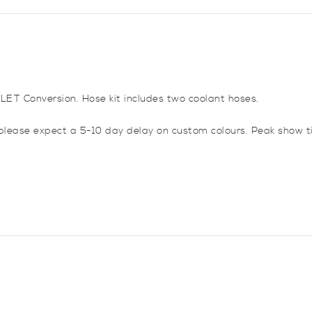
Corsa
B
C20LET
Conversion
Turbo
quantity
0LET Conversion. Hose kit includes two coolant hoses.
please expect a 5-10 day delay on custom colours. Peak show t