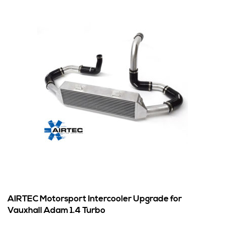
AIRTEC Motorsport Intercooler Upgrade for
Vauxhall Adam 1.4 Turbo