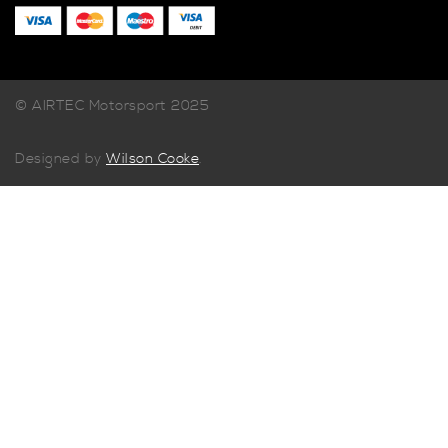
© AIRTEC Motorsport 2025
Designed by
Wilson Cooke
.