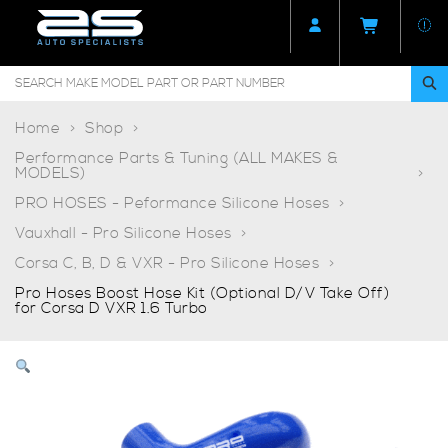
Home
Shop
Performance Parts & Tuning (ALL MAKES &
MODELS)
PRO HOSES - Peformance Silicone Hoses
Vauxhall - Pro Silicone Hoses
Corsa C, B, D & VXR - Pro Silicone Hoses
Pro Hoses Boost Hose Kit (Optional D/V Take Off)
for Corsa D VXR 1.6 Turbo