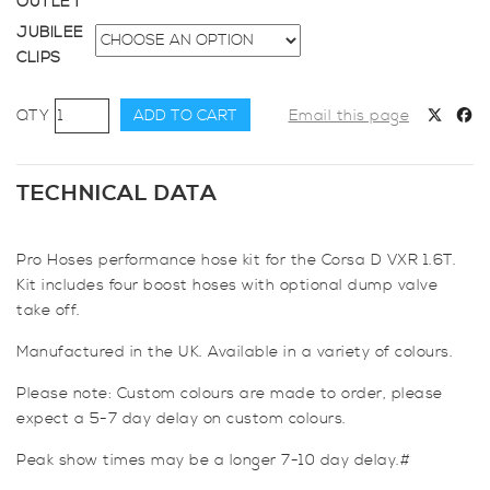
OUTLET
JUBILEE
CLIPS
Pro
ADD TO CART
Email this page
Hoses
Boost
Hose
TECHNICAL DATA
Kit
(Optional
Pro Hoses performance hose kit for the Corsa D VXR 1.6T.
D/V
Kit includes four boost hoses with optional dump valve
Take
take off.
Off)
for
Manufactured in the UK. Available in a variety of colours.
Corsa
D
Please note: Custom colours are made to order, please
VXR
expect a 5-7 day delay on custom colours.
1.6
Peak show times may be a longer 7-10 day delay.#
Turbo
quantity