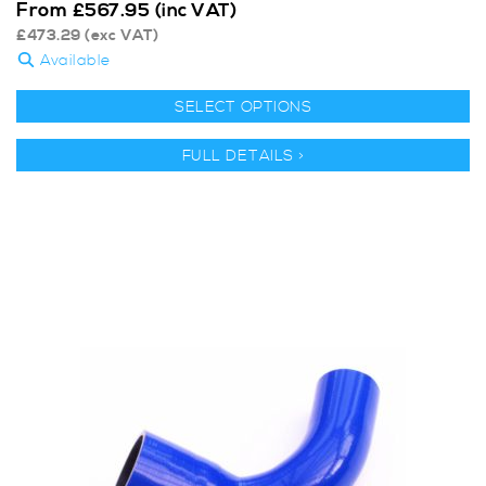
From
£
567.95
(inc VAT)
£
473.29
(exc VAT)
Available
SELECT OPTIONS
FULL DETAILS >