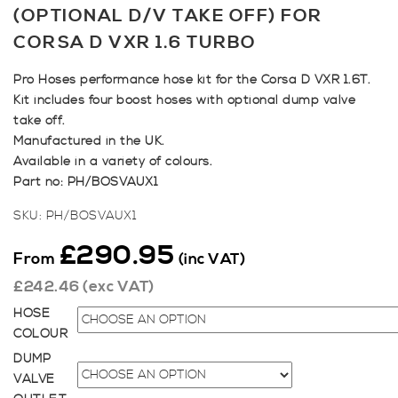
(OPTIONAL D/V TAKE OFF) FOR
CORSA D VXR 1.6 TURBO
Pro Hoses performance hose kit for the Corsa D VXR 1.6T.
Kit includes four boost hoses with optional dump valve
take off.
Manufactured in the UK.
Available in a variety of colours.
Part no: PH/BOSVAUX1
SKU:
PH/BOSVAUX1
£
290.95
From
(inc VAT)
£
242.46
(exc VAT)
HOSE
COLOUR
DUMP
VALVE