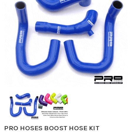
PRO HOSES BOOST HOSE KIT