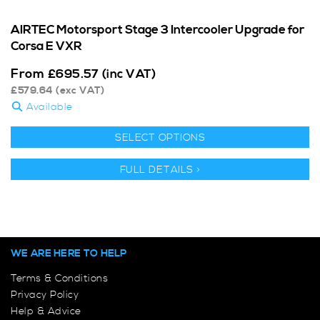
AIRTEC Motorsport Stage 3 Intercooler Upgrade for
Corsa E VXR
From
£
695.57
(inc VAT)
£
579.64
(exc VAT)
Available
SELECT OPTIONS
FULL DETAILS >
WE ARE HERE TO HELP
Terms & Conditions
Privacy Policy
Help & Advice