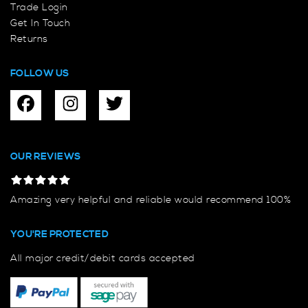
Trade Login
Get In Touch
Returns
FOLLOW US
OUR REVIEWS
Amazing very helpful and reliable would recommend 100%
YOU'RE PROTECTED
All major credit/debit cards accepted