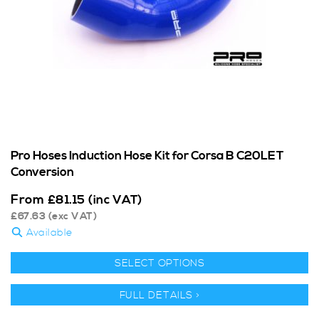
Pro Hoses Induction Hose Kit for Corsa B C20LET
Conversion
From
£
81.15
(inc VAT)
£
67.63
(exc VAT)
Available
SELECT OPTIONS
FULL DETAILS >