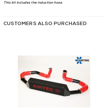
This kit includes the induction hose.
CUSTOMERS ALSO PURCHASED