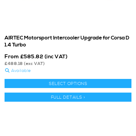
AIRTEC Motorsport Intercooler Upgrade for Corsa D
1.4 Turbo
From
£
585.82
(inc VAT)
£
488.18
(exc VAT)
Available
SELECT OPTIONS
FULL DETAILS >