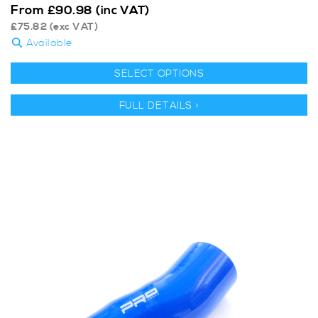
From
£
90.98
(inc VAT)
£
75.82
(exc VAT)
Available
SELECT OPTIONS
FULL DETAILS >