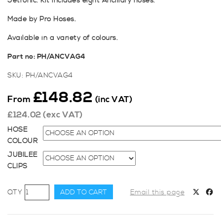
Jetronic. Kit includes eight Ancillary hoses.
Made by Pro Hoses.
Available in a variety of colours.
Part n
o: PH/ANCVAG4
SKU:
PH/ANCVAG4
£
148.82
From
(inc VAT)
£
124.02
(exc VAT)
HOSE
COLOUR
JUBILEE
CLIPS
Pro
ADD TO CART
Email this page
Hoses
Ancillary