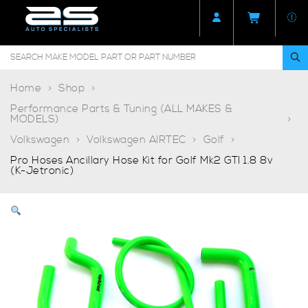
Home
Shop
Performance Parts & Tuning (ALL MAKES &
MODELS)
Volkswagen
Volkswagen AIRTEC
Golf
Pro Hoses Ancillary Hose Kit for Golf Mk2 GTI 1.8 8v
(K-Jetronic)