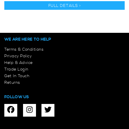
FULL DETAILS >
WE ARE HERE TO HELP
Terms & Conditions
Privacy Policy
Help & Advice
Trade Login
Get In Touch
Returns
FOLLOW US