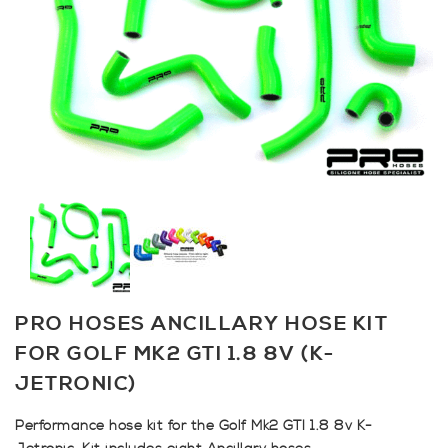
PRO HOSES ANCILLARY HOSE KIT
FOR GOLF MK2 GTI 1.8 8V (K-
JETRONIC)
Performance hose kit for the Golf Mk2 GTI 1.8 8v K-