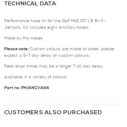
Hose
TECHNICAL DATA
Kit
for
Performance hose kit for the Golf Mk2 GTI 1.8 8v K-
Golf
Jetronic. Kit includes eight Ancillary hoses.
Mk2
GTI
Made by Pro Hoses.
1.8
8v
Please note:
Custom colours are made to order, please
(K-
expect a 5-7 day delay on custom colours.
Jetronic)
Peak show times may be a longer 7-10 day delay.
quantity
Available in a variety of colours.
Part n
o: PH/ANCVAG4
CUSTOMERS ALSO PURCHASED