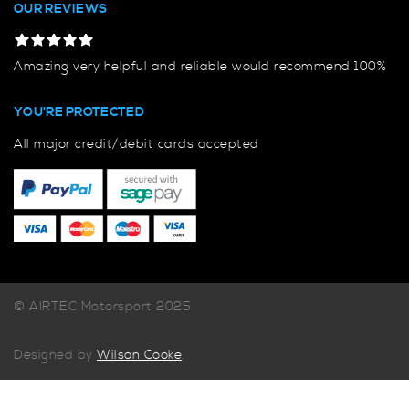
OUR REVIEWS
Amazing very helpful and reliable would recommend 100%
YOU'RE PROTECTED
All major credit/debit cards accepted
© AIRTEC Motorsport 2025
Designed by
Wilson Cooke
.