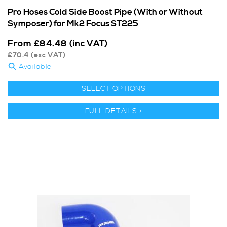
Pro Hoses Cold Side Boost Pipe (With or Without
Symposer) for Mk2 Focus ST225
From
£
84.48
(inc VAT)
£
70.4
(exc VAT)
Available
SELECT OPTIONS
FULL DETAILS >