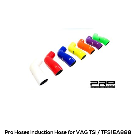
Pro Hoses Induction Hose for VAG TSI / TFSI EA888