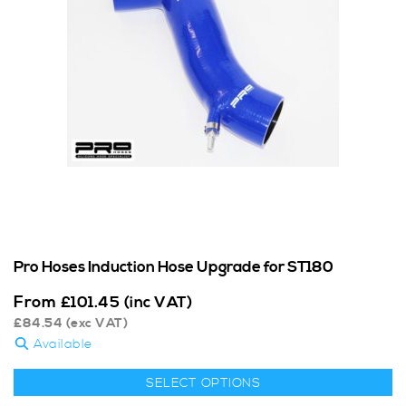
Pro Hoses Induction Hose Upgrade for ST180
From
£
101.45
(inc VAT)
£
84.54
(exc VAT)
Available
SELECT OPTIONS