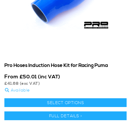
Pro Hoses Induction Hose Kit for Racing Puma
From
£
50.01
(inc VAT)
£
41.68
(exc VAT)
Available
SELECT OPTIONS
FULL DETAILS >