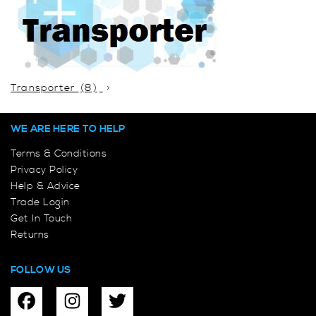
Transporter
(8)
WE ARE HERE TO HELP
Terms & Conditions
Privacy Policy
Help & Advice
Trade Login
Get In Touch
Returns
FOLLOW US