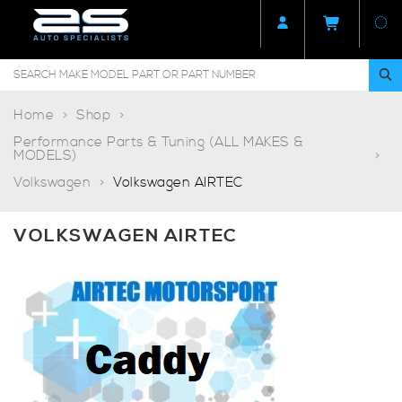
Home
Shop
Performance Parts & Tuning (ALL MAKES &
MODELS)
Volkswagen
Volkswagen AIRTEC
VOLKSWAGEN AIRTEC