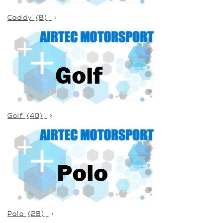
Caddy
(8)
Golf
(40)
Polo
(28)