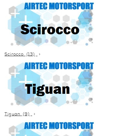
Scirocco
(13)
Tiguan
(9)