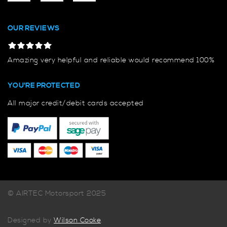
OUR REVIEWS
Amazing very helpful and reliable would recommend 100%
YOU'RE PROTECTED
All major credit/debit cards accepted
© AIRTEC Motorsport 2025
Designed by
Wilson Cooke
.