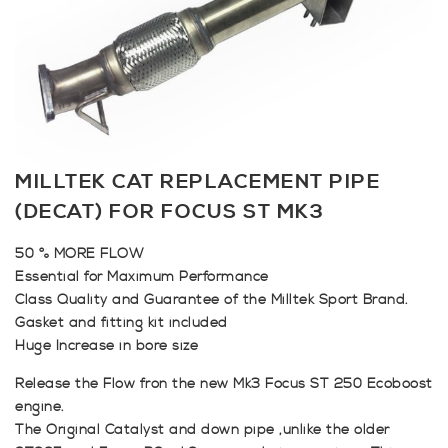
MILLTEK CAT REPLACEMENT PIPE
(DECAT) FOR FOCUS ST MK3
50 % MORE FLOW
Essential for Maximum Performance
Class Quality and Guarantee of the Milltek Sport Brand.
Gasket and fitting kit included
Huge Increase in bore size
Release the Flow fron the new Mk3 Focus ST 250 Ecoboost
engine.
The Original Catalyst and down pipe ,unlike the older