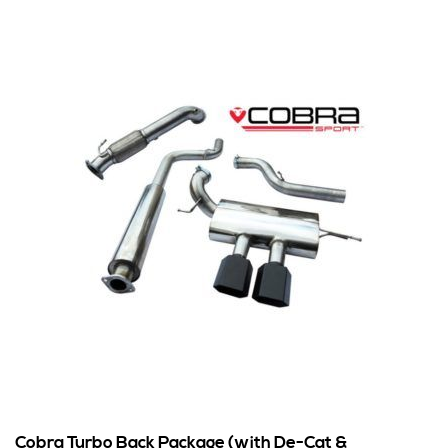
Cobra Turbo Back Package (with De-Cat &