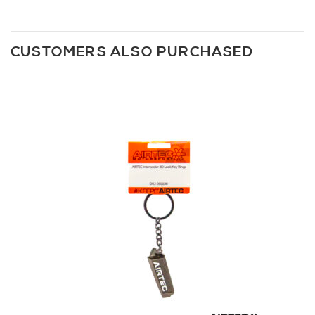
CUSTOMERS ALSO PURCHASED