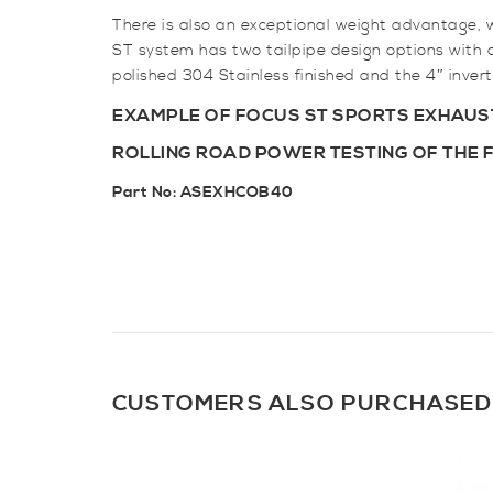
There is also an exceptional weight advantage, 
ST system has two tailpipe design options with a 
polished 304 Stainless finished and the 4″ invert
EXAMPLE OF FOCUS ST SPORTS EXHAUST
ROLLING ROAD POWER TESTING OF THE 
Part No:
ASEXHCOB40
CUSTOMERS ALSO PURCHASED