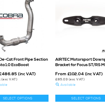
De-Cat Front Pipe Section
AIRTEC Motorsport Down
sta 1.0 EcoBoost
Bracket for Focus ST/RS 
From
£
486.85
(inc VAT)
£
102.04
(inc VAT)
1
(exc VAT)
£
85.03
(exc VAT)
lable
Available
SELECT OPTIONS
SELECT OPTIONS