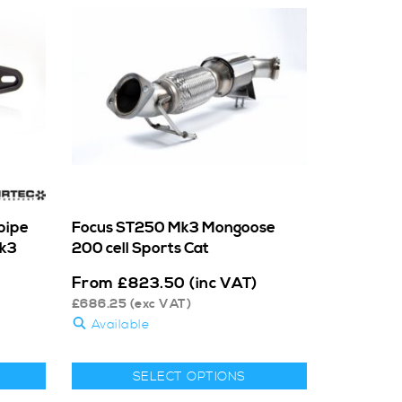
pipe
Focus ST250 Mk3 Mongoose
Mk3
200 cell Sports Cat
From
£
823.50
(inc VAT)
£
686.25
(exc VAT)
Available
SELECT OPTIONS