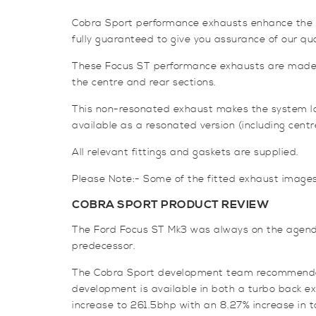
Cobra Sport performance exhausts enhance the sou
fully guaranteed to give you assurance of our qua
These Focus ST performance exhausts are made i
the centre and rear sections.
This non-resonated exhaust makes the system loud
available as a resonated version (including centre
All relevant fittings and gaskets are supplied.
Please Note:- Some of the fitted exhaust image
COBRA SPORT PRODUCT REVIEW
The Ford Focus ST Mk3 was always on the agenda
predecessor.
The Cobra Sport development team recommended a
development is available in both a turbo back 
increase to 261.5bhp with an 8.27% increase in to