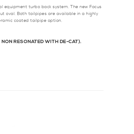
inal equipment turbo back system. The new Focus
t oval. Both tailpipes are available in a highly
eramic coated tailpipe option.
 NON RESONATED WITH DE-CAT).