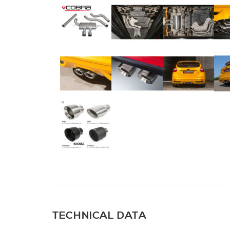
TECHNICAL DATA