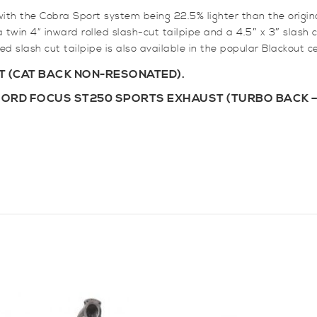
with the Cobra Sport system being 22.5% lighter than the orig
twin 4” inward rolled slash-cut tailpipe and a 4.5″ x 3″ slash cu
ed slash cut tailpipe is also available in the popular Blackout c
 (CAT BACK NON-RESONATED).
FORD FOCUS ST250 SPORTS EXHAUST (TURBO BACK –