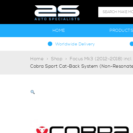
HOME
PRODUCT
Worldwide Delivery
Home
Shop
Focus Mk3 (2012-2018) incl
Cobra Sport Cat-Back System (Non-Resonate