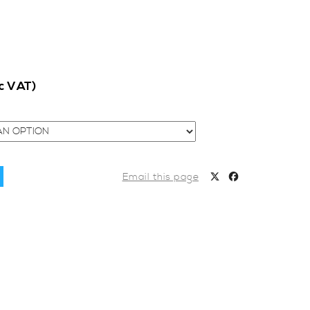
nc VAT)
Email this page