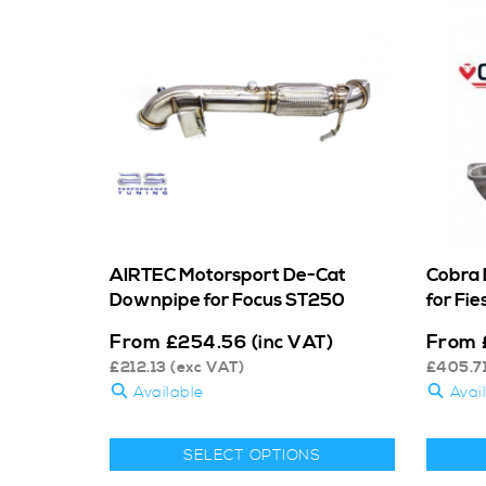
AIRTEC Motorsport De-Cat
Cobra 
Downpipe for Focus ST250
for Fie
From
From
£
254.56
(inc VAT)
£
212.13
(exc VAT)
£
405.7
Available
Avai
SELECT OPTIONS