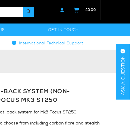
£
0.00
US
GET IN TOUCH
International Technical Support
ASK A QUESTION
-BACK SYSTEM (NON-
FOCUS MK3 ST250
at-back system for Mk3 Focus ST250.
to choose from including carbon fibre and stealth