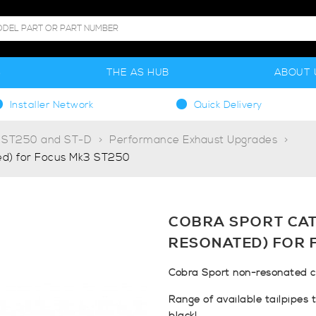
S
THE AS HUB
ABOUT 
Installer Network
Quick Delivery
. ST250 and ST-D
Performance Exhaust Upgrades
d) for Focus Mk3 ST250
COBRA SPORT CAT
RESONATED) FOR 
Cobra Sport non-resonated c
Range of available tailpipes 