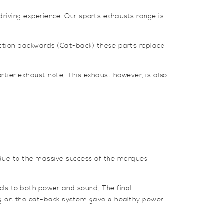
riving experience. Our sports exhausts range is
ction backwards (Cat-back) these parts replace
rtier exhaust note. This exhaust however, is also
due to the massive success of the marques
ds to both power and sound. The final
ng on the cat-back system gave a healthy power