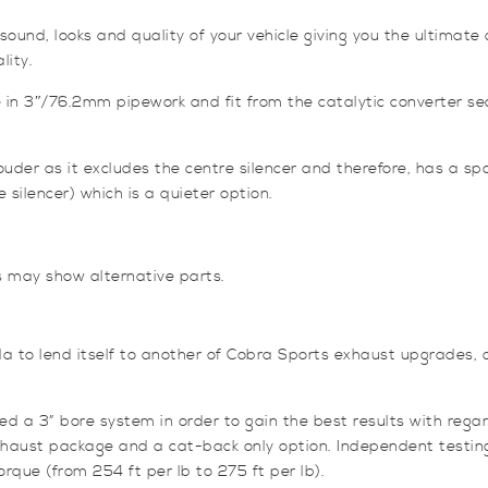
nd, looks and quality of your vehicle giving you the ultimate d
lity.
n 3″/76.2mm pipework and fit from the catalytic converter se
er as it excludes the centre silencer and therefore, has a spo
 silencer) which is a quieter option.
s may show alternative parts.
 to lend itself to another of Cobra Sports exhaust upgrades, 
 3” bore system in order to gain the best results with regar
exhaust package and a cat-back only option. Independent testi
rque (from 254 ft per lb to 275 ft per lb).