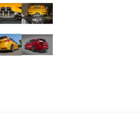
Mk3
ST250
quantity