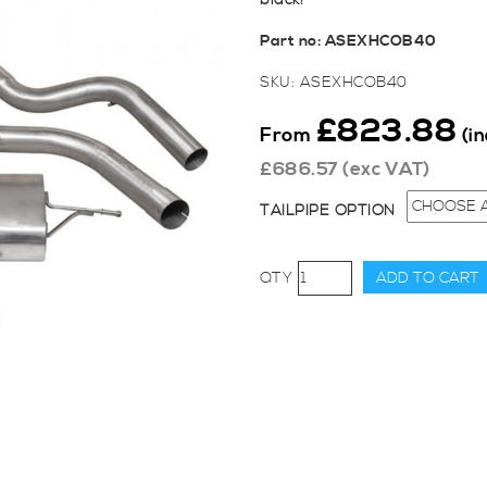
black!
Part no:
ASEXHCOB40
SKU:
ASEXHCOB40
£
823.88
From
(i
£
686.57
(exc VAT)
TAILPIPE OPTION
Cobra
ADD TO CART
Sport
Cat-
Back
System
(Non-
Resonated)
for
Focus