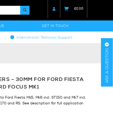
£
0.00
US
GET IN TOUCH
International Technical Support
ASK A QUESTION
ERS – 30MM FOR FORD FIESTA
RD FOCUS MK1
to Ford Fiesta Mk5, Mk6 incl. ST150 and Mk7 incl.
170 and RS. See description for full application