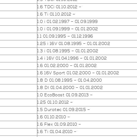
1.6 TDCi 01.10.2012 –
1.6 Ti 01.10.2012 –
1.0 i 01.02.1997 – 01.09.1999
1.0 i 01.09.1999 – 01.01.2002
1.1 01.09.1995 – 01.12.1996
1.25 i 16V 01.08.1995 – 01.01.2002
1.3 i 01.08.1995 – 01.01.2002
1.4 i 16V 01.04.1996 – 01.01.2002
1.6 01.02.2000 – 01.01.2002
1.6 16V Sport 01.02.2000 – 01.01.2002
1.8 D 01.08.1995 – 01.04.2000
1.8 DI 01.04.2000 – 01.01.2002
1.0 EcoBoost 01.09.2013 –
1.25 01.10.2012 –
1.5 Duratec 01.09.2015 –
1.6 01.10.2010 –
1.6 Flex 01.09.2010 –
1.6 Ti 01.04.2010 –