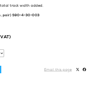
otal track width added.
m, pair) S90-4-30-003
c VAT)
Email this page