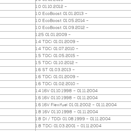
1.0 01.10.2012 –
1.0 EcoBoost 01.01.2013 –
1.0 EcoBoost 01.05.2014 –
1.0 EcoBoost 01.09.2012 –
1.25 01.01.2009 –
1.4 TDCi 01.01.2009 –
1.4 TDCi 01.07.2010 –
1.5 TDCi 01.05.2015 –
1.5 TDCi 01.10.2012 –
1.6 ST 01.03.2013 –
1.6 TDCi 01.01.2009 –
1.6 TDCi 01.02.2010 –
1.4 16V 01.10.1998 – 01.11.2004
1.6 16V 01.10.1998 – 01.11.2004
1.6 16V Flexifuel 01.01.2002 – 01.11.2004
1.8 16V 01.10.1998 – 01.11.2004
1.8 DI / TDDi 01.08.1999 – 01.11.2004
1.8 TDCi 01.03.2001 – 01.11.2004