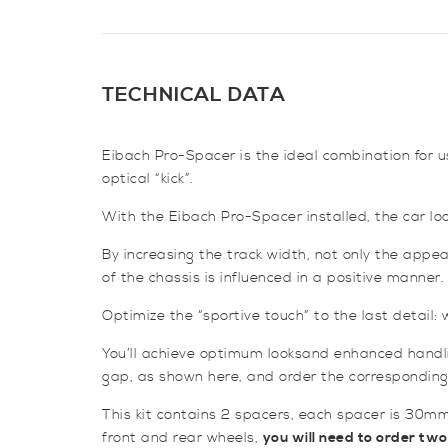
TECHNICAL DATA
Eibach Pro-Spacer is the ideal combination for us
optical “kick”.
With the Eibach Pro-Spacer installed, the car look
By increasing the track width, not only the appea
of the chassis is influenced in a positive manner.
Optimize the “sportive touch” to the last detail
You’ll achieve optimum looksand enhanced handli
gap, as shown here, and order the corresponding
This kit contains 2 spacers, each spacer is 30mm
front and rear wheels,
you will need to order two