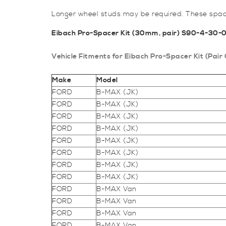
Longer wheel studs may be required. These space
Eibach Pro-Spacer Kit (30mm, pair) S90-4-30-
Vehicle Fitments for Eibach Pro-Spacer Kit (P
Make
Model
FORD
B-MAX (JK)
FORD
B-MAX (JK)
FORD
B-MAX (JK)
FORD
B-MAX (JK)
FORD
B-MAX (JK)
FORD
B-MAX (JK)
FORD
B-MAX (JK)
FORD
B-MAX (JK)
FORD
B-MAX Van
FORD
B-MAX Van
FORD
B-MAX Van
FORD
B-MAX Van