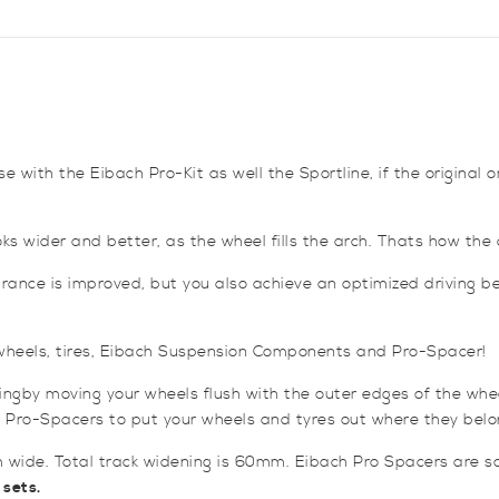
Mk6
/
Mk7
and
Ford
Focus
Mk1
e with the Eibach Pro-Kit as well the Sportline, if the original 
quantity
s wider and better, as the wheel fills the arch. Thats how the ca
rance is improved, but you also achieve an optimized driving beh
: wheels, tires, Eibach Suspension Components and Pro-Spacer!
ngby moving your wheels flush with the outer edges of the whe
 Pro-Spacers to put your wheels and tyres out where they belo
 wide. Total track widening is 60mm. Eibach Pro Spacers are sol
 sets.