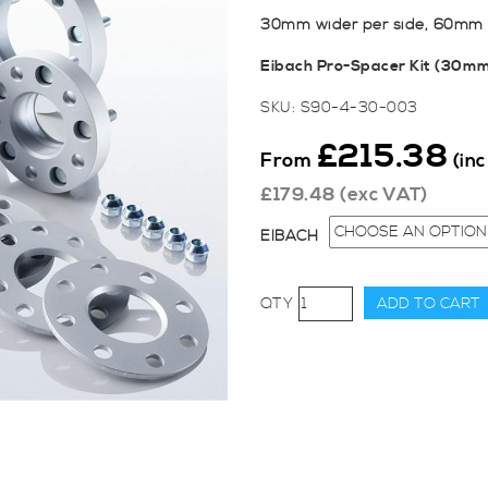
30mm wider per side, 60mm t
Eibach Pro-Spacer Kit (30m
SKU:
S90-4-30-003
£
215.38
From
(in
£
179.48
(exc VAT)
EIBACH
Eibach
ADD TO CART
Pro
Spacers
-
30mm
for
Ford
Fiesta