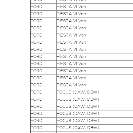
FORD
FIESTA VI Van
FORD
FIESTA VI Van
FORD
FIESTA VI Van
FORD
FIESTA VI Van
FORD
FIESTA VI Van
FORD
FIESTA VI Van
FORD
FIESTA VI Van
FORD
FIESTA VI Van
FORD
FIESTA VI Van
FORD
FIESTA VI Van
FORD
FIESTA VI Van
FORD
FIESTA VI Van
FORD
FOCUS (DAW, DBW)
FORD
FOCUS (DAW, DBW)
FORD
FOCUS (DAW, DBW)
FORD
FOCUS (DAW, DBW)
FORD
FOCUS (DAW, DBW)
FORD
FOCUS (DAW, DBW)