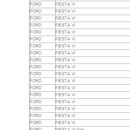
FORD
FIESTA VI
FORD
FIESTA VI
FORD
FIESTA VI
FORD
FIESTA VI
FORD
FIESTA VI
FORD
FIESTA VI
FORD
FIESTA VI
FORD
FIESTA VI
FORD
FIESTA VI
FORD
FIESTA VI
FORD
FIESTA VI
FORD
FIESTA VI
FORD
FIESTA VI
FORD
FIESTA VI
FORD
FIESTA VI
FORD
FIESTA VI
FORD
FIESTA VI
FORD
FIESTA VI
FORD
FIESTA VI Van