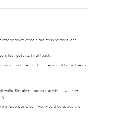
or aftermarket wheels are missing that last
rs look gets its final touch.
avior combined with higher stability, as the roll
el wells. Simply measure the wheel-well/tyre
ng.
d in axle pairs, so if you would to space the