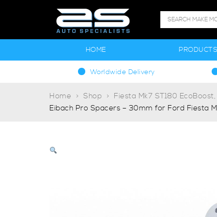
HOME
PRODUCT
Worldwide Delivery
Home
Shop
Fiesta Mk7 ST180 EcoBoost,
Eibach Pro Spacers – 30mm for Ford Fiesta M