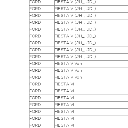
FORD
FIESTA V (JH_, JD_)
FORD
FIESTA V (JH_, JD_)
FORD
FIESTA V (JH_, JD_)
FORD
FIESTA V (JH_, JD_)
FORD
FIESTA V (JH_, JD_)
FORD
FIESTA V (JH_, JD_)
FORD
FIESTA V (JH_, JD_)
FORD
FIESTA V (JH_, JD_)
FORD
FIESTA V (JH_, JD_)
FORD
FIESTA V Van
FORD
FIESTA V Van
FORD
FIESTA V Van
FORD
FIESTA VI
FORD
FIESTA VI
FORD
FIESTA VI
FORD
FIESTA VI
FORD
FIESTA VI
FORD
FIESTA VI
FORD
FIESTA VI