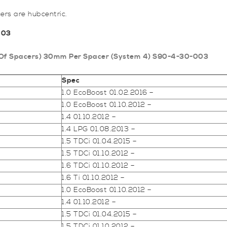
rs are hubcentric.
003
air Of Spacers) 30mm Per Spacer (System 4) S90-4-30-003
Spec
1.0 EcoBoost 01.02.2016 –
1.0 EcoBoost 01.10.2012 –
1.4 01.10.2012 –
1.4 LPG 01.08.2013 –
1.5 TDCi 01.04.2015 –
1.5 TDCi 01.10.2012 –
1.6 TDCi 01.10.2012 –
1.6 Ti 01.10.2012 –
1.0 EcoBoost 01.10.2012 –
1.4 01.10.2012 –
1.5 TDCi 01.04.2015 –
1.5 TDCi 01.10.2012 –