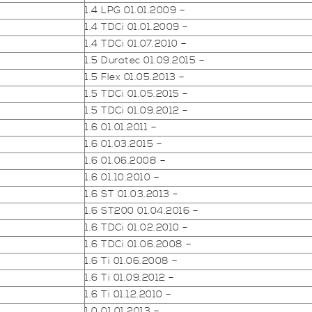
1.4 LPG 01.01.2009 –
1.4 TDCi 01.01.2009 –
1.4 TDCi 01.07.2010 –
1.5 Duratec 01.09.2015 –
1.5 Flex 01.05.2013 –
1.5 TDCi 01.05.2015 –
1.5 TDCi 01.09.2012 –
1.6 01.01.2011 –
1.6 01.03.2015 –
1.6 01.06.2008 –
1.6 01.10.2010 –
1.6 ST 01.03.2013 –
1.6 ST200 01.04.2016 –
1.6 TDCi 01.02.2010 –
1.6 TDCi 01.06.2008 –
1.6 Ti 01.06.2008 –
1.6 Ti 01.09.2012 –
1.6 Ti 01.12.2010 –
1.0 01.01.2013 –