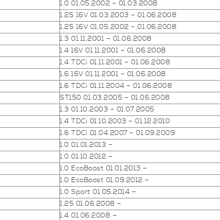
1.0 01.05.2002 – 01.03.2008
1.25 16V 01.03.2003 – 01.06.2008
1.25 16V 01.05.2002 – 01.06.2008
1.3 01.11.2001 – 01.06.2008
1.4 16V 01.11.2001 – 01.06.2008
1.4 TDCi 01.11.2001 – 01.06.2008
1.6 16V 01.11.2001 – 01.06.2008
1.6 TDCi 01.11.2004 – 01.06.2008
ST150 01.03.2005 – 01.06.2008
1.3 01.10.2003 – 01.07.2005
1.4 TDCi 01.10.2003 – 01.12.2010
1.6 TDCi 01.04.2007 – 01.09.2009
1.0 01.01.2013 –
1.0 01.10.2012 –
1.0 EcoBoost 01.01.2013 –
1.0 EcoBoost 01.09.2012 –
1.0 Sport 01.05.2014 –
1.25 01.06.2008 –
1.4 01.06.2008 –