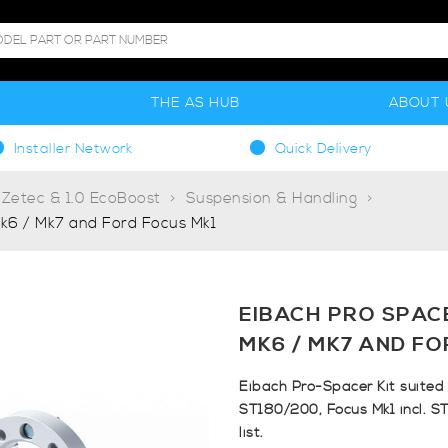
S
THE AS HUB
ABOUT 
Installer Network
Quick Delivery
 Zetec & 1.0 EcoBoost
Suspension & Handling
k6 / Mk7 and Ford Focus Mk1
EIBACH PRO SPAC
MK6 / MK7 AND FO
Eibach Pro-Spacer Kit suited 
ST180/200, Focus Mk1 incl. ST
list.