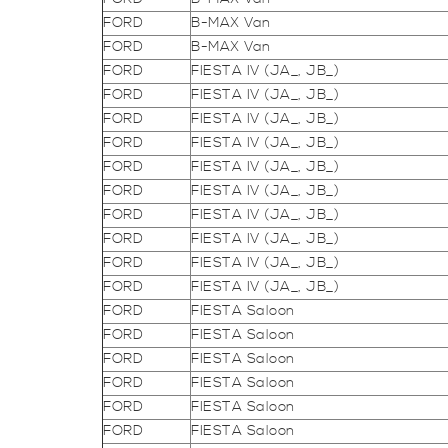
FORD
B-MAX Van
FORD
B-MAX Van
FORD
FIESTA IV (JA_, JB_)
FORD
FIESTA IV (JA_, JB_)
FORD
FIESTA IV (JA_, JB_)
FORD
FIESTA IV (JA_, JB_)
FORD
FIESTA IV (JA_, JB_)
FORD
FIESTA IV (JA_, JB_)
FORD
FIESTA IV (JA_, JB_)
FORD
FIESTA IV (JA_, JB_)
FORD
FIESTA IV (JA_, JB_)
FORD
FIESTA IV (JA_, JB_)
FORD
FIESTA Saloon
FORD
FIESTA Saloon
FORD
FIESTA Saloon
FORD
FIESTA Saloon
FORD
FIESTA Saloon
FORD
FIESTA Saloon