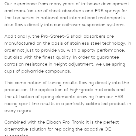
Our experience from many years of in-house development
and manufacture of shock absorbers and ERS springs for
the top series in national and international motorsports
also flows directly into our coil-over suspension systems.
Additionally, the Pro-Street-S shock absorbers are
manufactured on the basis of stainless steel technology, in
order not just to provide you with a sporty performance,
but also with the finest quality! In order to guarantee
corrosion resistance in height adjustment, we use spring
cups of polyamide compounds.
This combination of tuning results flowing directly into the
production, the application of high-grade materials and
the utilisation of spring elements drawing from our ERS
racing sport line results in a perfectly calibrated product in
every regard.
Combined with the Eibach Pro-Tronic it is the perfect
alternative solution for replacing the adaptive OE