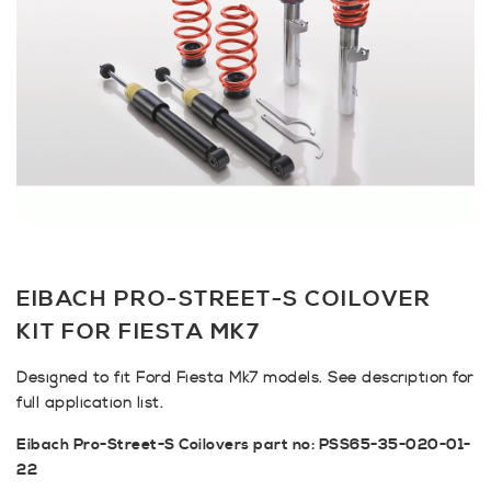
EIBACH PRO-STREET-S COILOVER
KIT FOR FIESTA MK7
Designed to fit Ford Fiesta Mk7 models. See description for
full application list.
Eibach Pro-Street-S Coilovers part no: PSS65-35-020-01-
22