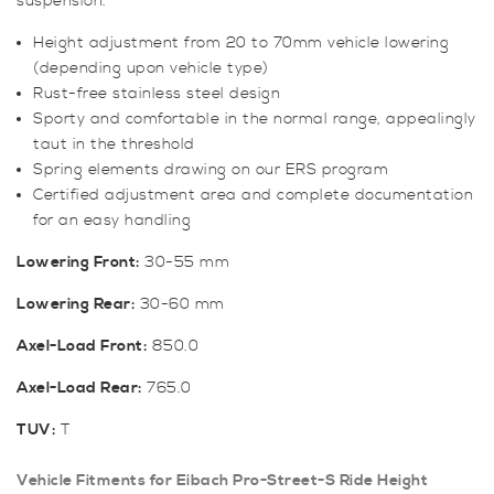
suspension.
Height adjustment from 20 to 70mm vehicle lowering
(depending upon vehicle type)
Rust-free stainless steel design
Sporty and comfortable in the normal range, appealingly
taut in the threshold
Spring elements drawing on our ERS program
Certified adjustment area and complete documentation
for an easy handling
Lowering Front:
30-55 mm
Lowering Rear:
30-60 mm
Axel-Load Front:
850.0
Axel-Load Rear:
765.0
TUV:
T
Vehicle Fitments for Eibach Pro-Street-S Ride Height