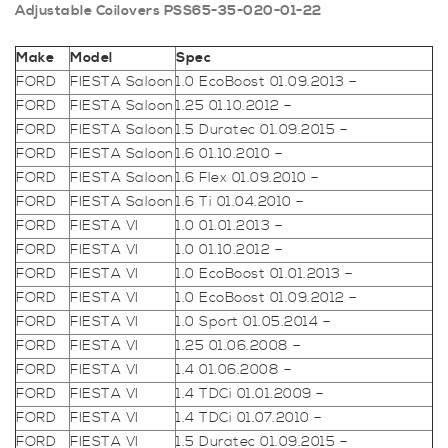
Adjustable Coilovers PSS65-35-020-01-22
Make
Model
Spec
FORD
FIESTA Saloon
1.0 EcoBoost 01.09.2013 –
FORD
FIESTA Saloon
1.25 01.10.2012 –
FORD
FIESTA Saloon
1.5 Duratec 01.09.2015 –
FORD
FIESTA Saloon
1.6 01.10.2010 –
FORD
FIESTA Saloon
1.6 Flex 01.09.2010 –
FORD
FIESTA Saloon
1.6 Ti 01.04.2010 –
FORD
FIESTA VI
1.0 01.01.2013 –
FORD
FIESTA VI
1.0 01.10.2012 –
FORD
FIESTA VI
1.0 EcoBoost 01.01.2013 –
FORD
FIESTA VI
1.0 EcoBoost 01.09.2012 –
FORD
FIESTA VI
1.0 Sport 01.05.2014 –
FORD
FIESTA VI
1.25 01.06.2008 –
FORD
FIESTA VI
1.4 01.06.2008 –
FORD
FIESTA VI
1.4 TDCi 01.01.2009 –
FORD
FIESTA VI
1.4 TDCi 01.07.2010 –
FORD
FIESTA VI
1.5 Duratec 01.09.2015 –