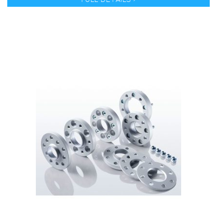
FULL DETAILS >