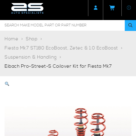
Home
Shop
Fiesta Mk7 ST180 EcoBoost, Zetec & 1.0 EcoBoost
Suspension & Handling
Eibach Pro-Street-S Coilover Kit for Fiesta Mk7