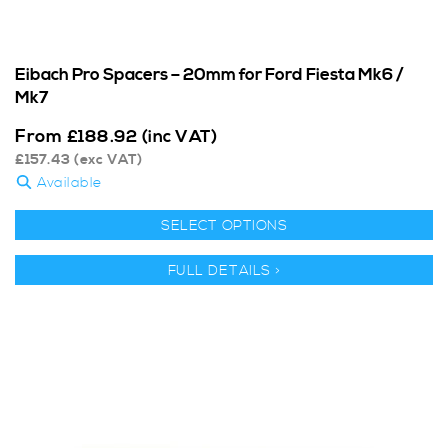
Eibach Pro Spacers – 20mm for Ford Fiesta Mk6 /
Mk7
From
£
188.92
(inc VAT)
£
157.43
(exc VAT)
Available
SELECT OPTIONS
FULL DETAILS >