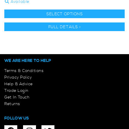
Available
SELECT OPTIONS
FULL DETAILS >
WE ARE HERE TO HELP
Terms & Conditions
Privacy Policy
Help & Advice
Trade Login
Get In Touch
Returns
FOLLOW US