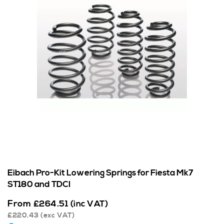
Eibach Pro-Kit Lowering Springs for Fiesta Mk7
ST180 and TDCI
From
£
264.51
(inc VAT)
£
220.43
(exc VAT)