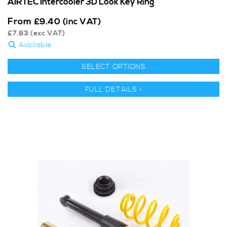
AIRTEC Intercooler 3D Look Key Ring
From
£
9.40
(inc VAT)
£
7.83
(exc VAT)
Available
SELECT OPTIONS
FULL DETAILS >