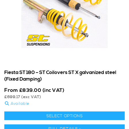
Fiesta ST 180 – ST Coilovers ST X galvanized steel
(Fixed Damping)
From
£
839.00
(inc VAT)
£
699.17
(exc VAT)
Available
SELECT OPTIONS