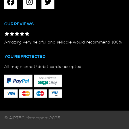
OUR REVIEWS
Amazing very helpful and reliable would recommend 100%
YOU'RE PROTECTED
All major credit/debit cards accepted
© AIRTEC Motorsport 2025