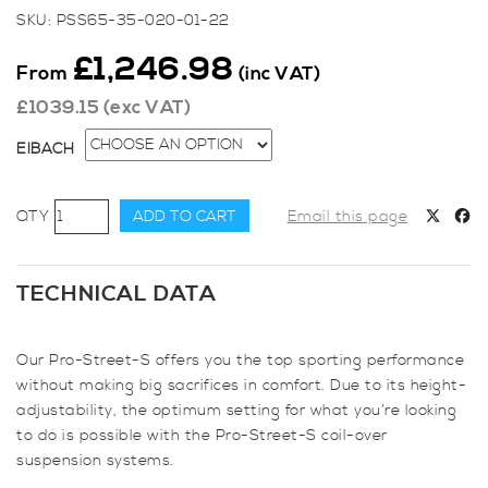
SKU:
PSS65-35-020-01-22
£
1,246.98
From
(inc VAT)
£
1039.15
(exc VAT)
EIBACH
Eibach
ADD TO CART
Email this page
Pro-
Street-
S
TECHNICAL DATA
Coilover
Kit
Our Pro-Street-S offers you the top sporting performance
for
without making big sacrifices in comfort. Due to its height-
Fiesta
adjustability, the optimum setting for what you’re looking
Mk7
to do is possible with the Pro-Street-S coil-over
quantity
suspension systems.