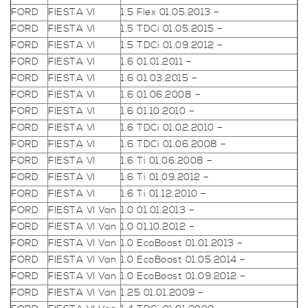
FORD
FIESTA VI
1.5 Flex 01.05.2013 –
FORD
FIESTA VI
1.5 TDCi 01.05.2015 –
FORD
FIESTA VI
1.5 TDCi 01.09.2012 –
FORD
FIESTA VI
1.6 01.01.2011 –
FORD
FIESTA VI
1.6 01.03.2015 –
FORD
FIESTA VI
1.6 01.06.2008 –
FORD
FIESTA VI
1.6 01.10.2010 –
FORD
FIESTA VI
1.6 TDCi 01.02.2010 –
FORD
FIESTA VI
1.6 TDCi 01.06.2008 –
FORD
FIESTA VI
1.6 Ti 01.06.2008 –
FORD
FIESTA VI
1.6 Ti 01.09.2012 –
FORD
FIESTA VI
1.6 Ti 01.12.2010 –
FORD
FIESTA VI Van
1.0 01.01.2013 –
FORD
FIESTA VI Van
1.0 01.10.2012 –
FORD
FIESTA VI Van
1.0 EcoBoost 01.01.2013 –
FORD
FIESTA VI Van
1.0 EcoBoost 01.05.2014 –
FORD
FIESTA VI Van
1.0 EcoBoost 01.09.2012 –
FORD
FIESTA VI Van
1.25 01.01.2009 –