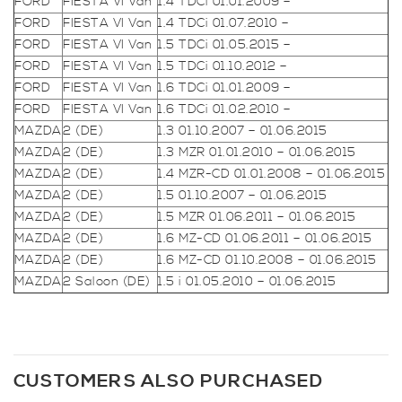
FORD
FIESTA VI Van
1.4 TDCi 01.01.2009 –
FORD
FIESTA VI Van
1.4 TDCi 01.07.2010 –
FORD
FIESTA VI Van
1.5 TDCi 01.05.2015 –
FORD
FIESTA VI Van
1.5 TDCi 01.10.2012 –
FORD
FIESTA VI Van
1.6 TDCi 01.01.2009 –
FORD
FIESTA VI Van
1.6 TDCi 01.02.2010 –
MAZDA
2 (DE)
1.3 01.10.2007 – 01.06.2015
MAZDA
2 (DE)
1.3 MZR 01.01.2010 – 01.06.2015
MAZDA
2 (DE)
1.4 MZR-CD 01.01.2008 – 01.06.2015
MAZDA
2 (DE)
1.5 01.10.2007 – 01.06.2015
MAZDA
2 (DE)
1.5 MZR 01.06.2011 – 01.06.2015
MAZDA
2 (DE)
1.6 MZ-CD 01.06.2011 – 01.06.2015
MAZDA
2 (DE)
1.6 MZ-CD 01.10.2008 – 01.06.2015
MAZDA
2 Saloon (DE)
1.5 i 01.05.2010 – 01.06.2015
CUSTOMERS ALSO PURCHASED