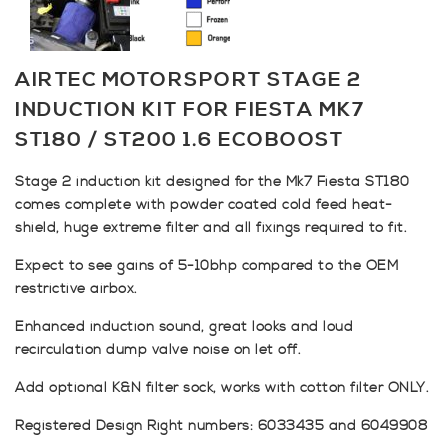
AIRTEC MOTORSPORT STAGE 2
INDUCTION KIT FOR FIESTA MK7
ST180 / ST200 1.6 ECOBOOST
Stage 2 induction kit designed for the Mk7 Fiesta ST180
comes complete with powder coated cold feed heat-
shield, huge extreme filter and all fixings required to fit.
Expect to see gains of 5-10bhp compared to the OEM
restrictive airbox.
Enhanced induction sound, great looks and loud
recirculation dump valve noise on let off.
Add optional K&N filter sock, works with cotton filter ONLY.
Registered Design Right numbers: 6033435 and 6049908