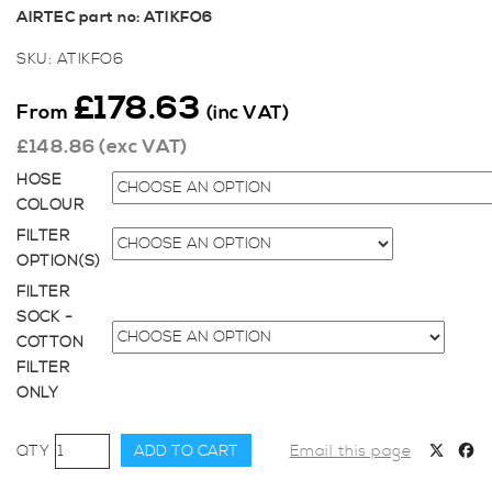
AIRTEC part no: ATIKFO6
SKU:
ATIKFO6
£
178.63
From
(inc VAT)
£
148.86
(exc VAT)
HOSE
COLOUR
FILTER
OPTION(S)
FILTER
SOCK -
COTTON
FILTER
ONLY
AIRTEC
ADD TO CART
Email this page
Motorsport