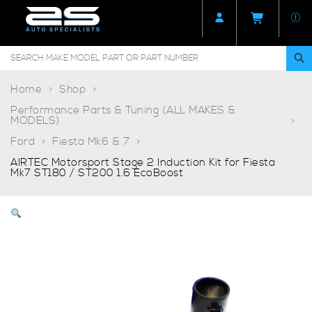
Home
Shop
Performance Parts & Tuning (ALL MAKES &
MODELS)
Ford
Fiesta Mk6 & 7
AIRTEC Motorsport Stage 2 Induction Kit for Fiesta
Mk7 ST180 / ST200 1.6 EcoBoost