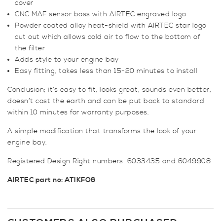
cover
CNC MAF sensor boss with AIRTEC engraved logo
Powder coated alloy heat-shield with AIRTEC star logo
cut out which allows cold air to flow to the bottom of
the filter
Adds style to your engine bay
Easy fitting, takes less than 15-20 minutes to install
Conclusion; it’s easy to fit, looks great, sounds even better,
doesn’t cost the earth and can be put back to standard
within 10 minutes for warranty purposes.
A simple modification that transforms the look of your
engine bay.
Registered Design Right numbers: 6033435 and 6049908
AIRTEC part no: ATIKFO6