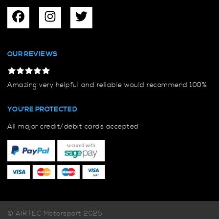
OUR REVIEWS
Amazing very helpful and reliable would recommend 100%
YOU'RE PROTECTED
All major credit/debit cards accepted
© AIRTEC Motorsport 2025