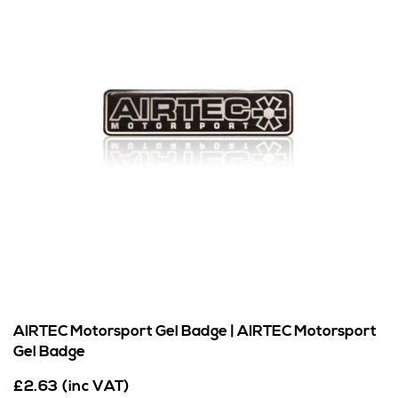
AIRTEC Motorsport Gel Badge | AIRTEC Motorsport
Gel Badge
£
2.63
(inc VAT)