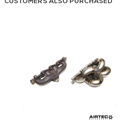
CUSTOMERS ALSO PURCHASED