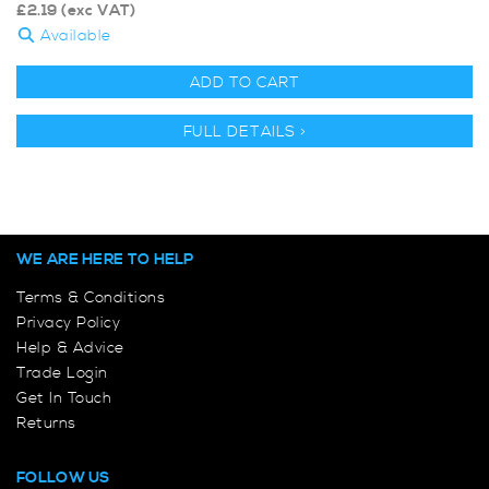
£
2.19
(exc VAT)
Available
ADD TO CART
FULL DETAILS >
WE ARE HERE TO HELP
Terms & Conditions
Privacy Policy
Help & Advice
Trade Login
Get In Touch
Returns
FOLLOW US