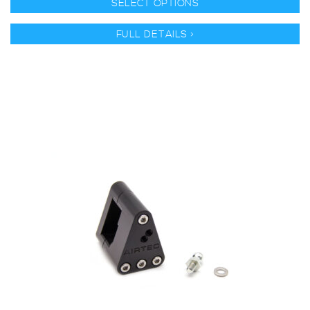
SELECT OPTIONS
FULL DETAILS >