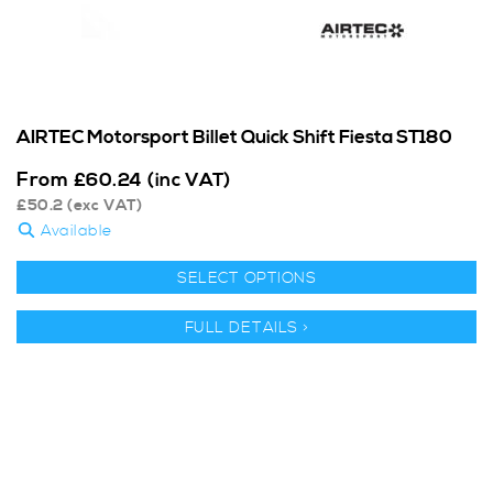
AIRTEC Motorsport Billet Quick Shift Fiesta ST180
From
£
60.24
(inc VAT)
£
50.2
(exc VAT)
Available
SELECT OPTIONS
FULL DETAILS >