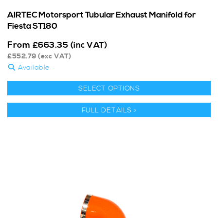
AIRTEC Motorsport Tubular Exhaust Manifold for
Fiesta ST180
From
£
663.35
(inc VAT)
£
552.79
(exc VAT)
Available
SELECT OPTIONS
FULL DETAILS >