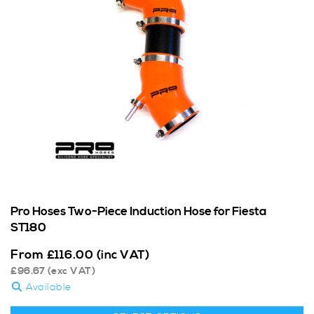
Pro Hoses Two-Piece Induction Hose for Fiesta
ST180
From
£
116.00
(inc VAT)
£
96.67
(exc VAT)
Available