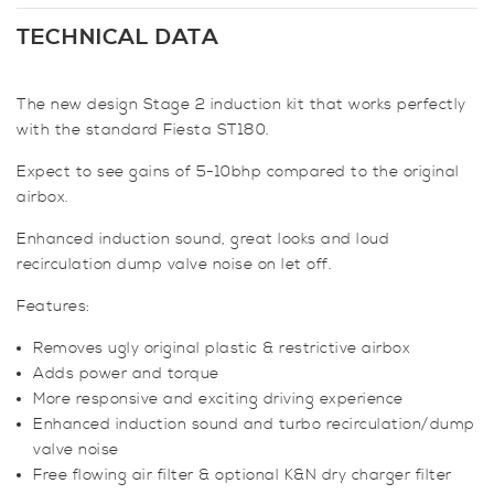
Stage
2
TECHNICAL DATA
Induction
Kit
The new design Stage 2 induction kit that works perfectly
for
with the standard Fiesta ST180.
Fiesta
Mk7
Expect to see gains of 5-10bhp compared to the original
ST180
airbox.
/
ST200
Enhanced induction sound, great looks and loud
1.6
recirculation dump valve noise on let off.
EcoBoost
Features:
quantity
Removes ugly original plastic & restrictive airbox
Adds power and torque
More responsive and exciting driving experience
Enhanced induction sound and turbo recirculation/dump
valve noise
Free flowing air filter & optional K&N dry charger filter