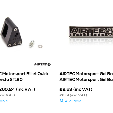
 Motorsport Billet Quick
AIRTEC Motorsport Gel Ba
Fiesta ST180
AIRTEC Motorsport Gel B
£
60.24
(inc VAT)
£
2.63
(inc VAT)
exc VAT)
£
2.19
(exc VAT)
lable
Available