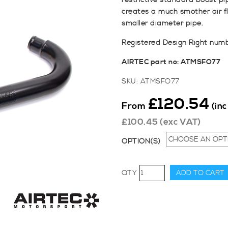
restrictive standard boost p
creates a much smother air fl
smaller diameter pipe.
Registered Design Right num
AIRTEC part no: ATMSFO77
SKU:
ATMSFO77
£
120.54
From
(in
£
100.45
(exc VAT)
OPTION(S)
AIRTEC
ADD TO CART
Motorsport
Hot
Side
Lower