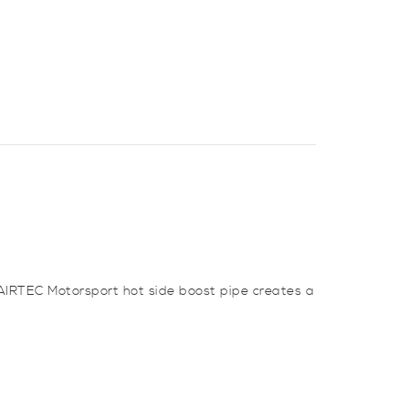
 AIRTEC Motorsport hot side boost pipe creates a