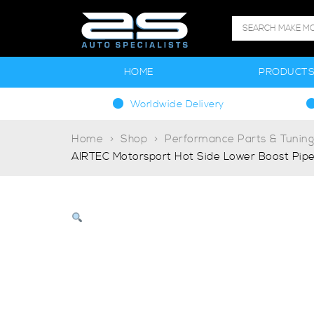
HOME
PRODUCT
Worldwide Delivery
Home
Shop
Performance Parts & Tunin
AIRTEC Motorsport Hot Side Lower Boost Pipe