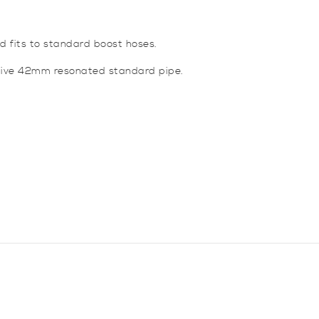
nd fits to standard boost hoses.
tive 42mm resonated standard pipe.