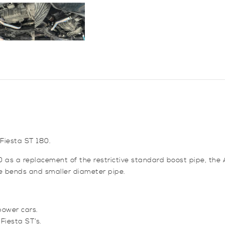
Boost
Pipe
for
Fiesta
ST180
quantity
 Fiesta ST 180.
0 as a replacement of the restrictive standard boost pipe, the
ve bends and smaller diameter pipe.
power cars.
Fiesta ST’s.