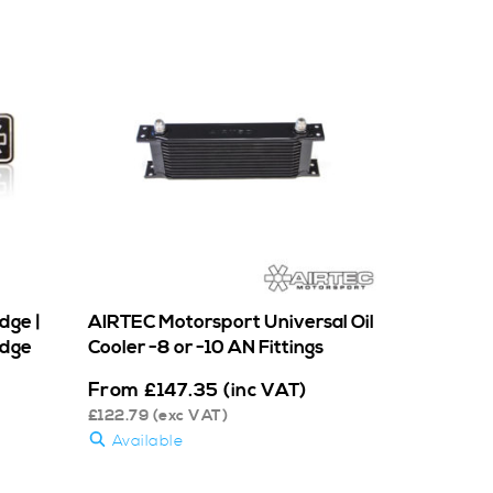
dge |
AIRTEC Motorsport Universal Oil
adge
Cooler -8 or -10 AN Fittings
From
£
147.35
(inc VAT)
£
122.79
(exc VAT)
Available