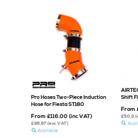
AIRTEC
Shift 
Pro Hoses Two-Piece Induction
Hose for Fiesta ST180
From
From
£
116.00
(inc VAT)
£
50.2
(
Avai
£
96.67
(exc VAT)
Available