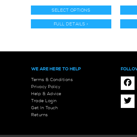
SELECT OPTIONS
FULL DETAILS >
WE ARE HERE TO HELP
FOLLO
Terms & Conditions
Privacy Policy
Help & Advice
Trade Login
Get In Touch
Returns