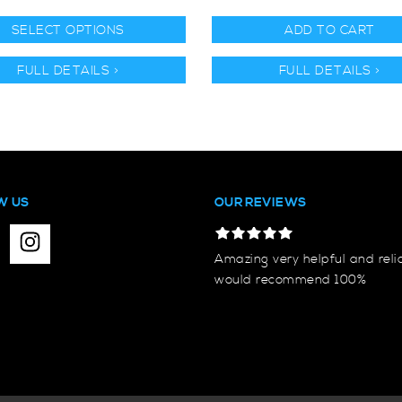
SELECT OPTIONS
ADD TO CART
FULL DETAILS >
FULL DETAILS >
W US
OUR REVIEWS
Amazing very helpful and reli
would recommend 100%