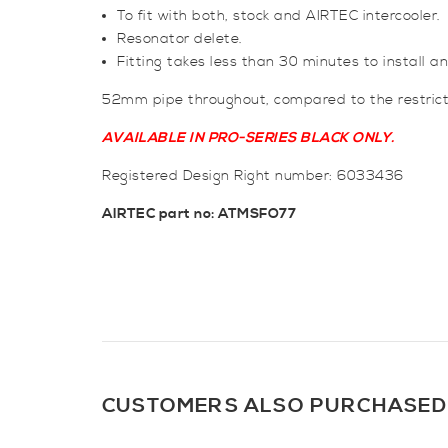
To fit with both, stock and AIRTEC intercooler.
Resonator delete.
Fitting takes less than 30 minutes to install a
52mm pipe throughout, compared to the restric
AVAILABLE IN PRO-SERIES BLACK ONLY.
Registered Design Right number: 6033436
AIRTEC part no: ATMSFO77
CUSTOMERS ALSO PURCHASED