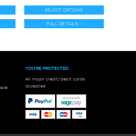
SELECT OPTIONS
FULL DETAILS >
YOU'RE PROTECTED
All major credit/debit cards
accepted
able