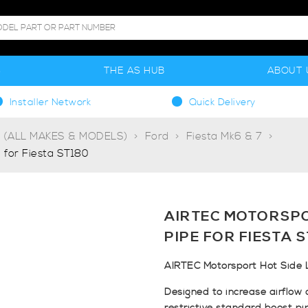
S
THE AS HUB
ABOUT 
Installer Network
Quick Delivery
g (ALL MAKES & MODELS)
Ford
Fiesta Mk6 & 7
 for Fiesta ST180
AIRTEC MOTORSPO
PIPE FOR FIESTA 
AIRTEC Motorsport Hot Side L
Designed to increase airflow