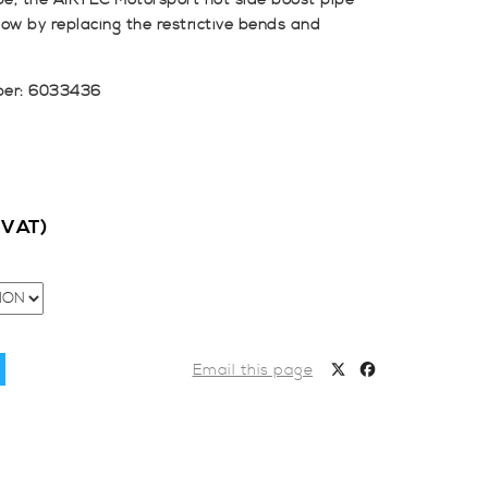
ipe, the AIRTEC Motorsport hot side boost pipe
ow by replacing the restrictive bends and
ber: 6033436
c VAT)
Email this page