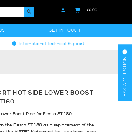
£
0.00
US
GET IN TOUCH
International Technical Support
ASK A QUESTION
RT HOT SIDE LOWER BOOST
ST180
ower Boost Pipe for Fiesta ST 180.
 on the Fiesta ST 180 as a replacement of the