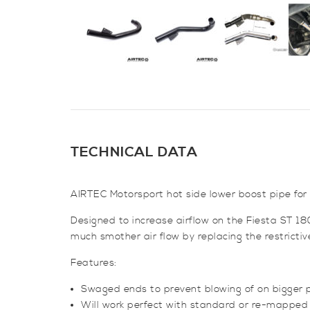
TECHNICAL DATA
AIRTEC Motorsport hot side lower boost pipe for
Designed to increase airflow on the Fiesta ST 18
much smother air flow by replacing the restricti
Features:
Swaged ends to prevent blowing of on bigger 
Will work perfect with standard or re-mapped 