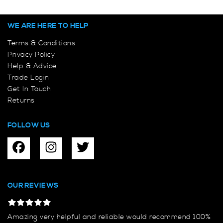
WE ARE HERE TO HELP
Terms & Conditions
Privacy Policy
Help & Advice
Trade Login
Get In Touch
Returns
FOLLOW US
OUR REVIEWS
Amazing very helpful and reliable would recommend 100%