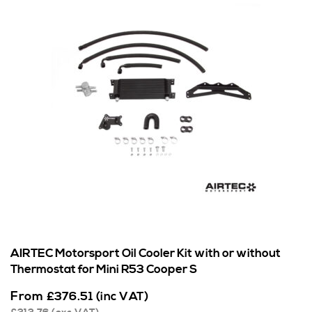
AIRTEC Motorsport Oil Cooler Kit with or without
Thermostat for Mini R53 Cooper S
From
£
376.51
(inc VAT)