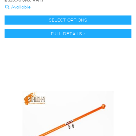
£
313.76
(exc VAT)
Available
SELECT OPTIONS
FULL DETAILS >