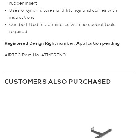
rubber insert
Uses original fixtures and fittings and comes with
instructions
Can be fitted in 30 minutes with no special tools
required
Registered Design Right number: Application pending
AIRTEC Part No: ATMSREN9
CUSTOMERS ALSO PURCHASED