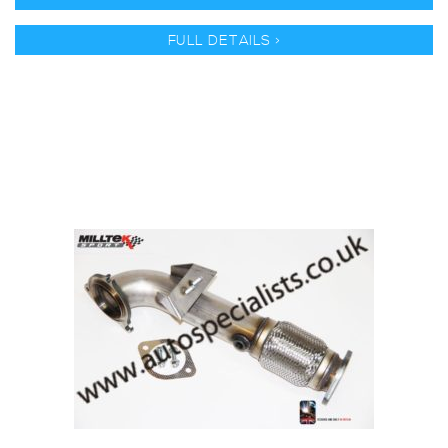
FULL DETAILS >