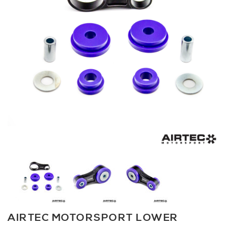
AIRTEC MOTORSPORT LOWER