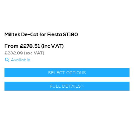
Milltek De-Cat for Fiesta ST180
From
£
278.51
(inc VAT)
£
232.09
(exc VAT)
Available
SELECT OPTIONS
FULL DETAILS >