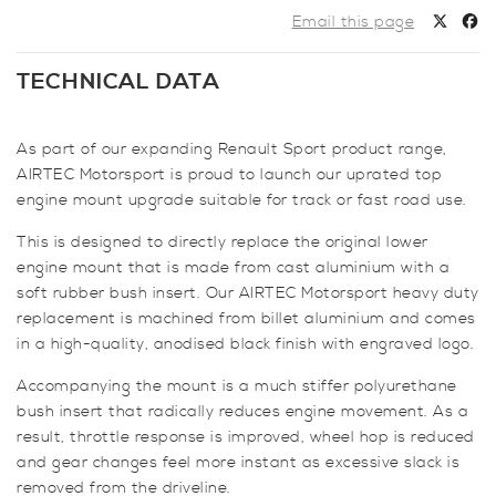
Gearbox
Email this page
Mount
for
TECHNICAL DATA
Renault
Megane
MK4
As part of our expanding Renault Sport product range,
quantity
AIRTEC Motorsport is proud to launch our uprated top
engine mount upgrade suitable for track or fast road use.
This is designed to directly replace the original lower
engine mount that is made from cast aluminium with a
soft rubber bush insert. Our AIRTEC Motorsport heavy duty
replacement is machined from billet aluminium and comes
in a high-quality, anodised black finish with engraved logo.
Accompanying the mount is a much stiffer polyurethane
bush insert that radically reduces engine movement. As a
result, throttle response is improved, wheel hop is reduced
and gear changes feel more instant as excessive slack is
removed from the driveline.