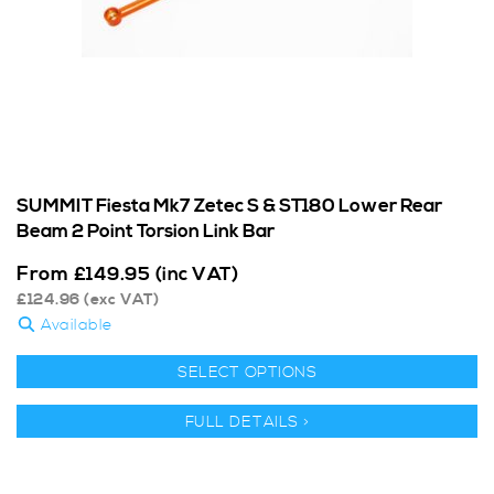
SUMMIT Fiesta Mk7 Zetec S & ST180 Lower Rear
Beam 2 Point Torsion Link Bar
From
£
149.95
(inc VAT)
£
124.96
(exc VAT)
Available
SELECT OPTIONS
FULL DETAILS >