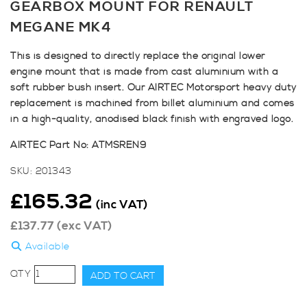
GEARBOX MOUNT FOR RENAULT
MEGANE MK4
This is designed to directly replace the original lower
engine mount that is made from cast aluminium with a
soft rubber bush insert. Our AIRTEC Motorsport heavy duty
replacement is machined from billet aluminium and comes
in a high-quality, anodised black finish with engraved logo.
AIRTEC Part No: ATMSREN9
SKU:
201343
£
165.32
(inc VAT)
£
137.77
(exc VAT)
Available
AIRTEC
ADD TO CART
Motorsport
Lower