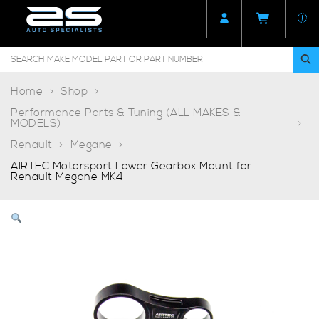
Home
Shop
Performance Parts & Tuning (ALL MAKES &
MODELS)
Renault
Megane
AIRTEC Motorsport Lower Gearbox Mount for
Renault Megane MK4