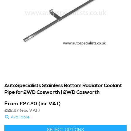
AutoSpecialists Stainless Bottom Radiator Coolant
Pipe for 2WD Cosworth | 2WD Cosworth
From
£
27.20
(inc VAT)
£
22.67
(exc VAT)
Available
SELECT OPTIONS