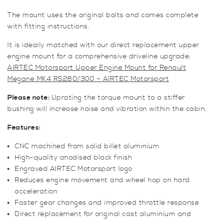
The mount uses the original bolts and comes complete
with fitting instructions.
It is ideally matched with our direct replacement upper
engine mount for a comprehensive driveline upgrade:
AIRTEC Motorsport Upper Engine Mount for Renault
Megane MK4 RS280/300 – AIRTEC Motorsport
Please note:
Uprating the torque mount to a stiffer
bushing will increase noise and vibration within the cabin.
Features:
CNC machined from solid billet aluminium
High-quality anodised black finish
Engraved AIRTEC Motorsport logo
Reduces engine movement and wheel hop on hard
acceleration
Faster gear changes and improved throttle response
Direct replacement for original cast aluminium and