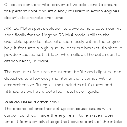
Oil catch cans are vital preventative additions to ensure
the performance and efficiency of Direct Injection engines
doesn’t deteriorate over time.
AIRTEC Motorsport’s solution to developing a catch can kit
specifically for the Megane RS Mk4 model utilises the
available space to integrate seamlessly within the engine
bay. It features a high-quality laser cut bracket, finished in
powder-coated satin black, which allows the catch can to
attach neatly in place.
The can itself features an internal baffle and dipstick, and
detaches to allow easy maintenance. It comes with a
comprehensive fitting kit that includes all fixtures and
fittings, as well as a detailed installation guide.
Why do I need a catch can?
The original oil breather set up can cause issues with
carbon build-up inside the engine’s intake system over
time. It forms an oily sludge that covers parts of the intake