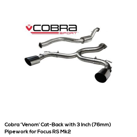
Cobra ‘Venom’ Cat-Back with 3 Inch (76mm)
Pipework for Focus RS Mk2