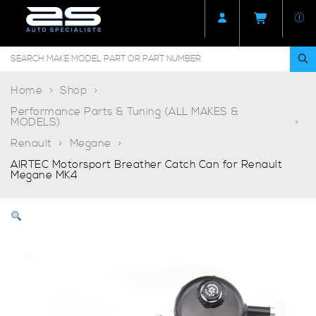
Home
Shop
Performance Parts & Tuning (ALL MAKES &
MODELS)
Renault
Megane
AIRTEC Motorsport Breather Catch Can for Renault
Megane MK4