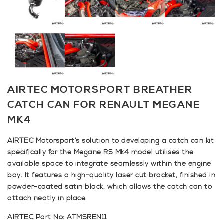
AIRTEC MOTORSPORT BREATHER
CATCH CAN FOR RENAULT MEGANE
MK4
AIRTEC Motorsport’s solution to developing a catch can kit
specifically for the Megane RS Mk4 model utilises the
available space to integrate seamlessly within the engine
bay. It features a high-quality laser cut bracket, finished in
powder-coated satin black, which allows the catch can to
attach neatly in place.
AIRTEC Part No: ATMSREN11