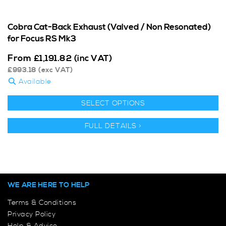
Cobra Cat-Back Exhaust (Valved / Non Resonated)
for Focus RS Mk3
From
£
1,191.82
(inc VAT)
£
993.18
(exc VAT)
Available
SELECT OPTIONS
FULL DETAILS >
WE ARE HERE TO HELP
Terms & Conditions
Privacy Policy