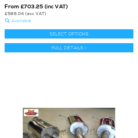
From
£
703.25
(inc VAT)
£
586.04
(exc VAT)
Available
SELECT OPTIONS
FULL DETAILS >