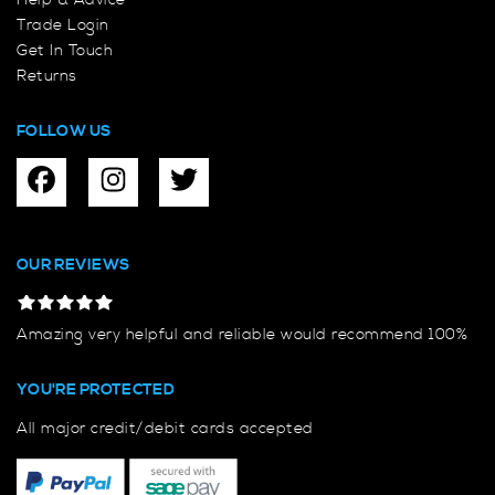
Help & Advice
Trade Login
Get In Touch
Returns
FOLLOW US
OUR REVIEWS
Amazing very helpful and reliable would recommend 100%
YOU'RE PROTECTED
All major credit/debit cards accepted