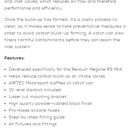
and inlet valves, which reduces air flow and therefore
performance and efficiency.
Once the build-up has formed, it’s a costly process to
clean, so it makes sense to take preventative measures in
order to avoid carbon build-up forming. A catch can also
filters harmful contaminants before they can reach the
inlet system.
Features:
Developed specifically for the Renault Megane RS Mk4
Helps reduce carbon build up on intake valves
AIRTEC Motorsport baffled oil catch can
Oil level dipstick included
Laser cut mounting bracket
High quality powder-coated black finish
Pro Hoses silicone hoses
Step-by-step fitting guide
All fixtures and fittings