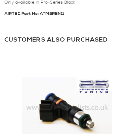
Only available in Pro-Series Black
AIRTEC Part No: ATMSREN11
CUSTOMERS ALSO PURCHASED