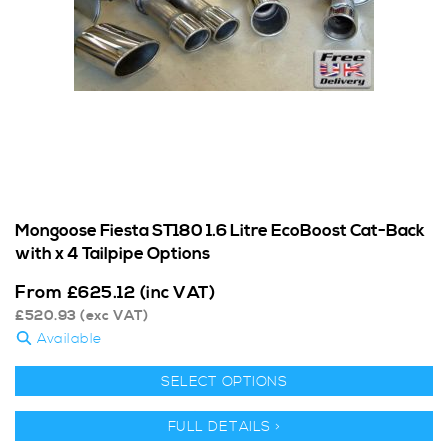
Mongoose Fiesta ST180 1.6 Litre EcoBoost Cat-Back
with x 4 Tailpipe Options
From
£
625.12
(inc VAT)
£
520.93
(exc VAT)
Available
SELECT OPTIONS
FULL DETAILS >