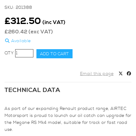
SKU:
201388
£
312.50
(inc VAT)
£
260.42
(exc VAT)
Available
AIRTEC
ADD TO CART
Motorsport
Breather
Catch
Email this page
Can
for
TECHNICAL DATA
Renault
Megane
MK4
As part of our expanding Renault product range, AIRTEC
quantity
Motorsport is proud to launch our oil catch can upgrade for
the Megane RS Mk4 model, suitable for track or fast road
use.