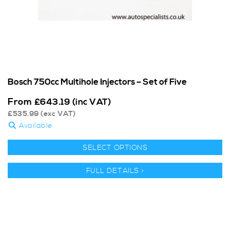
Bosch 750cc Multihole Injectors – Set of Five
From
£
643.19
(inc VAT)
£
535.99
(exc VAT)
Available
SELECT OPTIONS
FULL DETAILS >