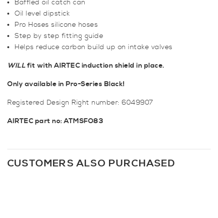
Baffled oil catch can
Oil level dipstick
Pro Hoses silicone hoses
Step by step fitting guide
Helps reduce carbon build up on intake valves
WILL
fit with AIRTEC induction shield in place.
Only available in Pro-Series Black!
Registered Design Right number: 6049907
AIRTEC part no: ATMSFO83
CUSTOMERS ALSO PURCHASED