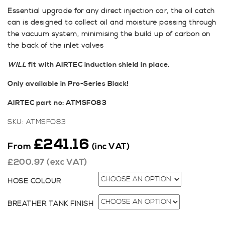
Essential upgrade for any direct injection car, the oil catch
can is designed to collect oil and moisture passing through
the vacuum system, minimising the build up of carbon on
the back of the inlet valves
WILL
fit with AIRTEC induction shield in place.
Only available in Pro-Series Black!
AIRTEC part no: ATMSFO83
SKU:
ATMSFO83
£
241.16
From
(inc VAT)
£
200.97
(exc VAT)
HOSE COLOUR
BREATHER TANK FINISH