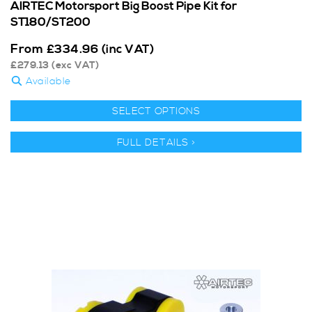
AIRTEC Motorsport Big Boost Pipe Kit for
ST180/ST200
From
£
334.96
(inc VAT)
£
279.13
(exc VAT)
Available
SELECT OPTIONS
FULL DETAILS >