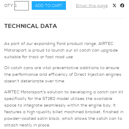
AIRTEC
ADD TO CART
Email this page
Motorsport
Oil
Catch
TECHNICAL DATA
Can
for
As part of our expanding Ford product range, AIRTEC
Fiesta
Motorsport is proud to launch our oil catch can upgrade
ST180
suitable for track or fast road use.
quantity
Oil catch cans are vital preventative additions to ensure
the performance and efficiency of Direct Injection engines
doesn’t deteriorate over time.
AIRTEC Motorsport’s solution to developing a catch can kit
specifically for the ST180 model utilises the available
space to integrate seamlessly within the engine bay. It
features a high-quality billet machined bracket, finished in
powder-coated satin black, which allows the catch can to
attach neatly in place.