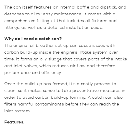
The can itself features an internal baffle and dipstick, and
detaches to allow easy maintenance. It comes with a
comprehensive fitting kit that includes all fixtures and
fittings, as well as a detailed installation guide.
Why do I need a catch can?
The original oil breather set up can cause issues with
carbon build-up inside the engine’s intake system over
time. It forms an oily sludge that covers parts of the intake
and inlet valves, which reduces air flow and therefore
performance and efficiency.
Once the build-up has formed, it’s a costly process to
clean, so it makes sense to take preventative measures in
order to avoid carbon build-up forming. A catch can also
filters harmful contaminants before they can reach the
inlet system.
Features: