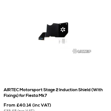
AIRTEC Motorsport Stage 2 Induction Shield (With
Fixings) for Fiesta Mk7
From
£
40.14
(inc VAT)