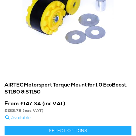
AIRTEC Motorsport Torque Mount for 1.0 EcoBoost,
ST180 & ST150
From
£
147.34
(inc VAT)
£
122.78
(exc VAT)
Available
SELECT OPTIONS