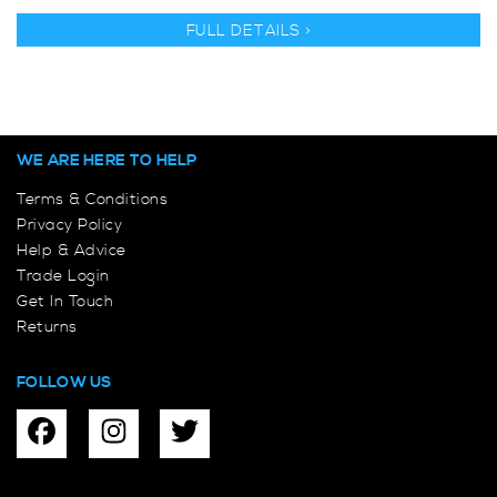
FULL DETAILS >
WE ARE HERE TO HELP
Terms & Conditions
Privacy Policy
Help & Advice
Trade Login
Get In Touch
Returns
FOLLOW US