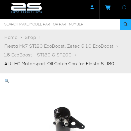
Home
Shop
Fiesta Mk7 ST180 EcoBoost, Zetec & 1.0 EcoBoost
1.6 EcoBoost - ST180 & ST200
AIRTEC Motorsport Oil Catch Can for Fiesta ST180