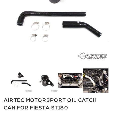
AIRTEC MOTORSPORT OIL CATCH
CAN FOR FIESTA ST180