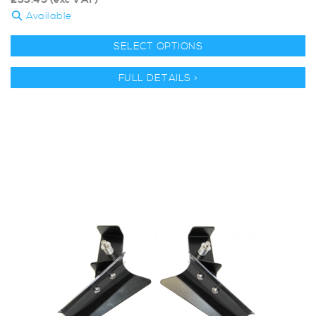
£
33.45
(exc VAT)
Available
SELECT OPTIONS
FULL DETAILS >