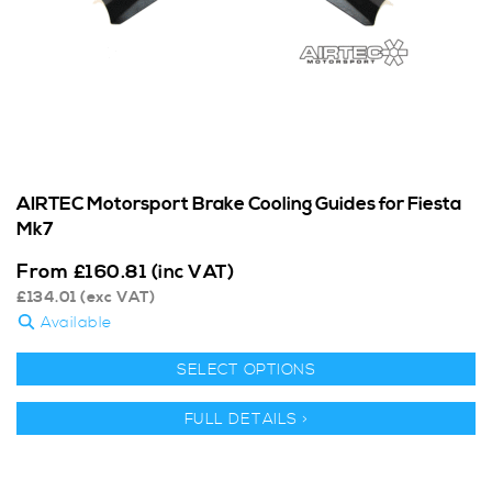
AIRTEC Motorsport Brake Cooling Guides for Fiesta
Mk7
From
£
160.81
(inc VAT)
£
134.01
(exc VAT)
Available
SELECT OPTIONS
FULL DETAILS >