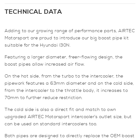
Big
Boost
TECHNICAL DATA
Pipe
Kit
Adding to our growing range of performance parts, AIRTEC
for
Motorsport are proud to introduce our big boost pipe kit
Hyundai
suitable for the Hyundai I30N.
I30N
quantity
Featuring a larger diameter, freer-flowing design, the
boost pipes allow increased air flow.
On the hot side, from the turbo to the intercooler, the
pipework features a 63mm diameter and on the cold side,
from the intercooler to the throttle body, it increases to
70mm to further reduce restriction.
The cold side is also a direct fit and match to own
upgraded AIRTEC Motorsport intercooler’s outlet size, but
can be used on standard intercoolers too.
Both pipes are designed to directly replace the OEM boost