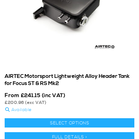
AIRTEC Motorsport Lightweight Alloy Header Tank
for Focus ST & RS Mk2
From
£
241.15
(inc VAT)
£
200.96
(exc VAT)
Available
SELECT OPTIONS
FULL DETAILS >