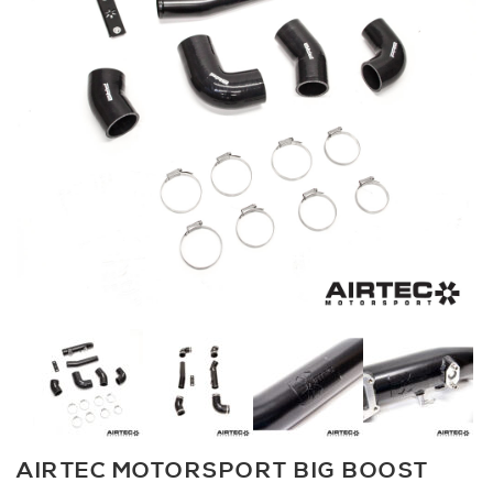
AIRTEC MOTORSPORT BIG BOOST