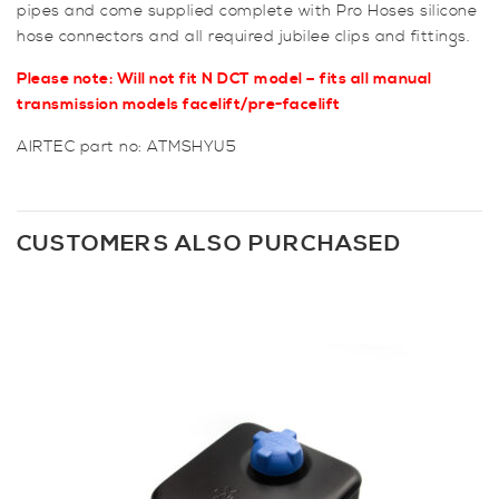
pipes and come supplied complete with Pro Hoses silicone
hose connectors and all required jubilee clips and fittings.
Please note: Will not fit N DCT model – fits all manual
transmission models facelift/pre-facelift
AIRTEC part no: ATMSHYU5
CUSTOMERS ALSO PURCHASED