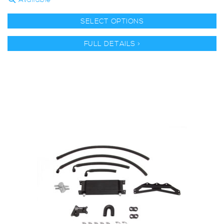
Available
SELECT OPTIONS
FULL DETAILS >