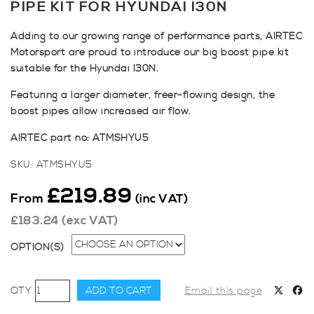
PIPE KIT FOR HYUNDAI I30N
Adding to our growing range of performance parts, AIRTEC
Motorsport are proud to introduce our big boost pipe kit
suitable for the Hyundai I30N.
Featuring a larger diameter, freer-flowing design, the
boost pipes allow increased air flow.
AIRTEC part no: ATMSHYU5
SKU:
ATMSHYU5
£
219.89
From
(inc VAT)
£
183.24
(exc VAT)
OPTION(S)
AIRTEC
ADD TO CART
Email this page
Motorsport