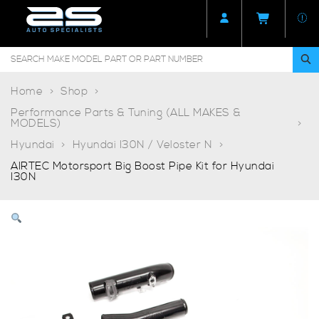
Home
Shop
Performance Parts & Tuning (ALL MAKES &
MODELS)
Hyundai
Hyundai I30N / Veloster N
AIRTEC Motorsport Big Boost Pipe Kit for Hyundai
I30N