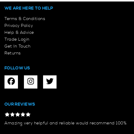
WE ARE HERE TO HELP
Terms & Conditions
Privacy Policy
Help & Advice
Trade Login
Get In Touch
Returns
FOLLOW US
OUR REVIEWS
Amazing very helpful and reliable would recommend 100%