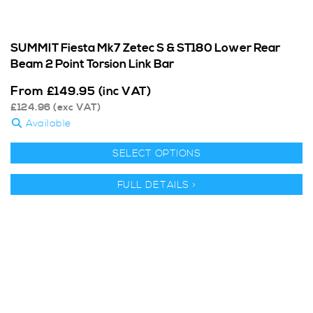
SUMMIT Fiesta Mk7 Zetec S & ST180 Lower Rear
Beam 2 Point Torsion Link Bar
From
£
149.95
(inc VAT)
£
124.96
(exc VAT)
Available
SELECT OPTIONS
FULL DETAILS >