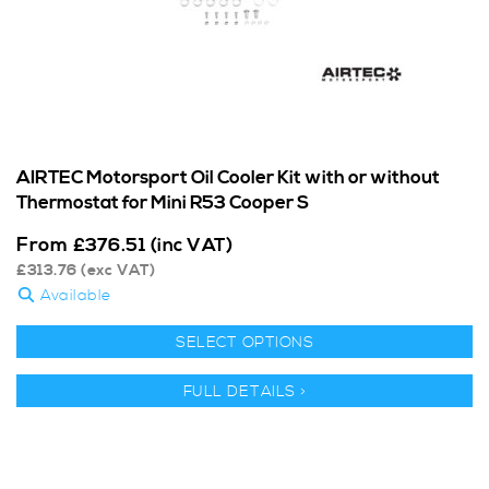
AIRTEC Motorsport Oil Cooler Kit with or without
Thermostat for Mini R53 Cooper S
From
£
376.51
(inc VAT)
£
313.76
(exc VAT)
Available
SELECT OPTIONS
FULL DETAILS >