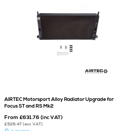
AIRTEC Motorsport Alloy Radiator Upgrade for
Focus ST and RS Mk2
From
£
631.76
(inc VAT)
£
526.47
(exc VAT)