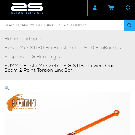
Home
Shop
Fiesta Mk7 ST180 EcoBoost, Zetec & 1.0 EcoBoost
Suspension & Handling
SUMMIT Fiesta Mk7 Zetec S & ST180 Lower Rear
Beam 2 Point Torsion Link Bar