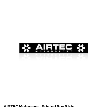
AIRTEC Motorsport Printed Sun Strip