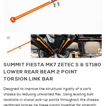
SUMMIT FIESTA MK7 ZETEC S & ST180
LOWER REAR BEAM 2 POINT
TORSION LINK BAR
Designed to improve the structural rigidity of a car’s
chassis by reducing unwanted flex. Using existing bolt
locations in crucial pick-up points throughout the chassis,
reinforced braces tie these points together for strength.