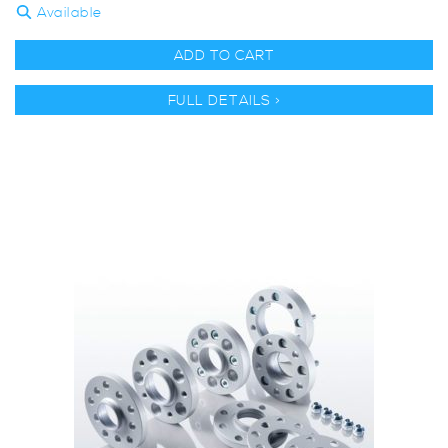
Available
ADD TO CART
FULL DETAILS >