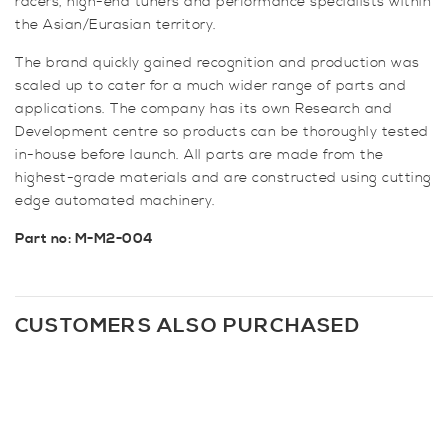
racers, high-end tuners and performance specialists within
the Asian/Eurasian territory.
The brand quickly gained recognition and production was
scaled up to cater for a much wider range of parts and
applications. The company has its own Research and
Development centre so products can be thoroughly tested
in-house before launch. All parts are made from the
highest-grade materials and are constructed using cutting
edge automated machinery.
Part no: M-M2-004
CUSTOMERS ALSO PURCHASED