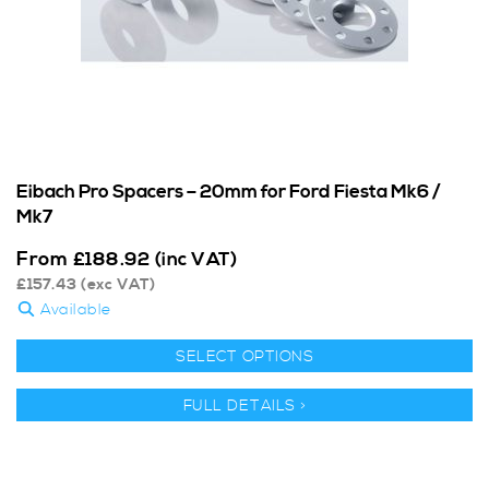
Eibach Pro Spacers – 20mm for Ford Fiesta Mk6 /
Mk7
From
£
188.92
(inc VAT)
£
157.43
(exc VAT)
Available
SELECT OPTIONS
FULL DETAILS >