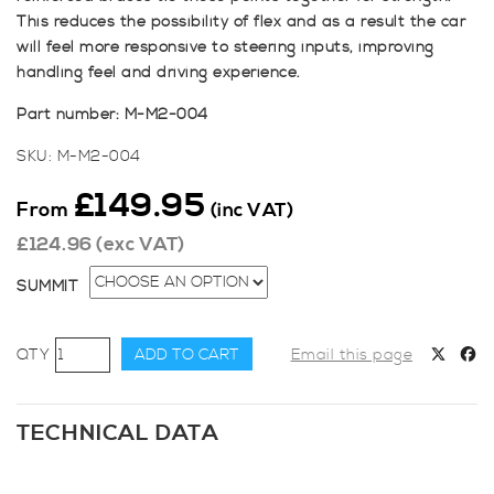
This reduces the possibility of flex and as a result the car
will feel more responsive to steering inputs, improving
handling feel and driving experience.
Part number: M-M2-004
SKU:
M-M2-004
£
149.95
From
(inc VAT)
£
124.96
(exc VAT)
SUMMIT
SUMMIT
ADD TO CART
Email this page
Fiesta
Mk7
Zetec
TECHNICAL DATA
S
&