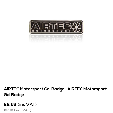
AIRTEC Motorsport Gel Badge | AIRTEC Motorsport
Gel Badge
£
2.63
(inc VAT)
£
2.19
(exc VAT)