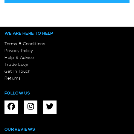
WE ARE HERE TO HELP
Terms & Conditions
Privacy Policy
Help & Advice
Trade Login
Get In Touch
Returns
FOLLOW US
OUR REVIEWS