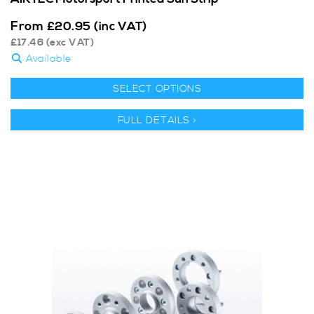
From
£
20.95
(inc VAT)
£
17.46
(exc VAT)
Available
SELECT OPTIONS
FULL DETAILS >