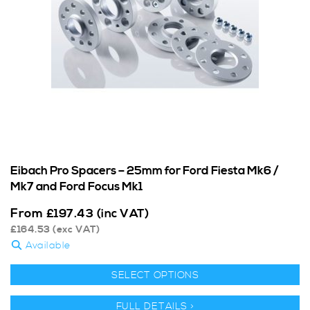
Eibach Pro Spacers – 25mm for Ford Fiesta Mk6 /
Mk7 and Ford Focus Mk1
From
£
197.43
(inc VAT)
£
164.53
(exc VAT)
Available
SELECT OPTIONS
FULL DETAILS >