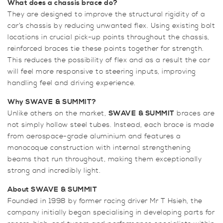
What does a chassis brace do?
ST180
They are designed to improve the structural rigidity of a
Lower
car’s chassis by reducing unwanted flex. Using existing bolt
Rear
locations in crucial pick-up points throughout the chassis,
Beam
reinforced braces tie these points together for strength.
2
This reduces the possibility of flex and as a result the car
Point
will feel more responsive to steering inputs, improving
Torsion
handling feel and driving experience.
Link
Bar
Why SWAVE
& SUMMIT?
quantity
Unlike others on the market,
SWAVE
& SUMMIT
braces are
not simply hollow steel tubes. Instead, each brace is made
from aerospace-grade aluminium and features a
monocoque construction with internal strengthening
beams that run throughout, making them exceptionally
strong and incredibly light.
About SWAVE
& SUMMIT
Founded in 1998 by former racing driver Mr T Hsieh, the
company initially began specialising in developing parts for