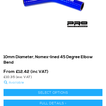
10mm Diameter, Nomex-lined 45 Degree Elbow
Bend
From
£
12.42
(inc VAT)
£
10.35
(exc VAT)
Available
SELECT OPTIONS
FULL DETAILS >