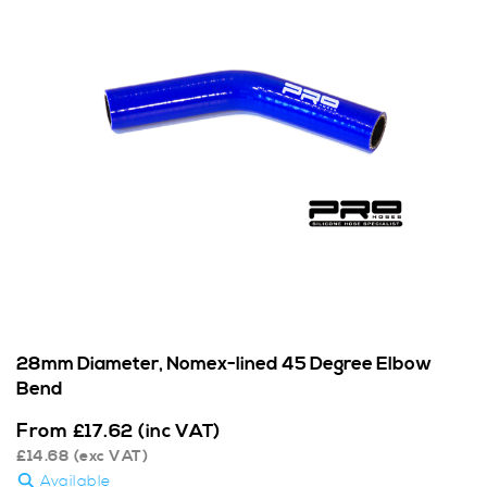
28mm Diameter, Nomex-lined 45 Degree Elbow
Bend
From
£
17.62
(inc VAT)
£
14.68
(exc VAT)
Available