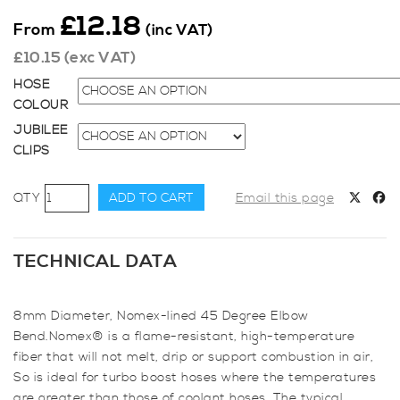
£
12.18
From
(inc VAT)
£
10.15
(exc VAT)
HOSE
COLOUR
JUBILEE
CLIPS
8mm
ADD TO CART
Email this page
Diameter,
Nomex-
lined
TECHNICAL DATA
45
Degree
8mm Diameter, Nomex-lined 45 Degree Elbow
Elbow
Bend.Nomex® is a flame-resistant, high-temperature
Bend
fiber that will not melt, drip or support combustion in air,
quantity
So is ideal for turbo boost hoses where the temperatures
are greater than those of coolant hoses. The typical