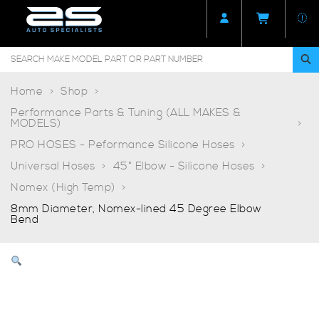
Home
Shop
Performance Parts & Tuning (ALL MAKES &
MODELS)
PRO HOSES - Peformance Silicone Hoses
Universal Hoses
45° Elbow - Silicone Hoses
Nomex (High Temp)
8mm Diameter, Nomex-lined 45 Degree Elbow
Bend