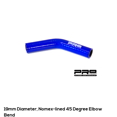
19mm Diameter, Nomex-lined 45 Degree Elbow
Bend