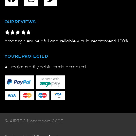
OUR REVIEWS
Amazing very helpful and reliable would recommend 100%
YOU'RE PROTECTED
All major credit/debit cards accepted
© AIRTEC Motorsport 2025