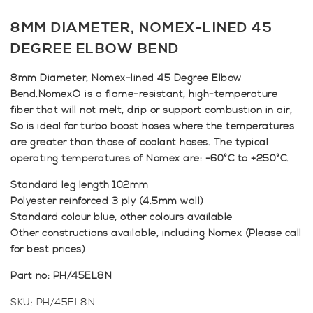
8MM DIAMETER, NOMEX-LINED 45
DEGREE ELBOW BEND
8mm Diameter, Nomex-lined 45 Degree Elbow
Bend.Nomex® is a flame-resistant, high-temperature
fiber that will not melt, drip or support combustion in air,
So is ideal for turbo boost hoses where the temperatures
are greater than those of coolant hoses. The typical
operating temperatures of Nomex are: -60°C to +250°C.
Standard leg length 102mm
Polyester reinforced 3 ply (4.5mm wall)
Standard colour blue, other colours available
Other constructions available, including Nomex (Please call
for best prices)
Part no: PH/45EL8N
SKU:
PH/45EL8N