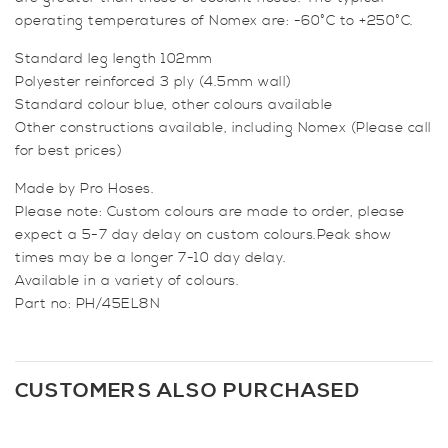
operating temperatures of Nomex are: -60°C to +250°C.
Standard leg length 102mm
Polyester reinforced 3 ply (4.5mm wall)
Standard colour blue, other colours available
Other constructions available, including Nomex (Please call
for best prices)
Made by Pro Hoses.
Please note: Custom colours are made to order, please
expect a 5-7 day delay on custom colours.Peak show
times may be a longer 7-10 day delay.
Available in a variety of colours.
Part no: PH/45EL8N
CUSTOMERS ALSO PURCHASED