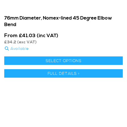
76mm Diameter, Nomex-lined 45 Degree Elbow
Bend
From
£
41.03
(inc VAT)
£
34.2
(exc VAT)
Available
SELECT OPTIONS
FULL DETAILS >