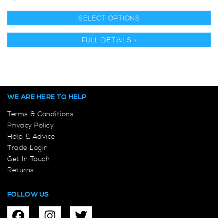
SELECT OPTIONS
FULL DETAILS >
WE ARE HERE TO HELP
Terms & Conditions
Privacy Policy
Help & Advice
Trade Login
Get In Touch
Returns
FOLLOW US