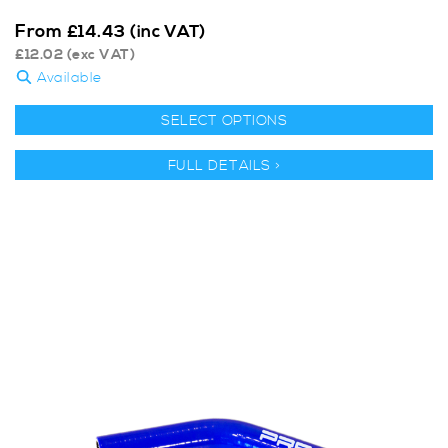
From
£
14.43
(inc VAT)
£
12.02
(exc VAT)
Available
SELECT OPTIONS
FULL DETAILS >