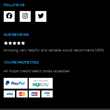
FOLLOW US
OUR REVIEWS
Amazing very helpful and reliable would recommend 100%
YOU'RE PROTECTED
All major credit/debit cards accepted