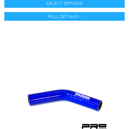
SELECT OPTIONS
FULL DETAILS >