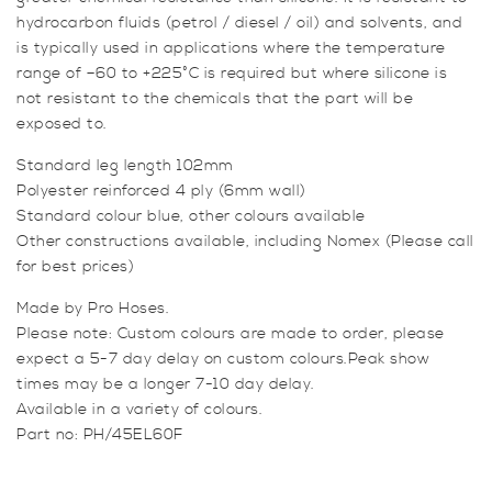
hydrocarbon fluids (petrol / diesel / oil) and solvents, and
is typically used in applications where the temperature
range of –60 to +225°C is required but where silicone is
not resistant to the chemicals that the part will be
exposed to.
Standard leg length 102mm
Polyester reinforced 4 ply (6mm wall)
Standard colour blue, other colours available
Other constructions available, including Nomex (Please call
for best prices)
Made by Pro Hoses.
Please note: Custom colours are made to order, please
expect a 5-7 day delay on custom colours.Peak show
times may be a longer 7-10 day delay.
Available in a variety of colours.
Part no: PH/45EL60F