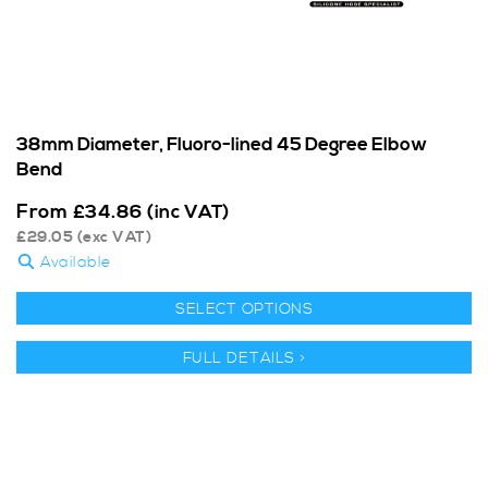
38mm Diameter, Fluoro-lined 45 Degree Elbow
Bend
From
£
34.86
(inc VAT)
£
29.05
(exc VAT)
Available
SELECT OPTIONS
FULL DETAILS >