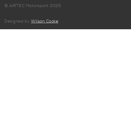
© AIRTEC Motorsport 2025
Designed by
Wilson Cooke
.