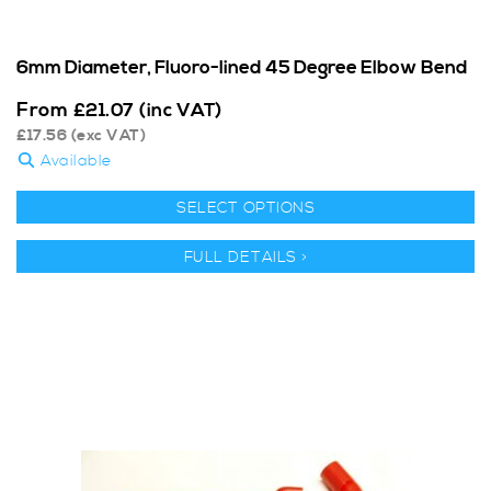
6mm Diameter, Fluoro-lined 45 Degree Elbow Bend
From
£
21.07
(inc VAT)
£
17.56
(exc VAT)
Available
SELECT OPTIONS
FULL DETAILS >