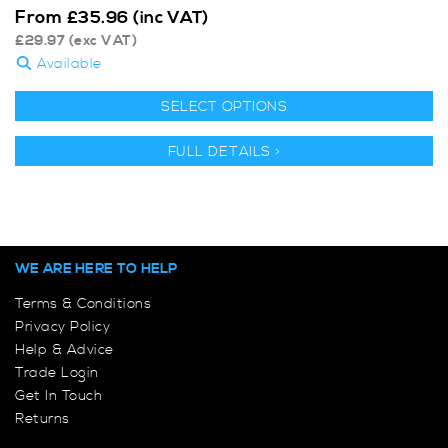
From
£
35.96
(inc VAT)
£
29.97
(exc VAT)
Available
SELECT OPTIONS
FULL DETAILS >
WE ARE HERE TO HELP
Terms & Conditions
Privacy Policy
Help & Advice
Trade Login
Get In Touch
Returns