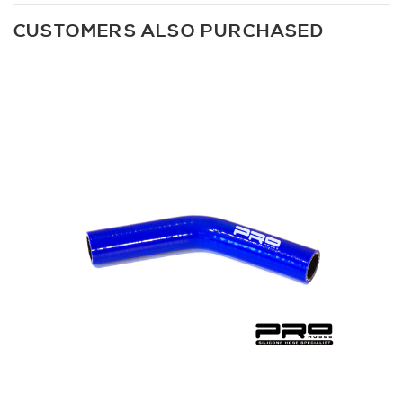
CUSTOMERS ALSO PURCHASED