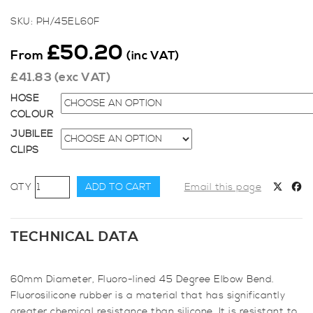
SKU:
PH/45EL60F
£
50.20
From
(inc VAT)
£
41.83
(exc VAT)
HOSE
COLOUR
JUBILEE
CLIPS
60mm
ADD TO CART
Email this page
Diameter,
Fluoro-
lined
TECHNICAL DATA
45
Degree
60mm Diameter, Fluoro-lined 45 Degree Elbow Bend.
Elbow
Fluorosilicone rubber is a material that has significantly
Bend
greater chemical resistance than silicone. It is resistant to
quantity