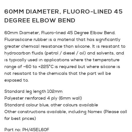
60MM DIAMETER, FLUORO-LINED 45
DEGREE ELBOW BEND
60mm Diameter, Fluoro-lined 45 Degree Elbow Bend.
Fluorosilicone rubber is a material that has significantly
greater chemical resistance than silicone. It is resistant to
hydrocarbon fluids (petrol / diesel / oil) and solvents, and
is typically used in applications where the temperature
range of –60 to +225°C is required but where silicone is
not resistant to the chemicals that the part will be
exposed to.
Standard leg length 102mm
Polyester reinforced 4 ply (6mm wall)
Standard colour blue, other colours available
Other constructions available, including Nomex (Please call
for best prices)
Part no: PH/45EL60F