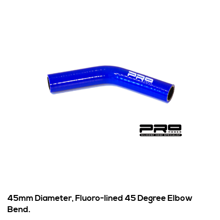
45mm Diameter, Fluoro-lined 45 Degree Elbow
Bend.