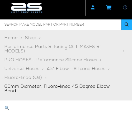
Home
Shop
Performance Parts & Tuning (ALL MAKES &
MODELS)
PRO HOSES - Peformance Silicone Hoses
Universal Hoses
45° Elbow - Silicone Hoses
Fluoro-lined (Oil)
60mm Diameter, Fluoro-lined 45 Degree Elbow
Bend