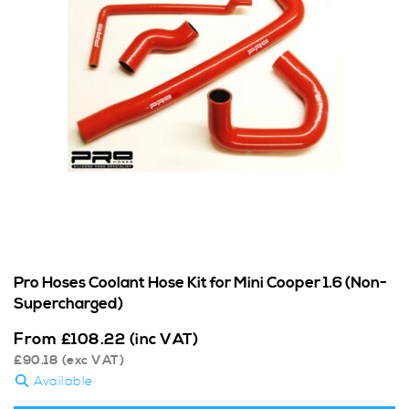
Pro Hoses Coolant Hose Kit for Mini Cooper 1.6 (Non-
Supercharged)
From
£
108.22
(inc VAT)
£
90.18
(exc VAT)
Available