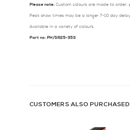
Please note:
Custom colours are made to order, p
Peak show times may be a longer 7-10 day delay
Available in a variety of colours.
Part no: PH/SR25-35S
CUSTOMERS ALSO PURCHASED