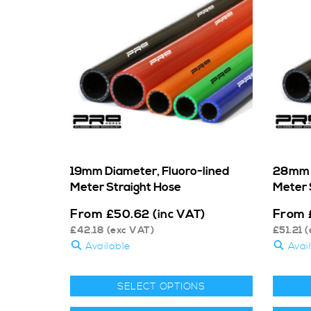
19mm Diameter, Fluoro-lined
28mm D
Meter Straight Hose
Meter 
From
From
£
50.62
(inc VAT)
£
42.18
(exc VAT)
£
51.21
(
Available
Avai
SELECT OPTIONS