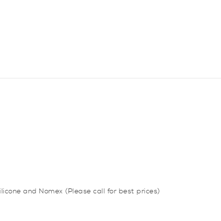
quantity
silicone and Nomex (Please call for best prices)