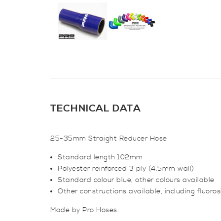
TECHNICAL DATA
25-35mm Straight Reducer Hose
Standard length 102mm
Polyester reinforced 3 ply (4.5mm wall)
Standard colour blue, other colours available
Other constructions available, including fluoro
Made by Pro Hoses.