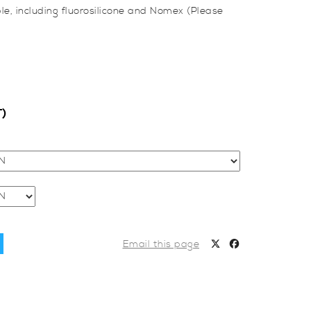
le, including fluorosilicone and Nomex (Please
T)
Email this page