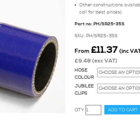
Other constructions availab
call for best prices)
Part no: PH/SR25-35S
SKU:
PH/SR25-35S
£
11.37
From
(inc VA
£
9.48
(exc VAT)
HOSE
COLOUR
JUBILEE
CLIPS
25-
ADD TO CART
35mm
Straight
Reducer
Hose