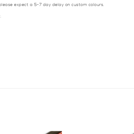
lease expect a 5-7 day delay on custom colours.
.