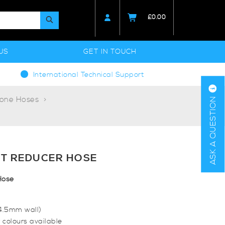
£
0.00
US
GET IN TOUCH
International Technical Support
cone Hoses
ASK A QUESTION
T REDUCER HOSE
Hose
(4.5mm wall)
 colours available