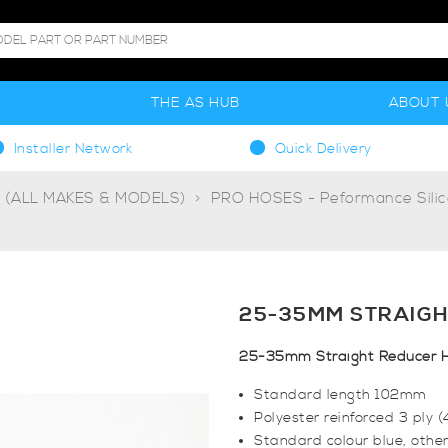
S
THE AS HUB
ABOUT 
Installer Network
Quick Delivery
g (ALL MAKES & MODELS)
PRO HOSES - Peformance Sili
25-35MM STRAIGH
25-35mm Straight Reducer 
Standard length 102mm
Polyester reinforced 3 ply 
Standard colour blue, other