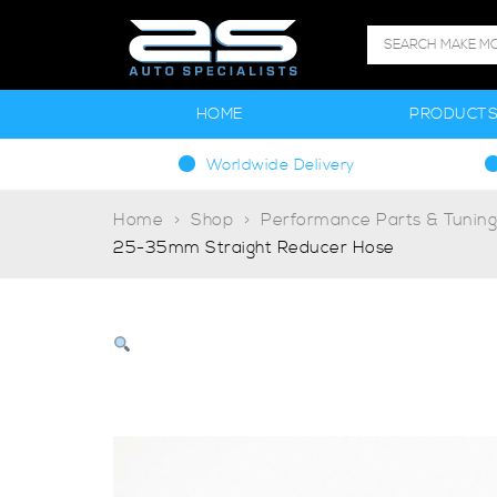
HOME
PRODUCT
Worldwide Delivery
Home
Shop
Performance Parts & Tunin
25-35mm Straight Reducer Hose