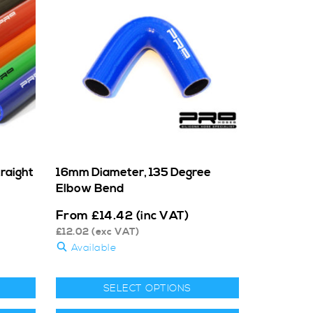
raight
16mm Diameter, 135 Degree
Elbow Bend
From
£
14.42
(inc VAT)
£
12.02
(exc VAT)
Available
SELECT OPTIONS