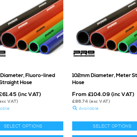
iameter, Fluoro-lined
102mm Diameter, Meter St
Straight Hose
Hose
From
£
61.45
(inc VAT)
£
104.09
(inc VAT)
exc VAT)
£
86.74
(exc VAT)
lable
Available
SELECT OPTIONS
SELECT OPTIONS