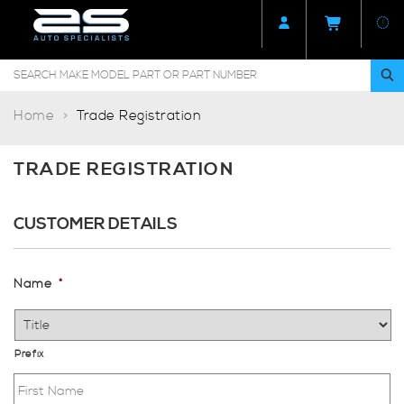
Home
Trade Registration
TRADE REGISTRATION
CUSTOMER DETAILS
Name
*
Prefix