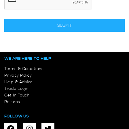
WE ARE HERE TO HELP
Terms & Conditions
Privacy Policy
Help & Advice
Trade Login
Get In Touch
Returns
FOLLOW US