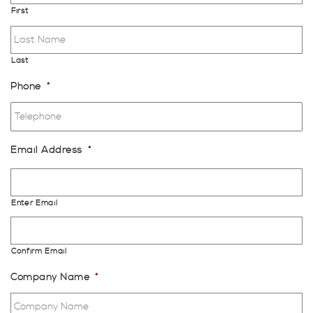
First
Last
Phone
*
Email Address
*
Enter Email
Confirm Email
Company Name
*