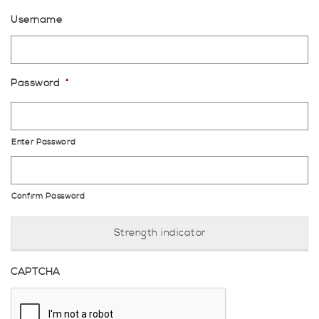
Username
Password
*
Enter Password
Confirm Password
Strength indicator
CAPTCHA