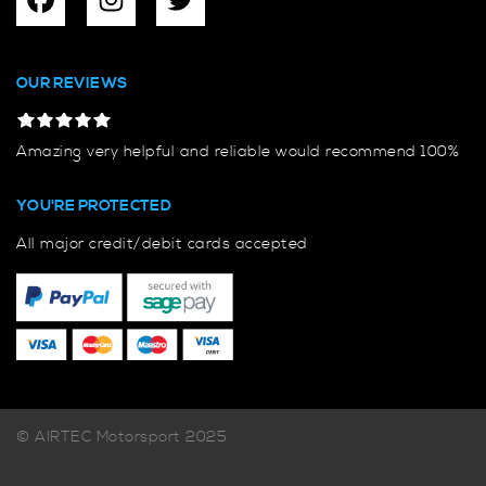
OUR REVIEWS
Amazing very helpful and reliable would recommend 100%
YOU'RE PROTECTED
All major credit/debit cards accepted
© AIRTEC Motorsport 2025