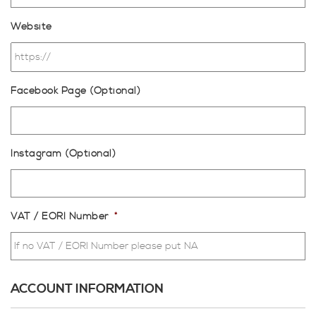
Website
Facebook Page (Optional)
Instagram (Optional)
VAT / EORI Number
*
ACCOUNT INFORMATION