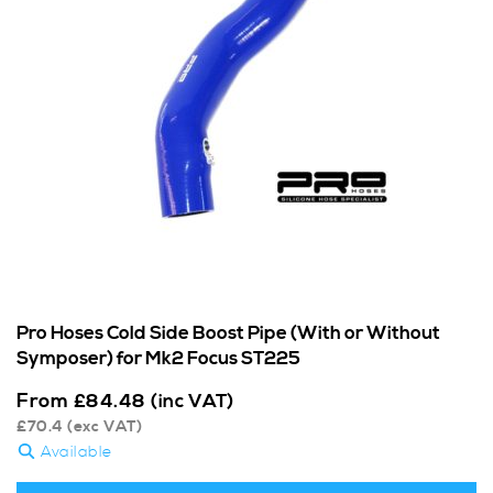
Pro Hoses Cold Side Boost Pipe (With or Without
Symposer) for Mk2 Focus ST225
From
£
84.48
(inc VAT)
£
70.4
(exc VAT)
Available