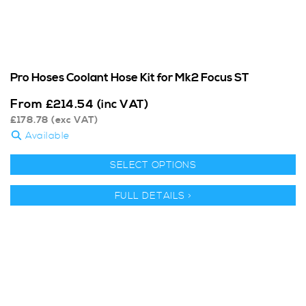
Pro Hoses Coolant Hose Kit for Mk2 Focus ST
From
£
214.54
(inc VAT)
£
178.78
(exc VAT)
Available
SELECT OPTIONS
FULL DETAILS >