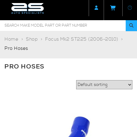
Home
Shop
Focus Mk2 ST225 (2006-2010)
Pro Hoses
PRO HOSES