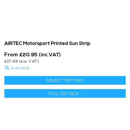
AIRTEC Motorsport Printed Sun Strip
From
£
20.95
(inc VAT)
£
17.46
(exc VAT)
Available
SELECT OPTIONS
FULL DETAILS >