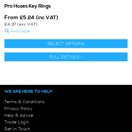
Pro Hoses Key Rings
From
£
5.24
(inc VAT)
£
4.37
(exc VAT)
Available
SELECT OPTIONS
FULL DETAILS >
WE ARE HERE TO HELP
Terms & Conditions
Privacy Policy
Help & Advice
Trade Login
Get In Touch