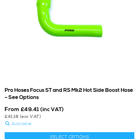
Pro Hoses Focus ST and RS Mk2 Hot Side Boost Hose
– See Options
From
£
49.41
(inc VAT)
£
41.18
(exc VAT)
Available
SELECT OPTIONS