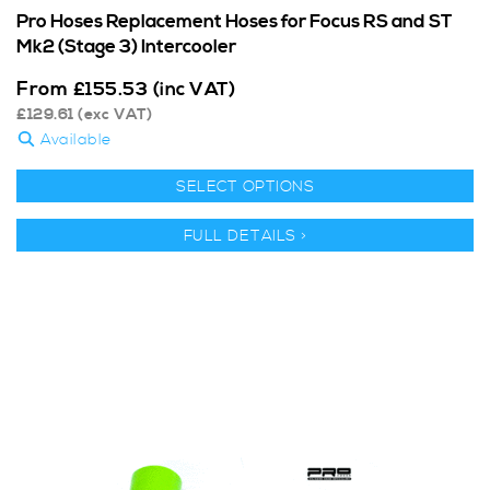
Pro Hoses Replacement Hoses for Focus RS and ST
Mk2 (Stage 3) Intercooler
From
£
155.53
(inc VAT)
£
129.61
(exc VAT)
Available
SELECT OPTIONS
FULL DETAILS >