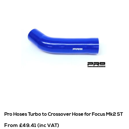
Pro Hoses Turbo to Crossover Hose for Focus Mk2 ST
From
£
49.41
(inc VAT)