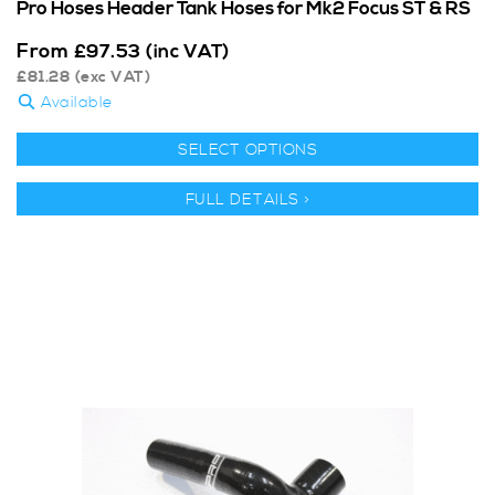
Pro Hoses Header Tank Hoses for Mk2 Focus ST & RS
From
£
97.53
(inc VAT)
£
81.28
(exc VAT)
Available
SELECT OPTIONS
FULL DETAILS >