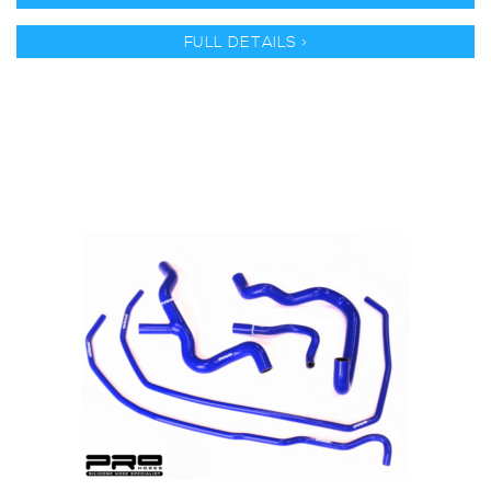
FULL DETAILS >