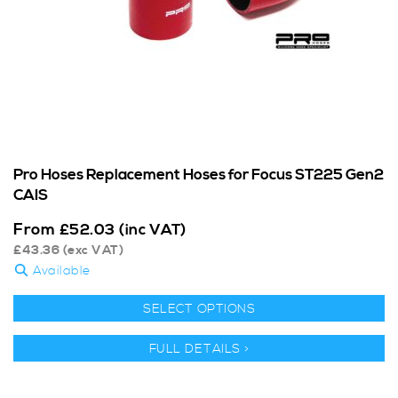
Pro Hoses Replacement Hoses for Focus ST225 Gen2
CAIS
From
£
52.03
(inc VAT)
£
43.36
(exc VAT)
Available
SELECT OPTIONS
FULL DETAILS >