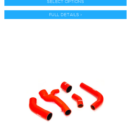
SELECT OPTIONS
FULL DETAILS >