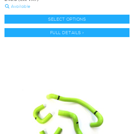
Available
SELECT OPTIONS
FULL DETAILS >