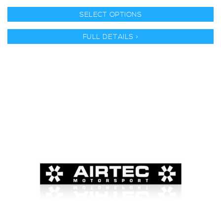
SELECT OPTIONS
FULL DETAILS >