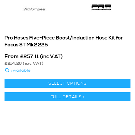
Pro Hoses Five-Piece Boost/Induction Hose Kit for
Focus ST Mk2 225
From
£
257.11
(inc VAT)
£
214.26
(exc VAT)
Available
SELECT OPTIONS
FULL DETAILS >