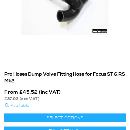
Pro Hoses Dump Valve Fitting Hose for Focus ST & RS
Mk2
From
£
45.52
(inc VAT)
£
37.93
(exc VAT)
Available
SELECT OPTIONS