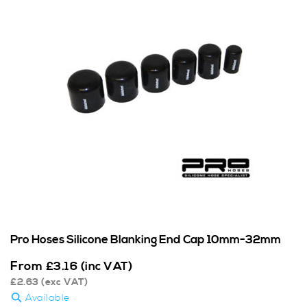
Pro Hoses Silicone Blanking End Cap 10mm-32mm
From
£
3.16
(inc VAT)
£
2.63
(exc VAT)
Available