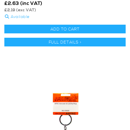
£
2.63
(inc VAT)
£
2.19
(exc VAT)
Available
ADD TO CART
FULL DETAILS >