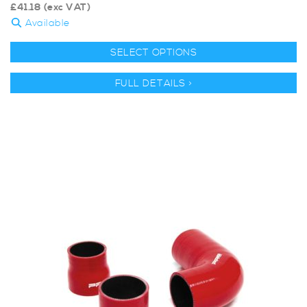
£
41.18
(exc VAT)
Available
SELECT OPTIONS
FULL DETAILS >