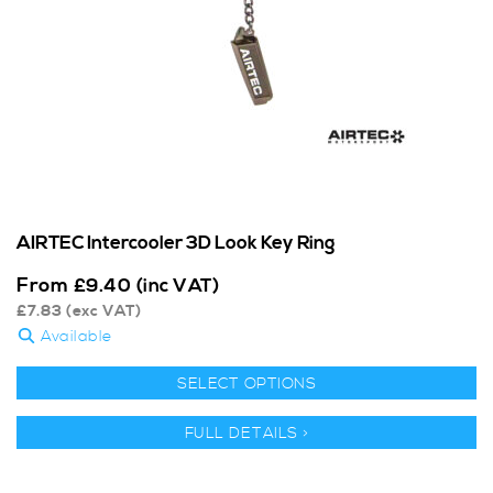
AIRTEC Intercooler 3D Look Key Ring
From
£
9.40
(inc VAT)
£
7.83
(exc VAT)
Available
SELECT OPTIONS
FULL DETAILS >