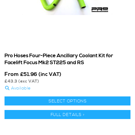
Pro Hoses Four-Piece Ancillary Coolant Kit for
Facelift Focus Mk2 ST225 and RS
From
£
51.96
(inc VAT)
£
43.3
(exc VAT)
Available
SELECT OPTIONS
FULL DETAILS >