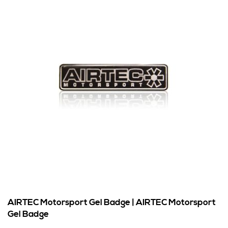
AIRTEC Motorsport Gel Badge | AIRTEC Motorsport
Gel Badge