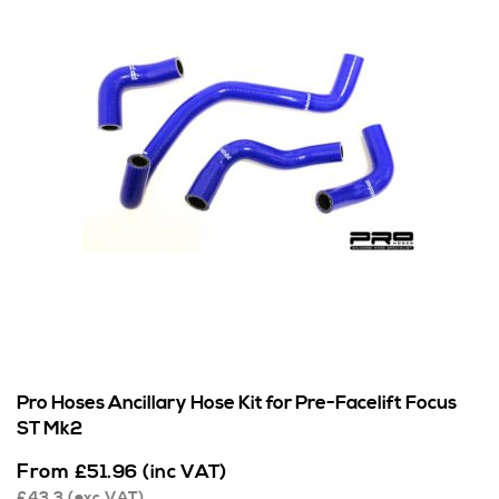
Pro Hoses Ancillary Hose Kit for Pre-Facelift Focus
ST Mk2
From
£
51.96
(inc VAT)
£
43.3
(exc VAT)