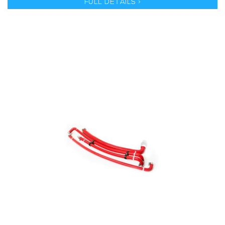
FULL DETAILS >