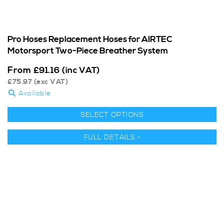
Pro Hoses Replacement Hoses for AIRTEC
Motorsport Two-Piece Breather System
From
£
91.16
(inc VAT)
£
75.97
(exc VAT)
Available
SELECT OPTIONS
FULL DETAILS >