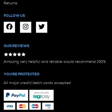
Returns
FOLLOW US
OUR REVIEWS
Amazing very helpful and reliable would recommend 100%
YOU'RE PROTECTED
All major credit/debit cards accepted