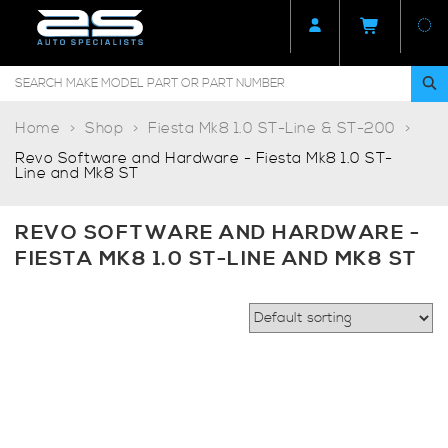
Home
Shop
Fiesta Mk8 1.0 ST-Line & ST-200
Revo Software and Hardware - Fiesta Mk8 1.0 ST-
Line and Mk8 ST
REVO SOFTWARE AND HARDWARE -
FIESTA MK8 1.0 ST-LINE AND MK8 ST