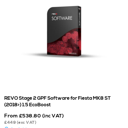
REVO Stage 2 GPF Software for Fiesta MK8 ST
(2018>) 1.5 EcoBoost
From
£
538.80
(inc VAT)
£
449
(exc VAT)