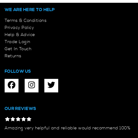
WE ARE HERE TO HELP
Terms & Conditions
Privacy Policy
Help & Advice
Trade Login
Get In Touch
Returns
FOLLOW US
OUR REVIEWS
Amazing very helpful and reliable would recommend 100%