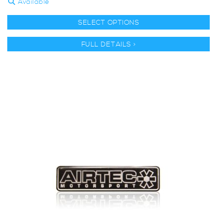
Available
SELECT OPTIONS
FULL DETAILS >