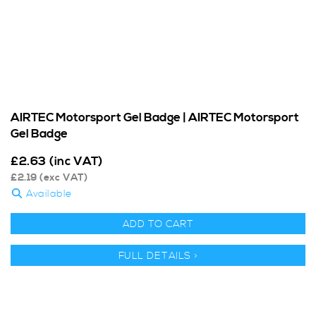
AIRTEC Motorsport Gel Badge | AIRTEC Motorsport
Gel Badge
£
2.63
(inc VAT)
£
2.19
(exc VAT)
Available
ADD TO CART
FULL DETAILS >