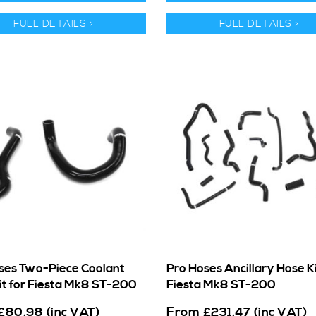
FULL DETAILS >
FULL DETAILS >
ses Two-Piece Coolant
Pro Hoses Ancillary Hose Ki
it for Fiesta Mk8 ST-200
Fiesta Mk8 ST-200
From
£
80.98
(inc VAT)
£
231.47
(inc VAT)