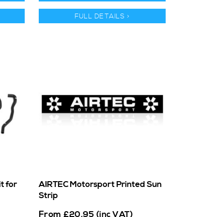
FULL DETAILS >
t for
AIRTEC Motorsport Printed Sun
Strip
From
£
20.95
(inc VAT)