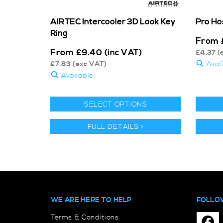
AIRTEC Intercooler 3D Look Key
Pro Ho
Ring
From
From
£
9.40
(inc VAT)
£
4.37
(
£
7.83
(exc VAT)
Avai
Available
SELECT OPTIONS
FULL DETAILS >
WE ARE HERE TO HELP
FOLLO
Terms & Conditions