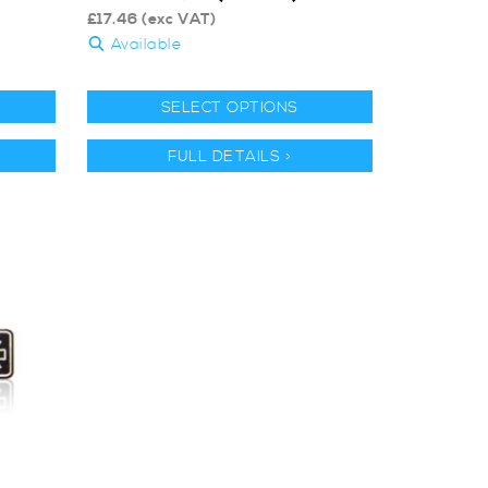
£
17.46
(exc VAT)
Available
SELECT OPTIONS
FULL DETAILS >