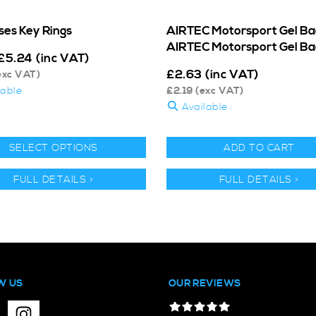
ses Key Rings
AIRTEC Motorsport Gel Ba
AIRTEC Motorsport Gel B
£
5.24
(inc VAT)
£
2.63
(inc VAT)
exc VAT)
lable
£
2.19
(exc VAT)
Available
SELECT OPTIONS
ADD TO CART
FULL DETAILS >
FULL DETAILS >
W US
OUR REVIEWS