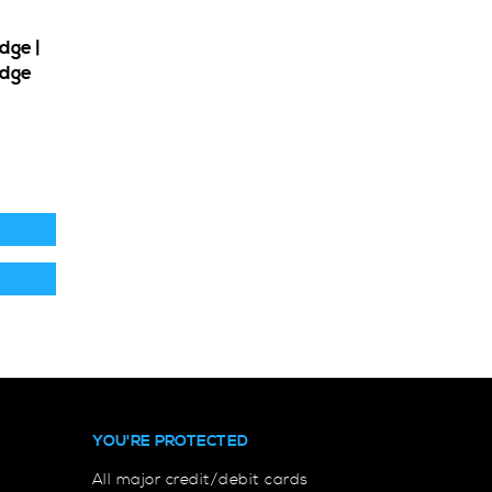
dge |
adge
YOU'RE PROTECTED
All major credit/debit cards