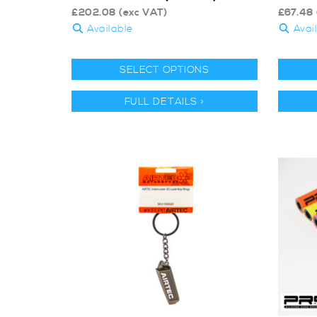
£
202.08
(exc VAT)
£
67.48
Available
Avai
SELECT OPTIONS
FULL DETAILS >