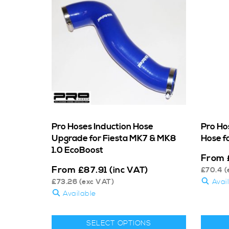
Pro Hoses Induction Hose
Pro Ho
Upgrade for Fiesta MK7 & MK8
Hose fo
1.0 EcoBoost
From
From
£
87.91
(inc VAT)
£
70.4
(
£
73.26
(exc VAT)
Avai
Available
SELECT OPTIONS