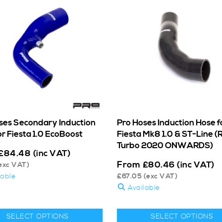
ses Secondary Induction
Pro Hoses Induction Hose f
r Fiesta 1.0 EcoBoost
Fiesta Mk8 1.0 & ST-Line (
Turbo 2020 ONWARDS)
£
84.48
(inc VAT)
From
£
80.46
(inc VAT)
exc VAT)
lable
£
67.05
(exc VAT)
Available
SELECT OPTIONS
SELECT OPTIONS