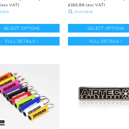
(exc VAT)
£
192.89
(exc VAT)
lable
Available
SELECT OPTIONS
SELECT OPTIONS
FULL DETAILS >
FULL DETAILS >