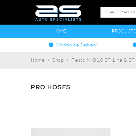
HOME
PRODUCT
Worldwide Delivery
Home
Shop
Fiesta Mk8 1.0 ST-Line & S
PRO HOSES