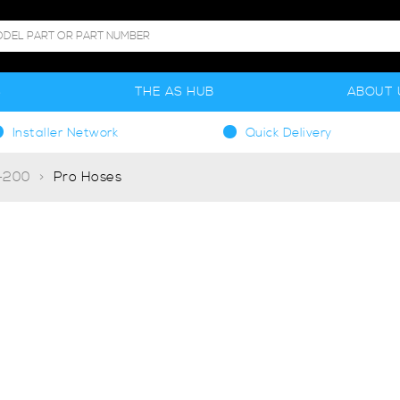
S
THE AS HUB
ABOUT 
Installer Network
Quick Delivery
T-200
Pro Hoses