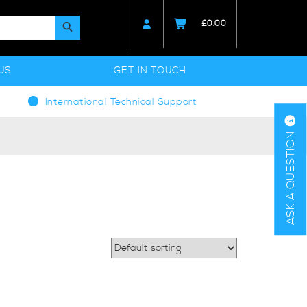
£
0.00
US
GET IN TOUCH
International Technical Support
ASK A QUESTION