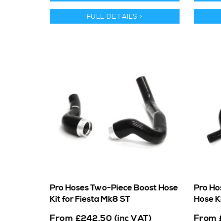
FULL DETAILS >
Pro Hoses Two-Piece Boost Hose
Pro Ho
Kit for Fiesta Mk8 ST
Hose K
From
From
£
242.50
(inc VAT)