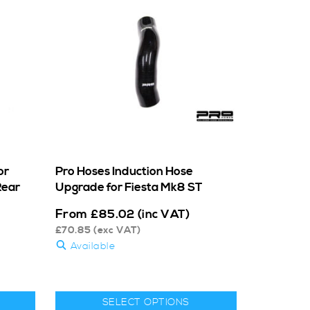
or
Pro Hoses Induction Hose
Rear
Upgrade for Fiesta Mk8 ST
From
£
85.02
(inc VAT)
£
70.85
(exc VAT)
Available
SELECT OPTIONS