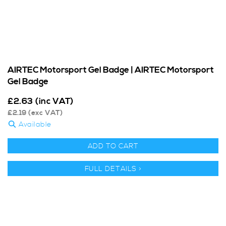
AIRTEC Motorsport Gel Badge | AIRTEC Motorsport
Gel Badge
£
2.63
(inc VAT)
£
2.19
(exc VAT)
Available
ADD TO CART
FULL DETAILS >