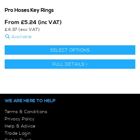
Pro Hoses Key Rings
From
£
5.24
(inc VAT)
£
4.37
(exc VAT)
Available
SELECT OPTIONS
FULL DETAILS >
WE ARE HERE TO HELP
Terms & Conditions
Privacy Policy
Help & Advice
Trade Login