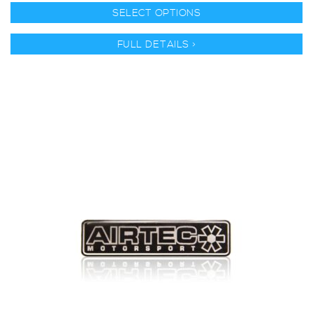
SELECT OPTIONS
FULL DETAILS >