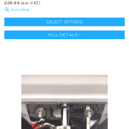
£
28.89
(exc VAT)
Available
SELECT OPTIONS
FULL DETAILS >