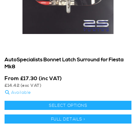
AutoSpecialists Bonnet Latch Surround for Fiesta
Mk8
From
£
17.30
(inc VAT)
£
14.42
(exc VAT)
Available
SELECT OPTIONS
FULL DETAILS >