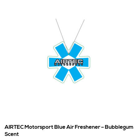
AIRTEC Motorsport Blue Air Freshener – Bubblegum
Scent