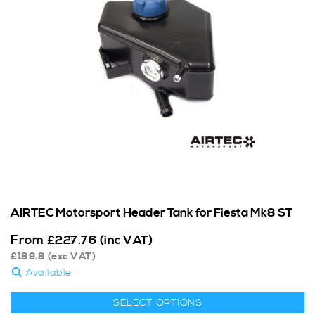
AIRTEC Motorsport Header Tank for Fiesta Mk8 ST
From
£
227.76
(inc VAT)
£
189.8
(exc VAT)
Available
SELECT OPTIONS