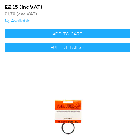
£
2.15
(inc VAT)
£
1.79
(exc VAT)
Available
ADD TO CART
FULL DETAILS >