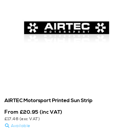
AIRTEC Motorsport Printed Sun Strip
From
£
20.95
(inc VAT)
£
17.46
(exc VAT)
Available