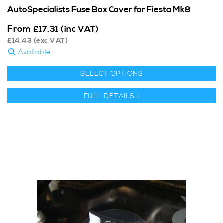
AutoSpecialists Fuse Box Cover for Fiesta Mk8
From
£
17.31
(inc VAT)
£
14.43
(exc VAT)
Available
SELECT OPTIONS
FULL DETAILS >