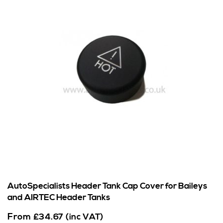
AutoSpecialists Header Tank Cap Cover for Baileys
and AIRTEC Header Tanks
From
£
34.67
(inc VAT)