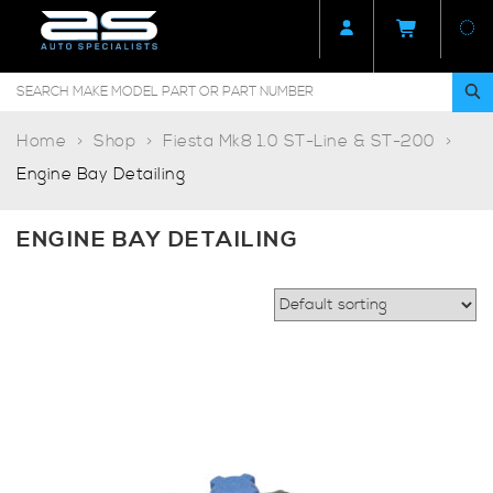
Home
Shop
Fiesta Mk8 1.0 ST-Line & ST-200
Engine Bay Detailing
ENGINE BAY DETAILING