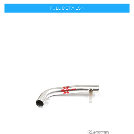
FULL DETAILS >