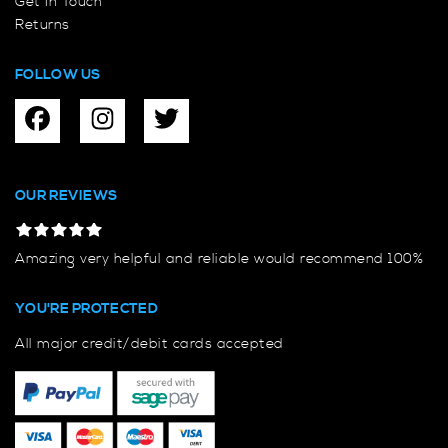
Get In Touch
Returns
FOLLOW US
OUR REVIEWS
Amazing very helpful and reliable would recommend 100%
YOU'RE PROTECTED
All major credit/debit cards accepted