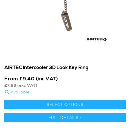
AIRTEC Intercooler 3D Look Key Ring
From
£
9.40
(inc VAT)
£
7.83
(exc VAT)
Available
SELECT OPTIONS
FULL DETAILS >