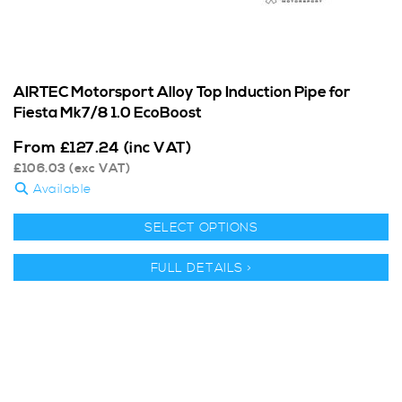
AIRTEC Motorsport Alloy Top Induction Pipe for
Fiesta Mk7/8 1.0 EcoBoost
From
£
127.24
(inc VAT)
£
106.03
(exc VAT)
Available
SELECT OPTIONS
FULL DETAILS >