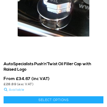
AutoSpecialists Push’n’Twist Oil Filler Cap with
Raised Logo
From
£
34.67
(inc VAT)
£
28.89
(exc VAT)
Available
SELECT OPTIONS