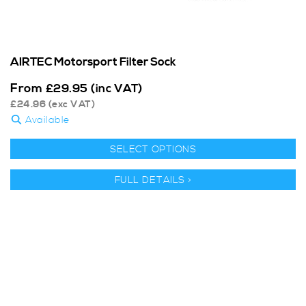
AIRTEC Motorsport Filter Sock
From
£
29.95
(inc VAT)
£
24.96
(exc VAT)
Available
SELECT OPTIONS
FULL DETAILS >