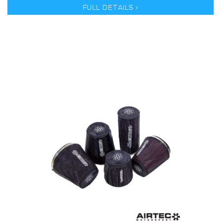
FULL DETAILS >