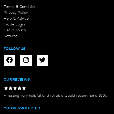
Terms & Conditions
Privacy Policy
Help & Advice
Trade Login
Get In Touch
Returns
FOLLOW US
OUR REVIEWS
Amazing very helpful and reliable would recommend 100%
YOU'RE PROTECTED