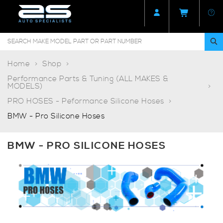
Home
Shop
Performance Parts & Tuning (ALL MAKES &
MODELS)
PRO HOSES - Peformance Silicone Hoses
BMW - Pro Silicone Hoses
BMW - PRO SILICONE HOSES