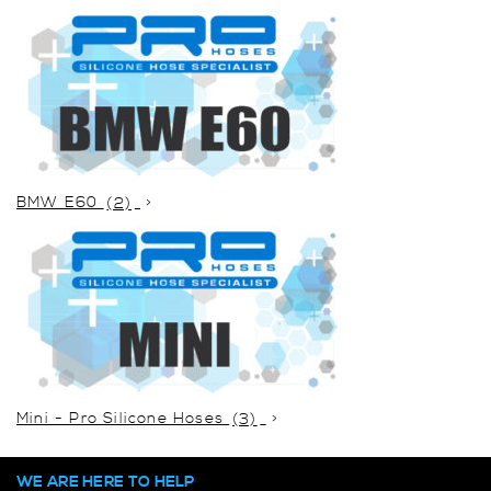
BMW E60
(2)
Mini - Pro Silicone Hoses
(3)
WE ARE HERE TO HELP