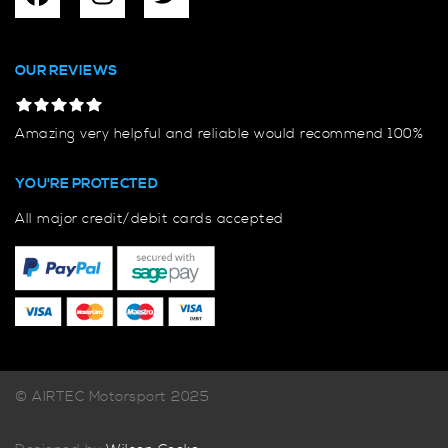
OUR REVIEWS
Amazing very helpful and reliable would recommend 100%
YOU'RE PROTECTED
All major credit/debit cards accepted
© AIRTEC Motorsport 2025