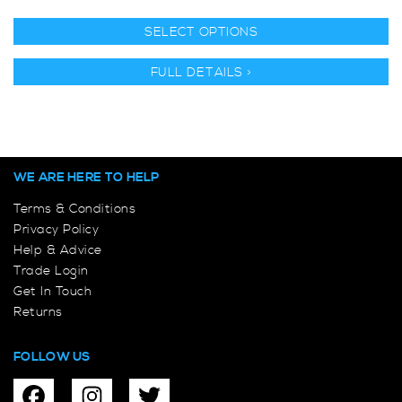
SELECT OPTIONS
FULL DETAILS >
WE ARE HERE TO HELP
Terms & Conditions
Privacy Policy
Help & Advice
Trade Login
Get In Touch
Returns
FOLLOW US