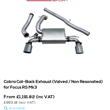
Cobra Cat-Back Exhaust (Valved / Non Resonated)
for Focus RS Mk3
From
£
1,191.82
(inc VAT)
£
993.18
(exc VAT)
Available