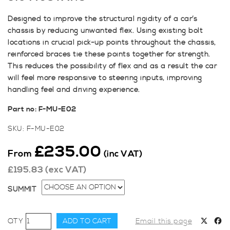
Designed to improve the structural rigidity of a car’s
chassis by reducing unwanted flex. Using existing bolt
locations in crucial pick-up points throughout the chassis,
reinforced braces tie these points together for strength.
This reduces the possibility of flex and as a result the car
will feel more responsive to steering inputs, improving
handling feel and driving experience.
Part no: F-MU-E02
SKU:
F-MU-E02
£
235.00
From
(inc VAT)
£
195.83
(exc VAT)
SUMMIT
SWAVE
ADD TO CART
Email this page