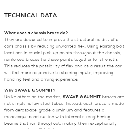
&
SUMMIT
Front
TECHNICAL DATA
Lower
6
What does a chassis brace do?
Point
They are designed to improve the structural rigidity of a
Subframe
car’s chassis by reducing unwanted flex. Using existing bolt
Brace
locations in crucial pick-up points throughout the chassis,
for
reinforced braces tie these points together for strength.
2.3
This reduces the possibility of flex and as a result the car
&
will feel more responsive to steering inputs, improving
5.0
handling feel and driving experience.
Mustang
quantity
Why SWAVE
& SUMMIT?
Unlike others on the market,
SWAVE
& SUMMIT
braces are
not simply hollow steel tubes. Instead, each brace is made
from aerospace-grade aluminium and features a
monocoque construction with internal strengthening
beams that run throughout, making them exceptionally