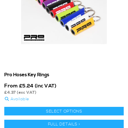
Pro Hoses Key Rings
From
£
5.24
(inc VAT)
£
4.37
(exc VAT)
Available
SELECT OPTIONS
FULL DETAILS >