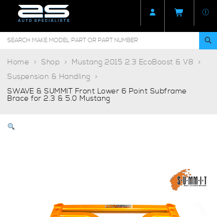
Home
Shop
Mustang 2015 2.3 EcoBoost & V8
Suspension & Handling
SWAVE & SUMMIT Front Lower 6 Point Subframe
Brace for 2.3 & 5.0 Mustang