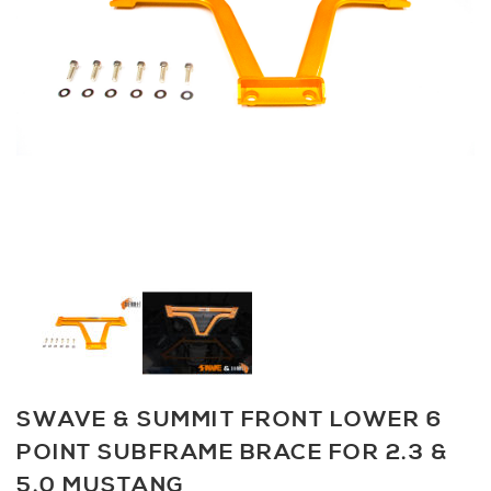
SWAVE & SUMMIT FRONT LOWER 6
POINT SUBFRAME BRACE FOR 2.3 &
5.0 MUSTANG