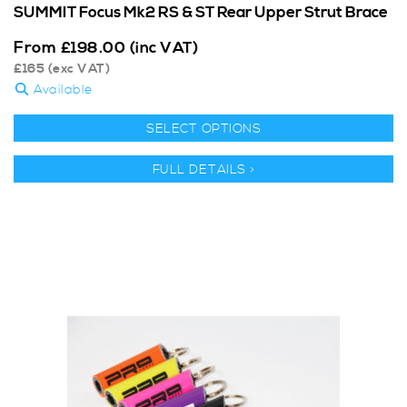
SUMMIT Focus Mk2 RS & ST Rear Upper Strut Brace
From
£
198.00
(inc VAT)
£
165
(exc VAT)
Available
SELECT OPTIONS
FULL DETAILS >