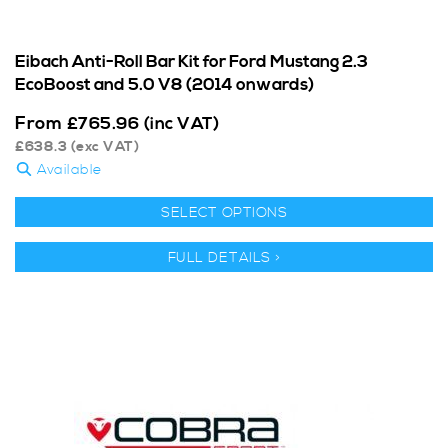
Eibach Anti-Roll Bar Kit for Ford Mustang 2.3
EcoBoost and 5.0 V8 (2014 onwards)
From
£
765.96
(inc VAT)
£
638.3
(exc VAT)
Available
SELECT OPTIONS
FULL DETAILS >