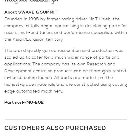
strong and incredibly light.
About SWAVE
& SUMMIT
Founded in 1998 by former racing driver Mr T Hsieh, the
company initially began specialising in developing parts for
racers, high-end tuners and performance specialists within
the Asian/Eurasian territory.
The brand quickly gained recognition and production was
scaled up to cater for a much wider range of parts and
applications. The company has its own Research and
Development centre so products can be thoroughly tested
in-house before launch. All parts are made from the
highest-grade materials and are constructed using cutting
edge automated machinery.
Part no: F-MU-E02
CUSTOMERS ALSO PURCHASED