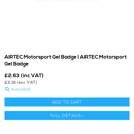
AIRTEC Motorsport Gel Badge | AIRTEC Motorsport
Gel Badge
£
2.63
(inc VAT)
£
2.19
(exc VAT)
Available
ADD TO CART
FULL DETAILS >