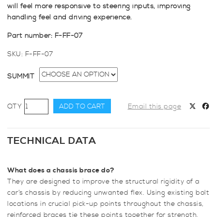
will feel more responsive to steering inputs, improving
handling feel and driving experience.
Part number: F-FF-07
SKU:
F-FF-07
SUMMIT
SUMMIT
ADD TO CART
Email this page
Focus
MK1,
Mk2
TECHNICAL DATA
Lower
Rear
What does a chassis brace do?
4
They are designed to improve the structural rigidity of a
Point
car’s chassis by reducing unwanted flex. Using existing bolt
2
locations in crucial pick-up points throughout the chassis,
Subframe
reinforced braces tie these points together for strength.
X