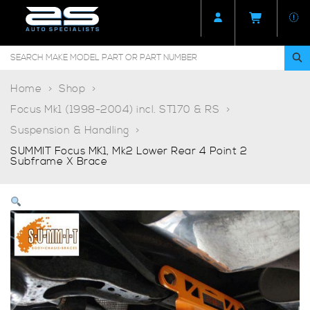
Home
Shop
Focus Mk1 (1998-2004) incl. ST170 & RS
Suspension & Handling
SUMMIT Focus MK1, Mk2 Lower Rear 4 Point 2
Subframe X Brace