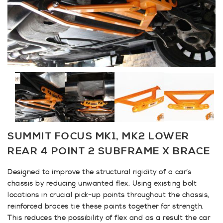
SUMMIT FOCUS MK1, MK2 LOWER
REAR 4 POINT 2 SUBFRAME X BRACE
Designed to improve the structural rigidity of a car’s
chassis by reducing unwanted flex. Using existing bolt
locations in crucial pick-up points throughout the chassis,
reinforced braces tie these points together for strength.
This reduces the possibility of flex and as a result the car