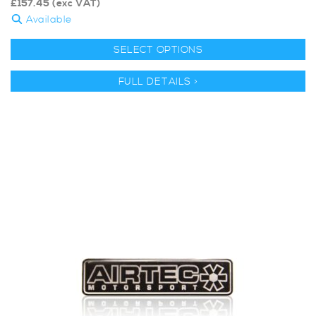
£
157.45
(exc VAT)
Available
SELECT OPTIONS
FULL DETAILS >