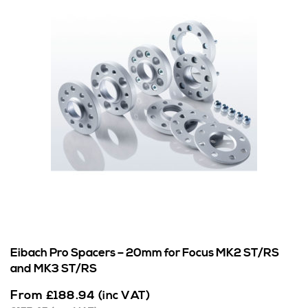
Eibach Pro Spacers – 20mm for Focus MK2 ST/RS
and MK3 ST/RS
From
£
188.94
(inc VAT)