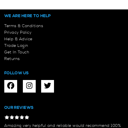
WE ARE HERE TO HELP
Terms & Conditions
Privacy Policy
Help & Advice
Trade Login
Get In Touch
Returns
FOLLOW US
OUR REVIEWS
Amazing very helpful and reliable would recommend 100%