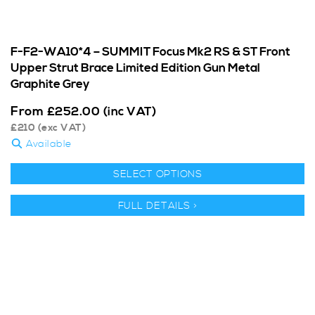
F-F2-WA10*4 – SUMMIT Focus Mk2 RS & ST Front
Upper Strut Brace Limited Edition Gun Metal
Graphite Grey
From
£
252.00
(inc VAT)
£
210
(exc VAT)
Available
SELECT OPTIONS
FULL DETAILS >