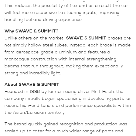
This reduces the possibility of flex and as a result the car
Brace
will feel more responsive to steering inputs, improving
quantity
handling feel and driving experience.
Why SWAVE
& SUMMIT?
Unlike others on the market,
SWAVE
& SUMMIT
braces are
not simply hollow steel tubes. Instead, each brace is made
from aerospace-grade aluminium and features a
monocoque construction with internal strengthening
beams that run throughout, making them exceptionally
strong and incredibly light.
About SWAVE
& SUMMIT
Founded in 1998 by former racing driver Mr T Hsieh, the
company initially began specialising in developing parts for
racers, high-end tuners and performance specialists within
the Asian/Eurasian territory.
The brand quickly gained recognition and production was
scaled up to cater for a much wider range of parts and