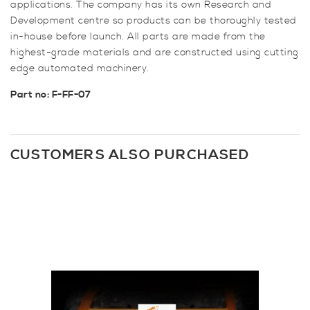
applications. The company has its own Research and
Development centre so products can be thoroughly tested
in-house before launch. All parts are made from the
highest-grade materials and are constructed using cutting
edge automated machinery.
Part no: F-FF-07
CUSTOMERS ALSO PURCHASED