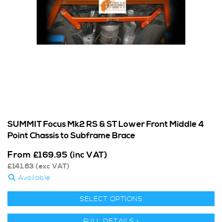
SUMMIT Focus Mk2 RS & ST Lower Front Middle 4
Point Chassis to Subframe Brace
From
£
169.95
(inc VAT)
£
141.63
(exc VAT)
Available
SELECT OPTIONS
FULL DETAILS >