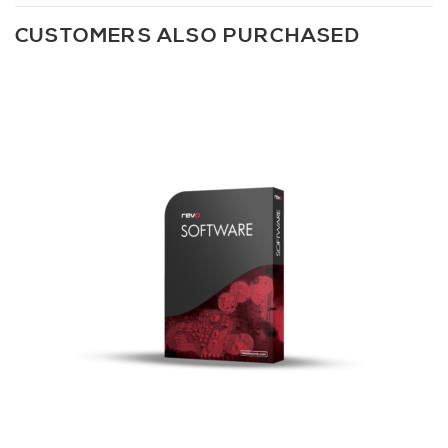
CUSTOMERS ALSO PURCHASED