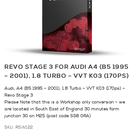
REVO STAGE 3 FOR AUDI A4 (B5 1995
– 2001), 1.8 TURBO – VVT K03 (170PS)
Audi, A4 (B5 1995 – 2001), 1.8 Turbo – VVT K03 (170ps) –
Revo Stage 3
Please Note that this is a Workshop only conversion – we
are located in South East of England 30 minutes form
junction 30 on M25 (post code SS8 0RA)
SKU:
RSW122