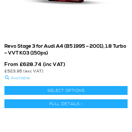
Revo Stage 3 for Audi A4 (B5 1995 – 2001), 1.8 Turbo
– VVT K03 (150ps)
From
£
628.74
(inc VAT)
£
523.95
(exc VAT)
Available
SELECT OPTIONS
FULL DETAILS >