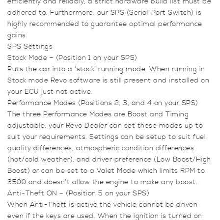
efficiently and reliably, a strict hardware build list must be
VVT
adhered to. Furthermore, our SPS (Serial Port Switch) is
K03
highly recommended to guarantee optimal performance
(170ps)
gains.
quantity
SPS Settings
Stock Mode – (Position 1 on your SPS)
Puts the car into a ‘stock’ running mode. When running in
Stock mode Revo software is still present and installed on
your ECU just not active.
Performance Modes (Positions 2, 3, and 4 on your SPS)
The three Performance Modes are Boost and Timing
adjustable, your Revo Dealer can set these modes up to
suit your requirements. Settings can be setup to suit fuel
quality differences, atmospheric condition differences
(hot/cold weather), and driver preference (Low Boost/High
Boost) or can be set to a Valet Mode which limits RPM to
3500 and doesn’t allow the engine to make any boost.
Anti-Theft ON – (Position 5 on your SPS)
When Anti-Theft is active the vehicle cannot be driven
even if the keys are used. When the ignition is turned on