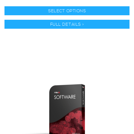
SELECT OPTIONS
FULL DETAILS >