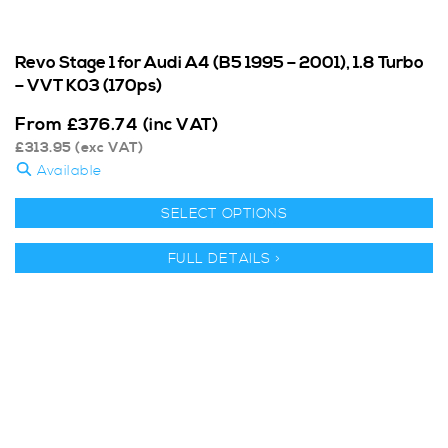
Revo Stage 1 for Audi A4 (B5 1995 – 2001), 1.8 Turbo
– VVT K03 (170ps)
From
£
376.74
(inc VAT)
£
313.95
(exc VAT)
Available
SELECT OPTIONS
FULL DETAILS >