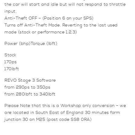
the car will start and idle but will not respond to throttle
input.
Anti-Theft OFF – (Position 6 on your SPS)
Turns off Anti-Theft Mode. Reverting to the last used
mode (stock or performance 1,2,3)
Power (bhp)Torque (lbft)
Stock
170ps
170lbft
REVO Stage 3 Software
from 290ps to 350ps
from 280lbft to 340lbft
Please Note that this is a Workshop only conversion – we
are located in South East of England 30 minutes form
junction 30 on M25 (post code SS8 0RA)