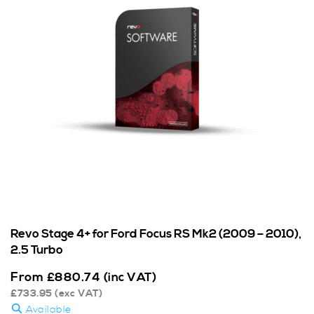
Revo Stage 4+ for Ford Focus RS Mk2 (2009 – 2010),
2.5 Turbo
From
£
880.74
(inc VAT)
£
733.95
(exc VAT)
Available