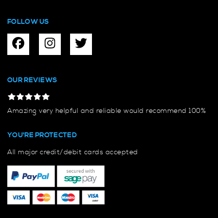
FOLLOW US
OUR REVIEWS
Amazing very helpful and reliable would recommend 100%
YOU'RE PROTECTED
All major credit/debit cards accepted