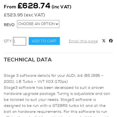
£
628.74
From
(inc VAT)
£
523.95
(exc VAT)
REVO
Revo
ADD TO CART
Email this page
Stage
3
for
TECHNICAL DATA
Audi
A4
Stage 3 software details for your AUDI, A4 (B5 1995 –
(B5
2001), 1.8 Turbo – VVT K03 (170ps)
1995
Stage3 software has been developed to suit a proven
-
hardware upgrade package, Tuning is adjustable and can
2001),
be tailored to suit your needs. Stage3 software is
1.8
designed to be run with a GT28RS turbo kit and all the
Turbo
bolt on hardware requirements. For this software to run
-