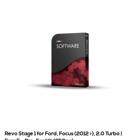
Revo Stage 1 for Ford, Focus (2012 >), 2.0 Turbo |