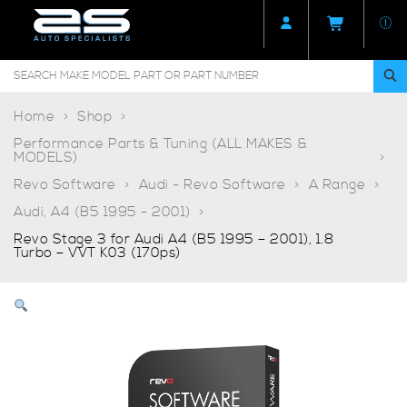
Home
Shop
Performance Parts & Tuning (ALL MAKES &
MODELS)
Revo Software
Audi - Revo Software
A Range
Audi, A4 (B5 1995 - 2001)
Revo Stage 3 for Audi A4 (B5 1995 – 2001), 1.8
Turbo – VVT K03 (170ps)