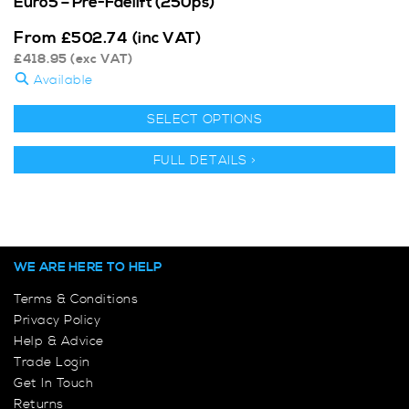
Euro5 – Pre-Faelift (250ps)
From
£
502.74
(inc VAT)
£
418.95
(exc VAT)
Available
SELECT OPTIONS
FULL DETAILS >
WE ARE HERE TO HELP
Terms & Conditions
Privacy Policy
Help & Advice
Trade Login
Get In Touch
Returns