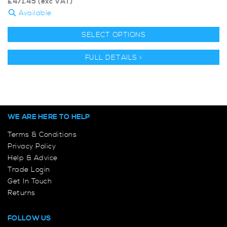
£
471.45
(exc VAT)
Available
SELECT OPTIONS
FULL DETAILS >
WE ARE HERE TO HELP
Terms & Conditions
Privacy Policy
Help & Advice
Trade Login
Get In Touch
Returns
FOLLOW US