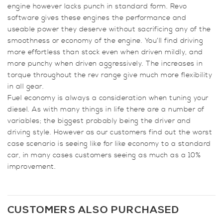
engine however lacks punch in standard form. Revo
1.9
software gives these engines the performance and
PD
useable power they deserve without sacrificing any of the
(130ps)
smoothness or economy of the engine. You’ll find driving
quantity
more effortless than stock even when driven mildly, and
more punchy when driven aggressively. The increases in
torque throughout the rev range give much more flexibility
in all gear.
Fuel economy is always a consideration when tuning your
diesel. As with many things in life there are a number of
variables; the biggest probably being the driver and
driving style. However as our customers find out the worst
case scenario is seeing like for like economy to a standard
car, in many cases customers seeing as much as a 10%
improvement.
CUSTOMERS ALSO PURCHASED