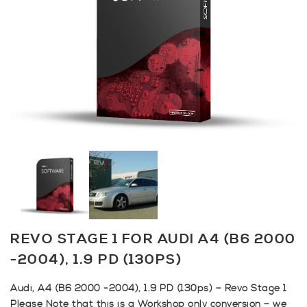
REVO STAGE 1 FOR AUDI A4 (B6 2000
-2004), 1.9 PD (130PS)
Audi, A4 (B6 2000 -2004), 1.9 PD (130ps) – Revo Stage 1
Please Note that this is a Workshop only conversion – we