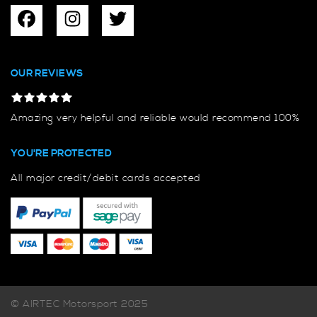
OUR REVIEWS
Amazing very helpful and reliable would recommend 100%
YOU'RE PROTECTED
All major credit/debit cards accepted
© AIRTEC Motorsport 2025