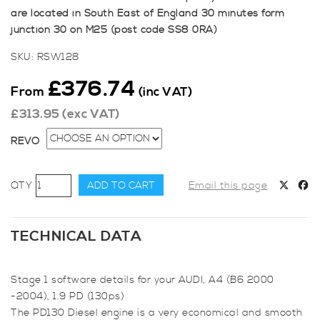
are located in South East of England 30 minutes form
junction 30 on M25 (post code SS8 0RA)
SKU:
RSW128
£
376.74
From
(inc VAT)
£
313.95
(exc VAT)
REVO
Revo
ADD TO CART
Email this page
Stage
1
for
TECHNICAL DATA
Audi
A4
Stage 1 software details for your AUDI, A4 (B6 2000
(B6
-2004), 1.9 PD (130ps)
2000
The PD130 Diesel engine is a very economical and smooth
-2004),