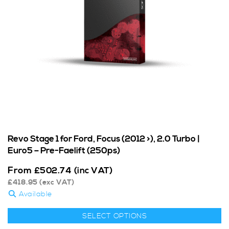
Revo Stage 1 for Ford, Focus (2012 >), 2.0 Turbo |
Euro5 – Pre-Faelift (250ps)
From
£
502.74
(inc VAT)
£
418.95
(exc VAT)
Available
SELECT OPTIONS