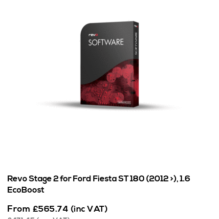
Revo Stage 2 for Ford Fiesta ST 180 (2012 >), 1.6
EcoBoost
From
£
565.74
(inc VAT)