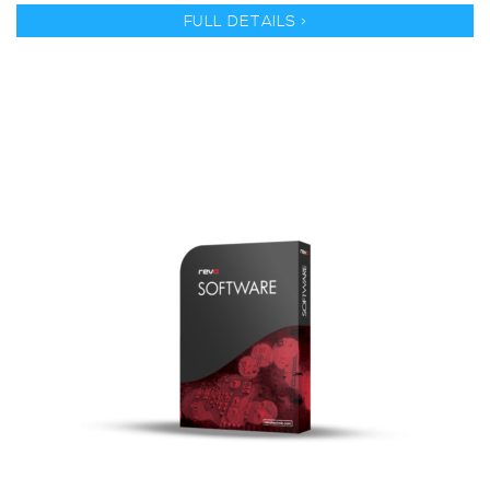
FULL DETAILS >