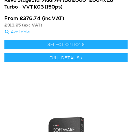
Revo Stage 1 for Audi A4 (B6 2000 -2004), 1.8
Turbo – VVT K03 (150ps)
From
£
376.74
(inc VAT)
£
313.95
(exc VAT)
Available
SELECT OPTIONS
FULL DETAILS >