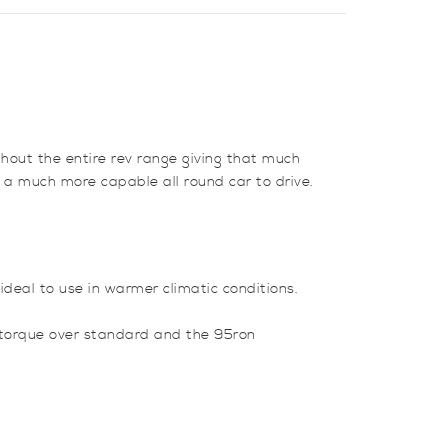
ghout the entire rev range giving that much
 a much more capable all round car to drive.
ideal to use in warmer climatic conditions.
d torque over standard and the 95ron