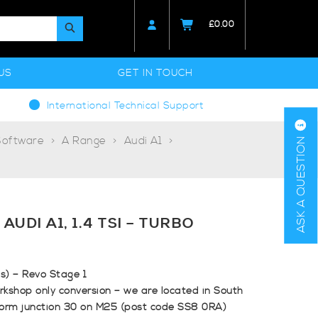
£
0.00
US
GET IN TOUCH
International Technical Support
Software
A Range
Audi A1
ASK A QUESTION
AUDI A1, 1.4 TSI – TURBO
ps) – Revo Stage 1
rkshop only conversion – we are located in South
form junction 30 on M25 (post code SS8 0RA)