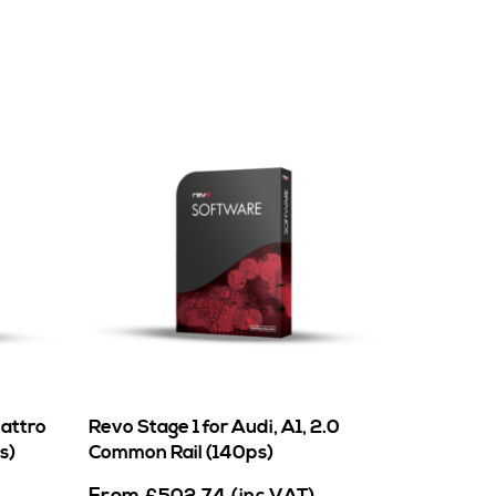
uattro
Revo Stage 1 for Audi, A1, 2.0
s)
Common Rail (140ps)
From
£
502.74
(inc VAT)