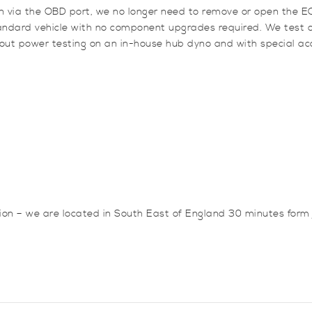
an via the OBD port, we no longer need to remove or open the EC
standard vehicle with no component upgrades required. We test
 out power testing on an in-house hub dyno and with special acc
sion – we are located in South East of England 30 minutes for