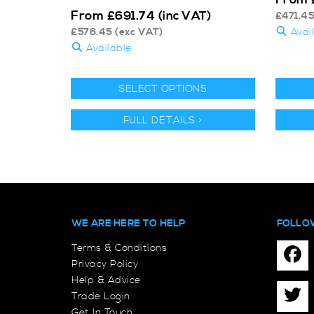
From
£
691.74
(inc VAT)
£
471.4
£
576.45
(exc VAT)
Avai
Available
SELECT OPTIONS
FULL DETAILS >
WE ARE HERE TO HELP
FOLLO
Terms & Conditions
Privacy Policy
Help & Advice
Trade Login
Get In Touch