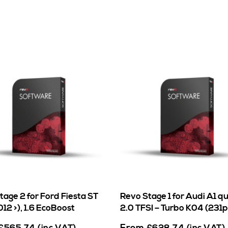
tage 2 for Ford Fiesta ST
Revo Stage 1 for Audi A1 q
12 >), 1.6 EcoBoost
2.0 TFSI – Turbo K04 (231p
From
£
565.74
(inc VAT)
£
628.74
(inc VAT)