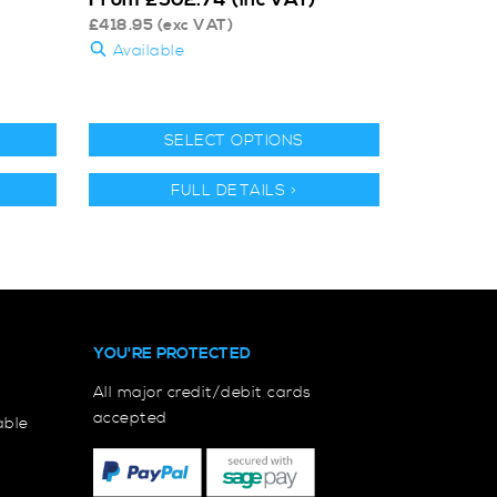
£
418.95
(exc VAT)
Available
SELECT OPTIONS
FULL DETAILS >
YOU'RE PROTECTED
All major credit/debit cards
accepted
able