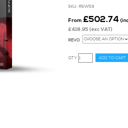
SKU:
RSW59
£
502.74
From
(in
£
418.95
(exc VAT)
REVO
Revo
ADD TO CART
Stage
1
for
Audi
A1,
1.4
TSI
-
turbo
(122ps)