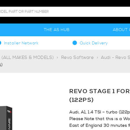
S
THE AS HUB
ABOUT 
Installer Network
Quick Delivery
g (ALL MAKES & MODELS)
Revo Software
Audi - Revo 
s)
REVO STAGE 1 FOR 
(122PS)
Audi, A1, 1.4 TSI – turbo (122
Please Note that this is a Wo
East of England 30 minutes 