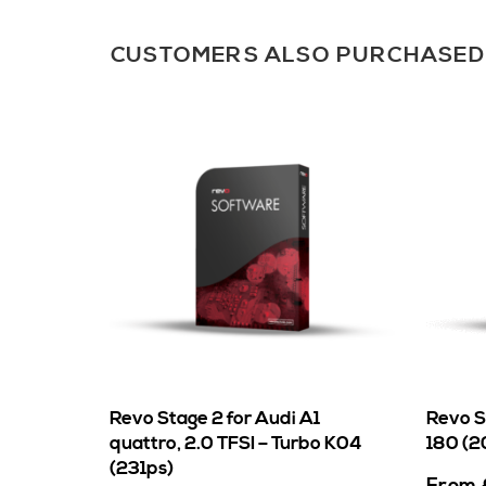
CUSTOMERS ALSO PURCHASED
Revo Stage 2 for Audi A1
Revo S
quattro, 2.0 TFSI – Turbo K04
180 (20
(231ps)
From