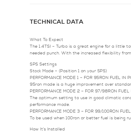
TECHNICAL DATA
What To Expect
The 1.4TSI – Turbo is a great engine for a littl
needed punch. With the increased flexibility fr
SPS Settings
Stock Mode – (Position 1 on your SPS)
PERFORMANCE MODE 1 – FOR 95RON FUEL IN P
95ron mode is a huge improvement over standard s
PERFORMANCE MODE 2 – FOR 97/98RON FUEL I
The optimum setting to use in good climatic con
performance mode.
PERFORMANCE MODE 3 – FOR 99/100RON FUEL 
To be used when 100ron or better fuel is being ru
How It’s Installed