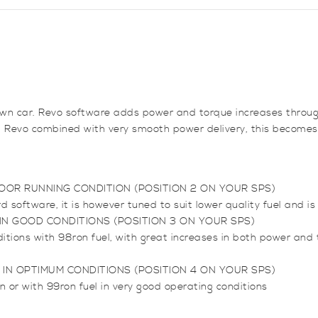
quantity
e town car. Revo software adds power and torque increases throu
om Revo combined with very smooth power delivery, this becomes
OOR RUNNING CONDITION (POSITION 2 ON YOUR SPS)
oftware, it is however tuned to suit lower quality fuel and is 
N GOOD CONDITIONS (POSITION 3 ON YOUR SPS)
ditions with 98ron fuel, with great increases in both power an
IN OPTIMUM CONDITIONS (POSITION 4 ON YOUR SPS)
n or with 99ron fuel in very good operating conditions