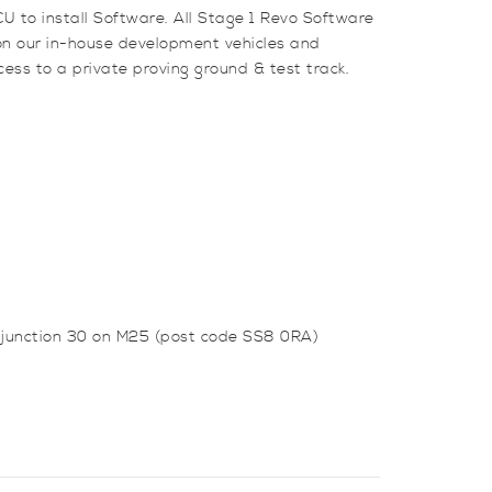
U to install Software. All Stage 1 Revo Software
 on our in-house development vehicles and
ess to a private proving ground & test track.
m junction 30 on M25 (post code SS8 0RA)