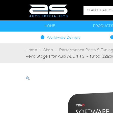
HOME
PRODUCT
Worldwide Delivery
Home
Shop
Performance Parts & Tunin
Revo Stage 1 for Audi A1, 1.4 TSI – turbo (122p