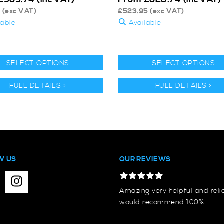
5
(exc VAT)
£
523.95
(exc VAT)
lable
Available
SELECT OPTIONS
SELECT OPTIONS
FULL DETAILS >
FULL DETAILS >
W US
OUR REVIEWS
Amazing very helpful and reli
would recommend 100%