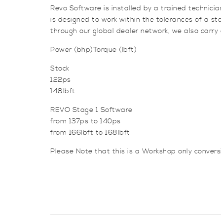
Revo Software is installed by a trained technici
is designed to work within the tolerances of a 
through our global dealer network, we also carry
Power (bhp)Torque (lbft)
Stock
122ps
148lbft
REVO Stage 1 Software
from 137ps to 140ps
from 166lbft to 168lbft
Please Note that this is a Workshop only conver