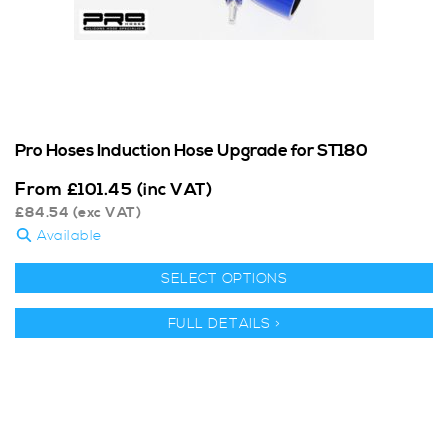
Pro Hoses Induction Hose Upgrade for ST180
From
£
101.45
(inc VAT)
£
84.54
(exc VAT)
Available
SELECT OPTIONS
FULL DETAILS >