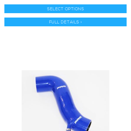
SELECT OPTIONS
FULL DETAILS >