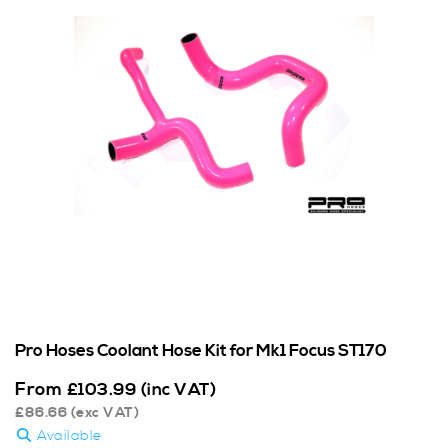
Pro Hoses Coolant Hose Kit for Mk1 Focus ST170
From
£
103.99
(inc VAT)
£
86.66
(exc VAT)
Available