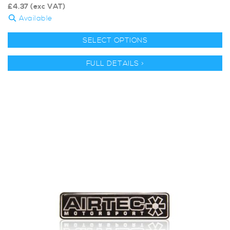
£
4.37
(exc VAT)
Available
SELECT OPTIONS
FULL DETAILS >