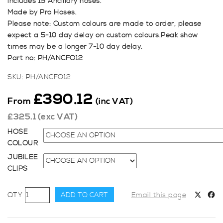
includes 15 Ancillary hoses.
Made by Pro Hoses.
Please note: Custom colours are made to order, please
expect a 5-10 day delay on custom colours.Peak show
times may be a longer 7-10 day delay.
Part no: PH/ANCFO12
SKU:
PH/ANCFO12
£
390.12
From
(inc VAT)
£
325.1
(exc VAT)
HOSE
COLOUR
JUBILEE
CLIPS
Pro
ADD TO CART
Email this page
Hoses
Ancillary