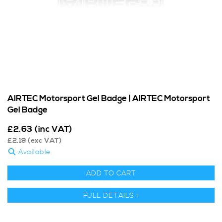
AIRTEC Motorsport Gel Badge | AIRTEC Motorsport
Gel Badge
£
2.63
(inc VAT)
£
2.19
(exc VAT)
Available
ADD TO CART
FULL DETAILS >