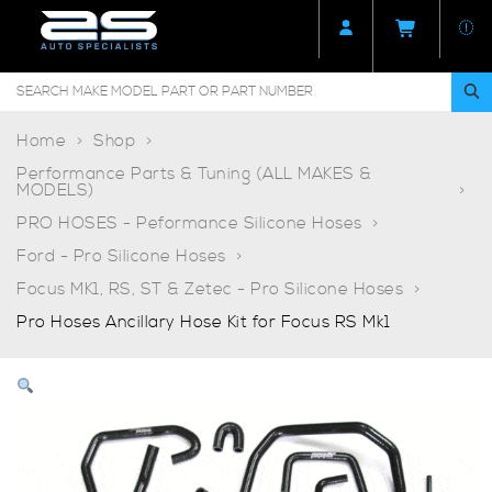
Home
Shop
Performance Parts & Tuning (ALL MAKES &
MODELS)
PRO HOSES - Peformance Silicone Hoses
Ford - Pro Silicone Hoses
Focus MK1, RS, ST & Zetec - Pro Silicone Hoses
Pro Hoses Ancillary Hose Kit for Focus RS Mk1