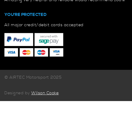
Amazing very helpful and reliable would recommend 100%
YOU'RE PROTECTED
All major credit/debit cards accepted
© AIRTEC Motorsport 2025
Designed by
Wilson Cooke
.