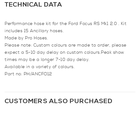
Hose
TECHNICAL DATA
Kit
for
Performance hose kit for the Ford Focus RS Mk1 2.0 . Kit
Focus
includes 15 Ancillary hoses.
RS
Made by Pro Hoses.
Mk1
Please note: Custom colours are made to order, please
quantity
expect a 5-10 day delay on custom colours.Peak show
times may be a longer 7-10 day delay.
Available in a variety of colours.
Part no: PH/ANCFO12
CUSTOMERS ALSO PURCHASED