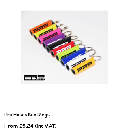
Pro Hoses Key Rings
From
£
5.24
(inc VAT)