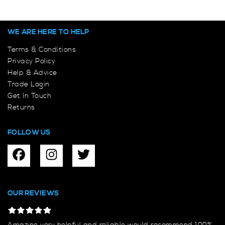
WE ARE HERE TO HELP
Terms & Conditions
Privacy Policy
Help & Advice
Trade Login
Get In Touch
Returns
FOLLOW US
OUR REVIEWS