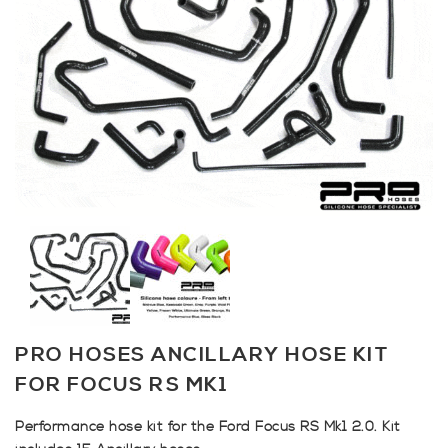
PRO HOSES ANCILLARY HOSE KIT
FOR FOCUS RS MK1
Performance hose kit for the Ford Focus RS Mk1 2.0. Kit