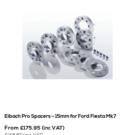
Eibach Pro Spacers – 15mm for Ford Fiesta Mk7
From
£
175.95
(inc VAT)