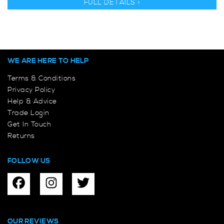
FULL DETAILS >
WE ARE HERE TO HELP
Terms & Conditions
Privacy Policy
Help & Advice
Trade Login
Get In Touch
Returns
FOLLOW US
OUR REVIEWS