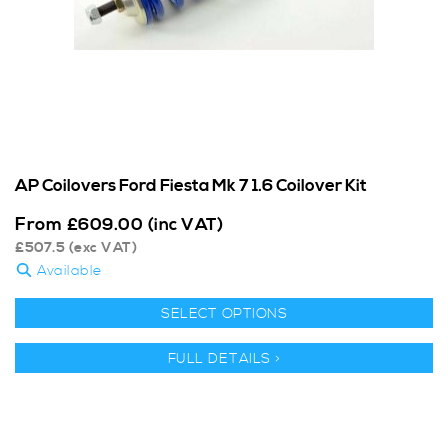
AP Coilovers Ford Fiesta Mk 7 1.6 Coilover Kit
From
£
609.00
(inc VAT)
£
507.5
(exc VAT)
Available
SELECT OPTIONS
FULL DETAILS >