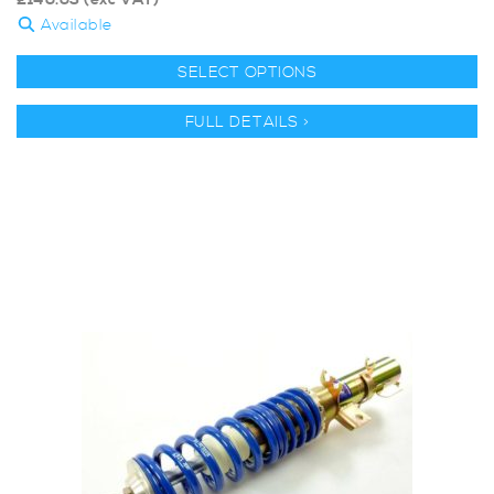
£
146.63
(exc VAT)
Available
SELECT OPTIONS
FULL DETAILS >