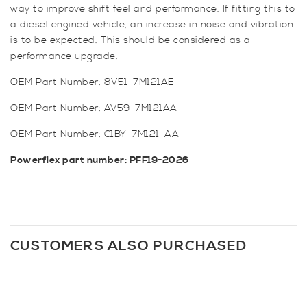
way to improve shift feel and performance. If fitting this to
a diesel engined vehicle, an increase in noise and vibration
is to be expected. This should be considered as a
performance upgrade.
OEM Part Number: 8V51-7M121AE
OEM Part Number: AV59-7M121AA
OEM Part Number: C1BY-7M121-AA
Powerflex part number: PFF19-2026
CUSTOMERS ALSO PURCHASED