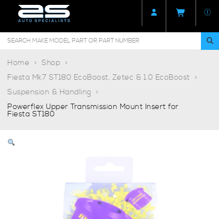
Home
Shop
Fiesta Mk7 ST180 EcoBoost, Zetec & 1.0 EcoBoost
Suspension & Handling
Powerflex Upper Transmission Mount Insert for
Fiesta ST180