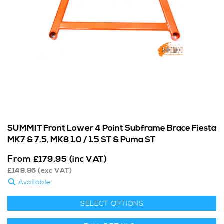
SUMMIT Front Lower 4 Point Subframe Brace Fiesta
MK7 & 7.5, MK8 1.0 / 1.5 ST & Puma ST
From
£
179.95
(inc VAT)
£
149.96
(exc VAT)
Available
SELECT OPTIONS