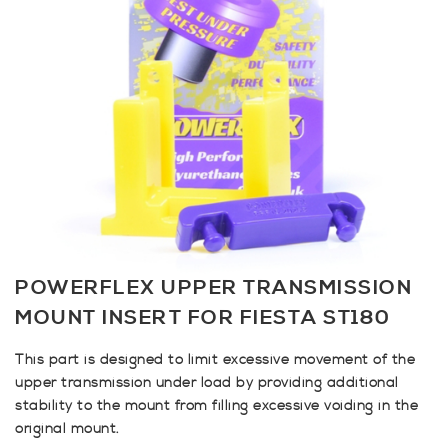
POWERFLEX UPPER TRANSMISSION
MOUNT INSERT FOR FIESTA ST180
This part is designed to limit excessive movement of the
upper transmission under load by providing additional
stability to the mount from filling excessive voiding in the
original mount.