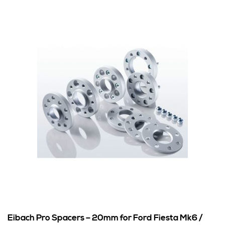
Eibach Pro Spacers – 20mm for Ford Fiesta Mk6 /