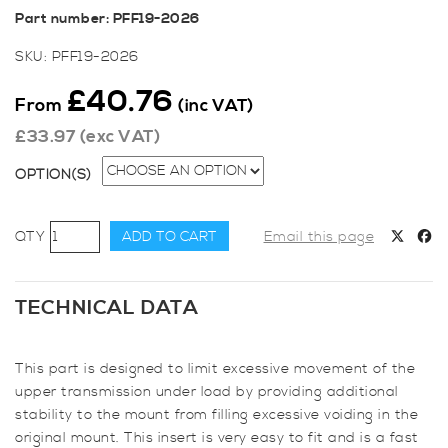
Part number: PFF19-2026
SKU:
PFF19-2026
£
40.76
From
(inc VAT)
£
33.97
(exc VAT)
OPTION(S)
Powerflex
ADD TO CART
Email this page
Upper
Transmission
Mount
TECHNICAL DATA
Insert
for
This part is designed to limit excessive movement of the
Fiesta
upper transmission under load by providing additional
ST180
stability to the mount from filling excessive voiding in the
quantity
original mount. This insert is very easy to fit and is a fast