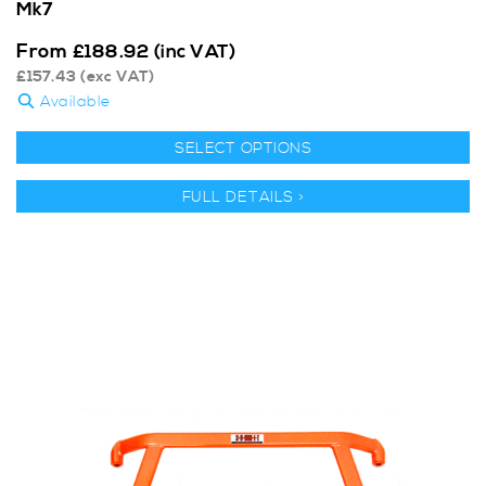
Mk7
From
£
188.92
(inc VAT)
£
157.43
(exc VAT)
Available
SELECT OPTIONS
FULL DETAILS >