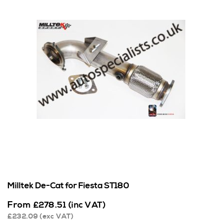
Milltek De-Cat for Fiesta ST180
From
£
278.51
(inc VAT)
£
232.09
(exc VAT)