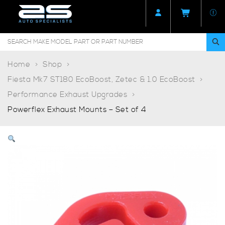
Home
Shop
Fiesta Mk7 ST180 EcoBoost, Zetec & 1.0 EcoBoost
Performance Exhaust Upgrades
Powerflex Exhaust Mounts – Set of 4