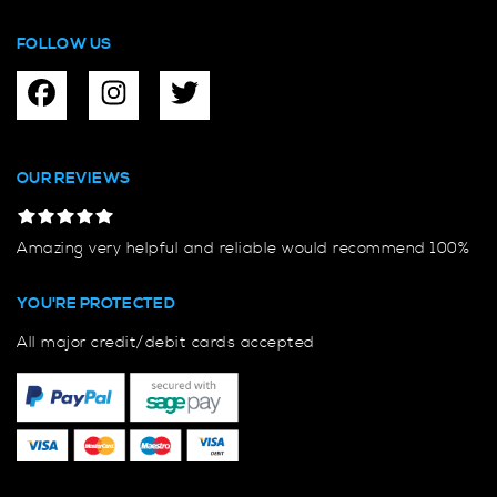
FOLLOW US
OUR REVIEWS
Amazing very helpful and reliable would recommend 100%
YOU'RE PROTECTED
All major credit/debit cards accepted