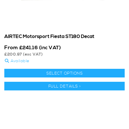
AIRTEC Motorsport Fiesta ST180 Decat
From
£
241.16
(inc VAT)
£
200.97
(exc VAT)
Available
SELECT OPTIONS
FULL DETAILS >