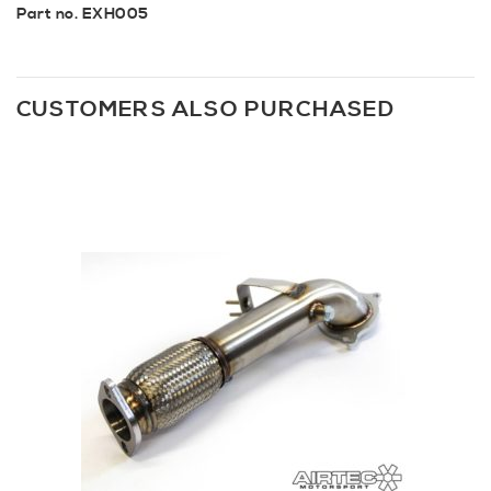
Part no. EXH005
CUSTOMERS ALSO PURCHASED