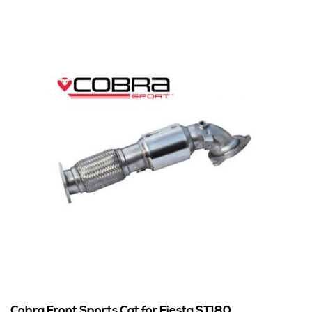
Cobra Front Sports Cat for Fiesta ST180