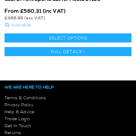
From
£
560.31
(inc VAT)
£
466.93
(exc VAT)
Available
SELECT OPTIONS
FULL DETAILS >
WE ARE HERE TO HELP
Terms & Conditions
Privacy Policy
Help & Advice
Trade Login
Get In Touch
Returns