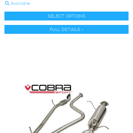
Available
SELECT OPTIONS
FULL DETAILS >