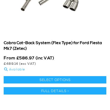
Cobra Cat-Back System (Flex Type) for Ford Fiesta
Mk7 (Zetec)
From
£
586.97
(inc VAT)
£
489.14
(exc VAT)
Available
SELECT OPTIONS
FULL DETAILS >