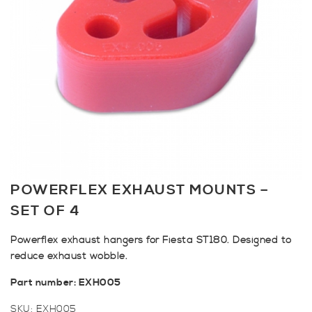
POWERFLEX EXHAUST MOUNTS –
SET OF 4
Powerflex exhaust hangers for Fiesta ST180. Designed to
reduce exhaust wobble.
Part number: EXH005
SKU:
EXH005