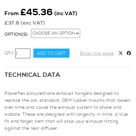
£
45.36
From
(inc VAT)
£
37.8
(exc VAT)
OPTION(S)
Powerflex
ADD TO CART
Email this page
Exhaust
Mounts
-
TECHNICAL DATA
Set
of
Powerflex polyurethane exhaust hangers designed to
4
replace the old, standard, OEM rubber mounts that loosen
quantity
over time and cause the exhaust system to shake and
wobble. These are designed with longevity in mind, a true
fit and forget item that will stop your exhaust hitting
against the rear diffuser.