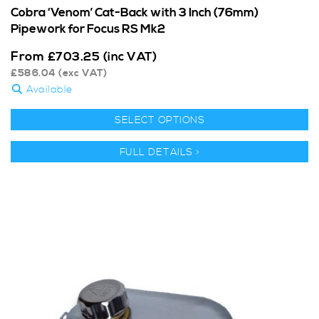
Cobra ‘Venom’ Cat-Back with 3 Inch (76mm)
Pipework for Focus RS Mk2
From
£
703.25
(inc VAT)
£
586.04
(exc VAT)
Available
SELECT OPTIONS
FULL DETAILS >