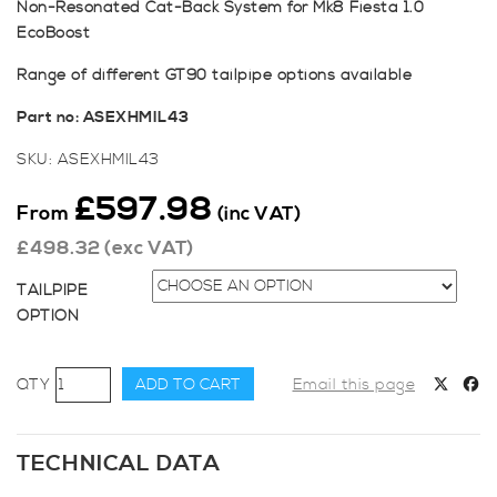
Non-Resonated Cat-Back System for Mk8 Fiesta 1.0
EcoBoost
Range of different GT90 tailpipe options available
Part no: ASEXHMIL43
SKU:
ASEXHMIL43
£
597.98
From
(inc VAT)
£
498.32
(exc VAT)
TAILPIPE
OPTION
Milltek
ADD TO CART
Email this page
Sport
Fiesta
Mk8
TECHNICAL DATA
1.0