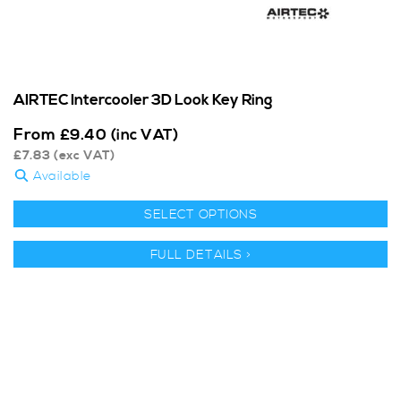
AIRTEC Intercooler 3D Look Key Ring
From
£
9.40
(inc VAT)
£
7.83
(exc VAT)
Available
SELECT OPTIONS
FULL DETAILS >