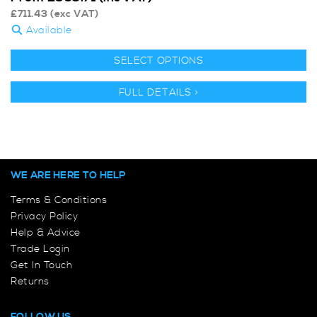
£
711.43
(exc VAT)
Available
SELECT OPTIONS
FULL DETAILS >
WE ARE HERE TO HELP
Terms & Conditions
Privacy Policy
Help & Advice
Trade Login
Get In Touch
Returns