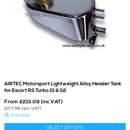
AIRTEC Motorsport Lightweight Alloy Header Tank
for Escort RS Turbo S1 & S2
From
£
213.09
(inc VAT)
£
177.58
(exc VAT)
Available
SELECT OPTIONS