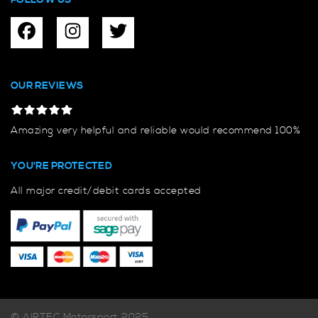
FOLLOW US
OUR REVIEWS
Amazing very helpful and reliable would recommend 100%
YOU'RE PROTECTED
All major credit/debit cards accepted
© AIRTEC Motorsport 2025