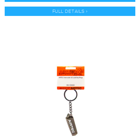
FULL DETAILS >