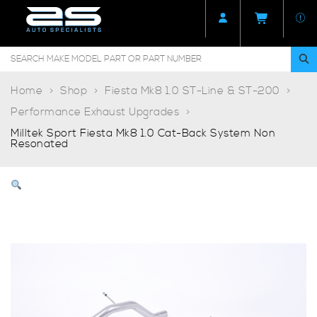
Home
Shop
Fiesta Mk8 1.0 ST-Line & ST-200
Performance Exhaust Upgrades
Milltek Sport Fiesta Mk8 1.0 Cat-Back System Non
Resonated