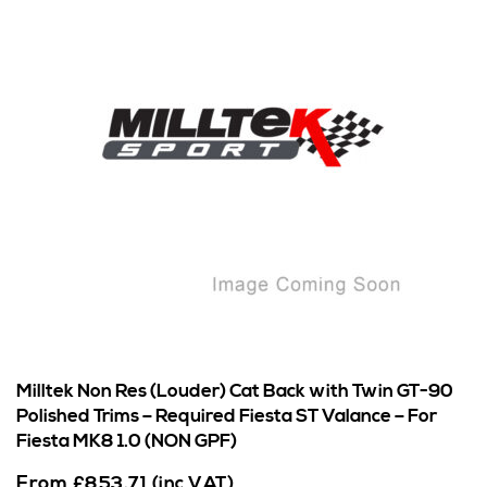
Milltek Non Res (Louder) Cat Back with Twin GT-90
Polished Trims – Required Fiesta ST Valance – For
Fiesta MK8 1.0 (NON GPF)
From
£
853.71
(inc VAT)