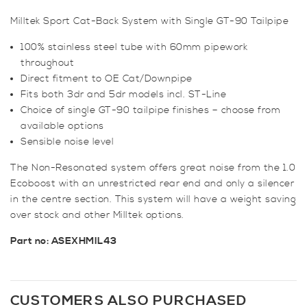
Cat-
Milltek Sport Cat-Back System with Single GT-90 Tailpipe
Back
System
100% stainless steel tube with 60mm pipework
Non
throughout
Resonated
Direct fitment to OE Cat/Downpipe
quantity
Fits both 3dr and 5dr models incl. ST-Line
Choice of single GT-90 tailpipe finishes – choose from
available options
Sensible noise level
The Non-Resonated system offers great noise from the 1.0
Ecoboost with an unrestricted rear end and only a silencer
in the centre section. This system will have a weight saving
over stock and other Milltek options.
Part no: ASEXHMIL43
CUSTOMERS ALSO PURCHASED