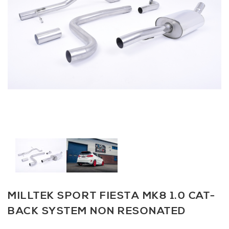
MILLTEK SPORT FIESTA MK8 1.0 CAT-
BACK SYSTEM NON RESONATED