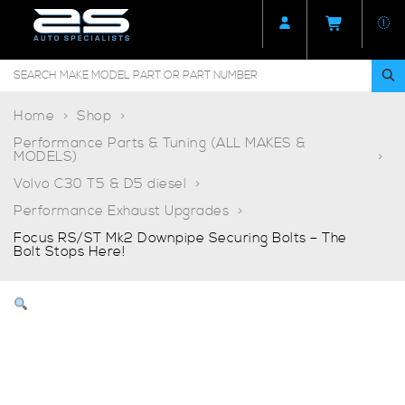
Home
Shop
Performance Parts & Tuning (ALL MAKES &
MODELS)
Volvo C30 T5 & D5 diesel
Performance Exhaust Upgrades
Focus RS/ST Mk2 Downpipe Securing Bolts – The
Bolt Stops Here!