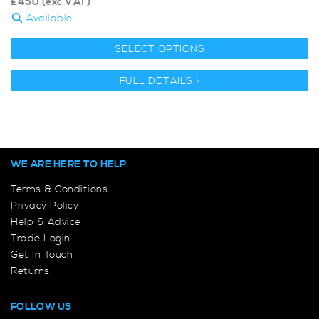
£
450
(exc VAT)
Available
SELECT OPTIONS
FULL DETAILS >
WE ARE HERE TO HELP
Terms & Conditions
Privacy Policy
Help & Advice
Trade Login
Get In Touch
Returns
FOLLOW US