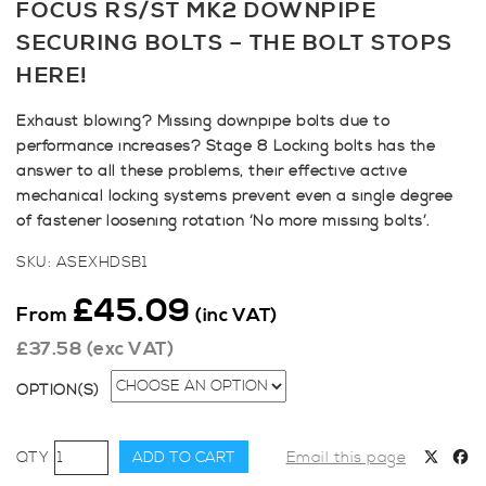
FOCUS RS/ST MK2 DOWNPIPE
SECURING BOLTS – THE BOLT STOPS
HERE!
Exhaust blowing? Missing downpipe bolts due to
performance increases? Stage 8 Locking bolts has the
answer to all these problems, their effective active
mechanical locking systems prevent even a single degree
of fastener loosening rotation ‘No more missing bolts’.
SKU:
ASEXHDSB1
£
45.09
From
(inc VAT)
£
37.58
(exc VAT)
OPTION(S)
Focus
ADD TO CART
Email this page
RS/ST