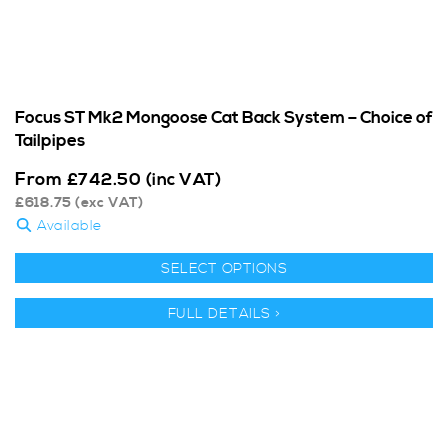
Focus ST Mk2 Mongoose Cat Back System – Choice of
Tailpipes
From
£
742.50
(inc VAT)
£
618.75
(exc VAT)
Available
SELECT OPTIONS
FULL DETAILS >