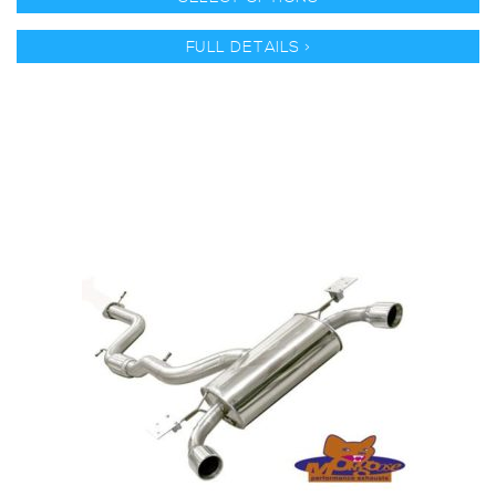
FULL DETAILS >