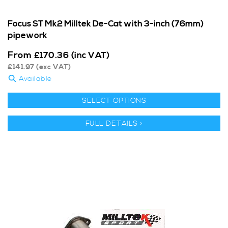
Focus ST Mk2 Milltek De-Cat with 3-inch (76mm)
pipework
From
£
170.36
(inc VAT)
£
141.97
(exc VAT)
Available
SELECT OPTIONS
FULL DETAILS >