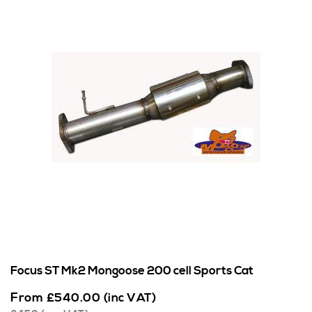
Focus ST Mk2 Mongoose 200 cell Sports Cat
From
£
540.00
(inc VAT)