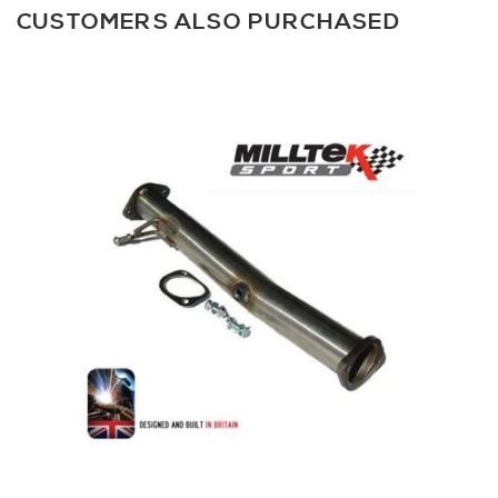
CUSTOMERS ALSO PURCHASED