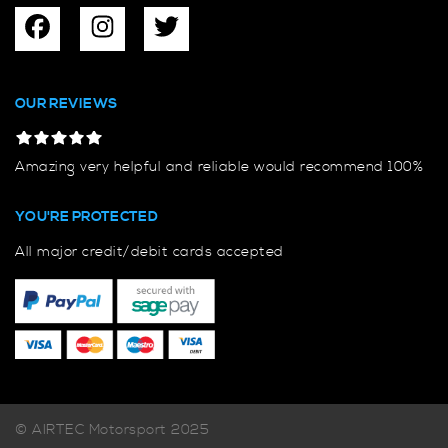
OUR REVIEWS
Amazing very helpful and reliable would recommend 100%
YOU'RE PROTECTED
All major credit/debit cards accepted
© AIRTEC Motorsport 2025