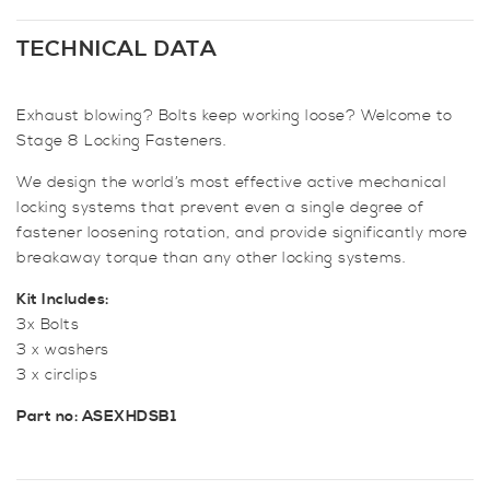
Mk2
Downpipe
TECHNICAL DATA
Securing
Bolts
Exhaust blowing? Bolts keep working loose? Welcome to
-
Stage 8 Locking Fasteners.
The
Bolt
We design the world’s most effective active mechanical
Stops
locking systems that prevent even a single degree of
Here!
fastener loosening rotation, and provide significantly more
quantity
breakaway torque than any other locking systems.
Kit Includes:
3x Bolts
3 x washers
3 x circlips
Part no: ASEXHDSB1