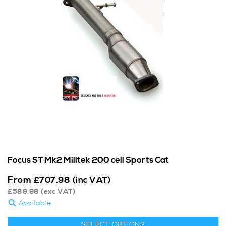
Focus ST Mk2 Milltek 200 cell Sports Cat
From
£
707.98
(inc VAT)
£
589.98
(exc VAT)
Available
SELECT OPTIONS