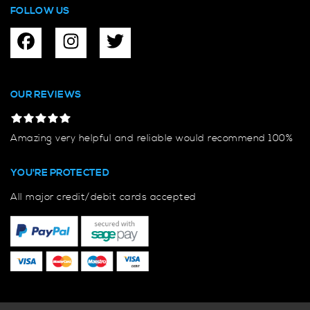
FOLLOW US
OUR REVIEWS
Amazing very helpful and reliable would recommend 100%
YOU'RE PROTECTED
All major credit/debit cards accepted