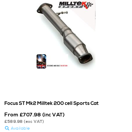
Focus ST Mk2 Milltek 200 cell Sports Cat
From
£
707.98
(inc VAT)
£
589.98
(exc VAT)
Available