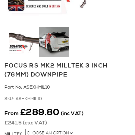
FOCUS RS MK2 MILLTEK 3 INCH
(76MM) DOWNPIPE
Part No:
ASEXHMIL10
SKU:
ASEXHMIL10
£
289.80
From
(inc VAT)
£
241.5
(exc VAT)
MILLTEK