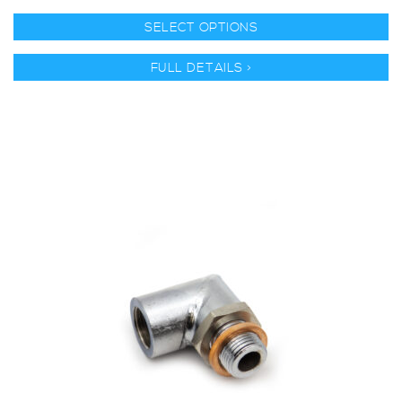
SELECT OPTIONS
FULL DETAILS >