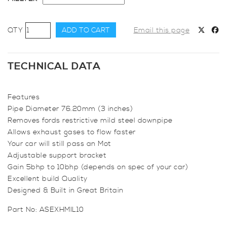
Focus
ADD TO CART
Email this page
RS
Mk2
Milltek
TECHNICAL DATA
3
inch
Features
(76mm)
Pipe Diameter 76.20mm (3 inches)
downpipe
Removes fords restrictive mild steel downpipe
quantity
Allows exhaust gases to flow faster
Your car will still pass an Mot
Adjustable support bracket
Gain 5bhp to 10bhp (depends on spec of your car)
Excellent build Quality
Designed & Built in Great Britain
Part No:
ASEXHMIL10