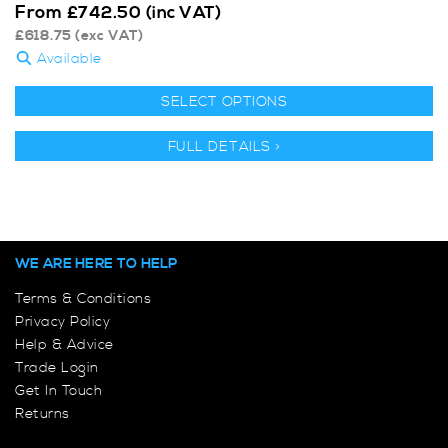
From
£
742.50
(inc VAT)
£
618.75
(exc VAT)
Available
SELECT OPTIONS
FULL DETAILS >
WE ARE HERE TO HELP
Terms & Conditions
Privacy Policy
Help & Advice
Trade Login
Get In Touch
Returns