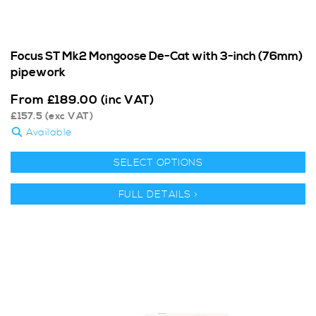
Focus ST Mk2 Mongoose De-Cat with 3-inch (76mm)
pipework
From
£
189.00
(inc VAT)
£
157.5
(exc VAT)
Available
SELECT OPTIONS
FULL DETAILS >