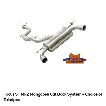
Focus ST Mk2 Mongoose Cat Back System – Choice of
Tailpipes