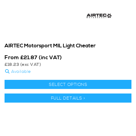
AIRTEC Motorsport MIL Light Cheater
From
£
21.87
(inc VAT)
£
18.23
(exc VAT)
Available
SELECT OPTIONS
FULL DETAILS >