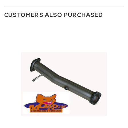
CUSTOMERS ALSO PURCHASED