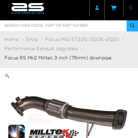
Home
Shop
Focus Mk2 ST225 (2006-2010)
Performance Exhaust Upgrades
Focus RS Mk2 Milltek 3 inch (76mm) downpipe