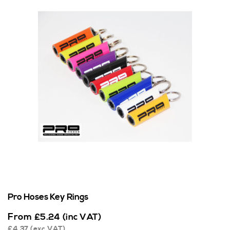
Pro Hoses Key Rings
From
£
5.24
(inc VAT)
£
4.37
(exc VAT)