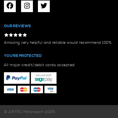
OUR REVIEWS
Amazing very helpful and reliable would recommend 100%
YOU'RE PROTECTED
All major credit/debit cards accepted
© AIRTEC Motorsport 2025