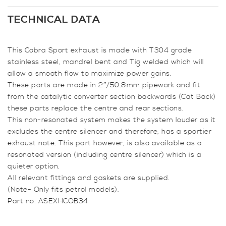
Back
System
TECHNICAL DATA
(Non-
Resonated)
This Cobra Sport exhaust is made with T304 grade
for
stainless steel, mandrel bent and Tig welded which will
Fiesta
allow a smooth flow to maximize power gains.
MK6
These parts are made in 2″/50.8mm pipework and fit
Zetec
from the catalytic converter section backwards (Cat Back)
quantity
these parts replace the centre and rear sections.
This non-resonated system makes the system louder as it
excludes the centre silencer and therefore, has a sportier
exhaust note. This part however, is also available as a
resonated version (including centre silencer) which is a
quieter option.
All relevant fittings and gaskets are supplied.
(Note- Only fits petrol models).
Part no: ASEXHCOB34