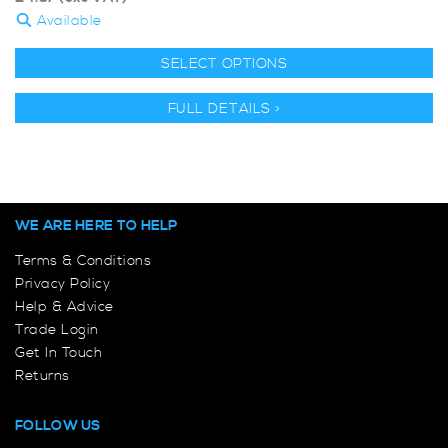
Available
SELECT OPTIONS
FULL DETAILS >
WE ARE HERE TO HELP
Terms & Conditions
Privacy Policy
Help & Advice
Trade Login
Get In Touch
Returns
FOLLOW US