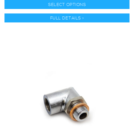
SELECT OPTIONS
FULL DETAILS >