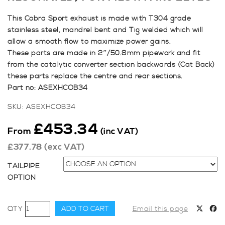
This Cobra Sport exhaust is made with T304 grade
stainless steel, mandrel bent and Tig welded which will
allow a smooth flow to maximize power gains.
These parts are made in 2″/50.8mm pipework and fit
from the catalytic converter section backwards (Cat Back)
these parts replace the centre and rear sections.
Part no: ASEXHCOB34
SKU:
ASEXHCOB34
£
453.34
From
(inc VAT)
£
377.78
(exc VAT)
TAILPIPE
OPTION
Cobra
ADD TO CART
Email this page
Cat-