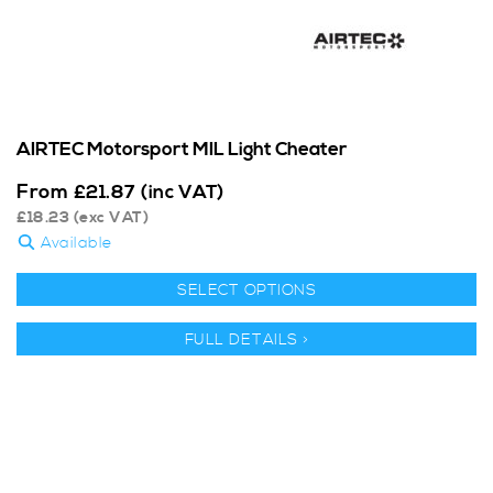
AIRTEC Motorsport MIL Light Cheater
From
£
21.87
(inc VAT)
£
18.23
(exc VAT)
Available
SELECT OPTIONS
FULL DETAILS >