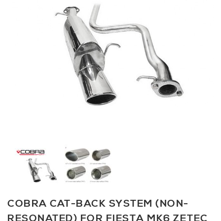
COBRA CAT-BACK SYSTEM (NON-
RESONATED) FOR FIESTA MK6 ZETEC