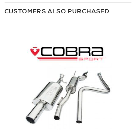
CUSTOMERS ALSO PURCHASED