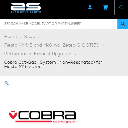
Home
Shop
Fiesta Mk4/5 and Mk6 incl. Zetec-S & ST150
Performance Exhaust Upgrades
Cobra Cat-Back System (Non-Resonated) for
Fiesta MK6 Zetec