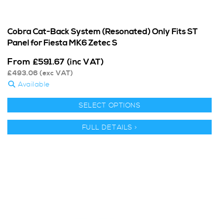
Cobra Cat-Back System (Resonated) Only Fits ST
Panel for Fiesta MK6 Zetec S
From
£
591.67
(inc VAT)
£
493.06
(exc VAT)
Available
SELECT OPTIONS
FULL DETAILS >