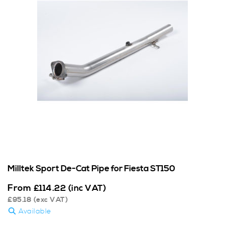
Milltek Sport De-Cat Pipe for Fiesta ST150
From
£
114.22
(inc VAT)
£
95.18
(exc VAT)
Available