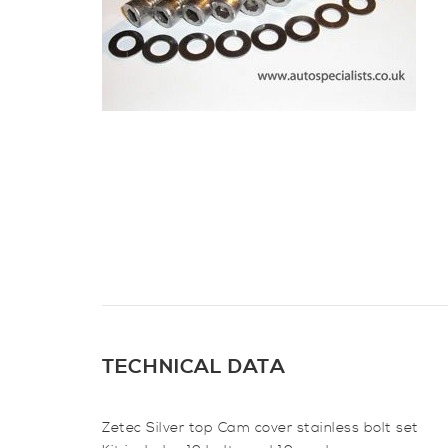
TECHNICAL DATA
Zetec Silver top Cam cover stainless bolt set