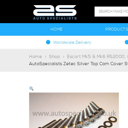
HOME
PRODUCT
Worldwide Delivery
Home
Shop
Escort Mk5 & Mk6 RS2000, G
AutoSpecialists Zetec Silver Top Cam Cover St