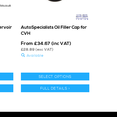
ervoir
AutoSpecialists Oil Filler Cap for
CVH
From
£
34.67
(inc VAT)
£
28.89
(exc VAT)
Available
SELECT OPTIONS
FULL DETAILS >