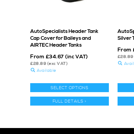
AutoSpecialists Header Tank
AutoSpe
Cap Cover for Baileys and
Silver 
AIRTEC Header Tanks
From
From
£
34.67
(inc VAT)
£
28.89
£
28.89
(exc VAT)
Avai
Available
SELECT OPTIONS
FULL DETAILS >