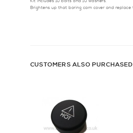
Kit includes 10 bolts and 10 washers.
Brightens up that boring cam cover and replace t
CUSTOMERS ALSO PURCHASED