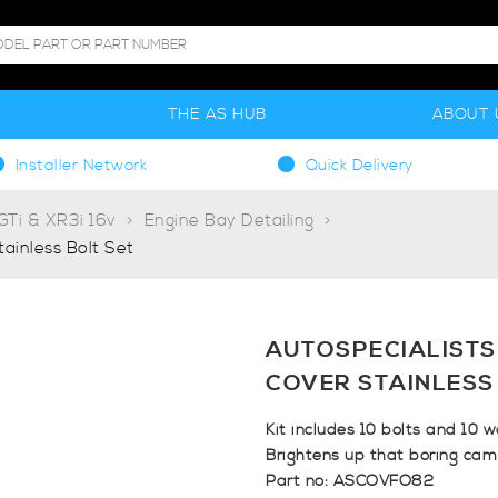
S
THE AS HUB
ABOUT 
Installer Network
Quick Delivery
Ti & XR3i 16v
Engine Bay Detailing
ainless Bolt Set
AUTOSPECIALISTS
COVER STAINLESS
Kit includes 10 bolts and 10 w
Brightens up that boring cam 
Part no: ASCOVFO82