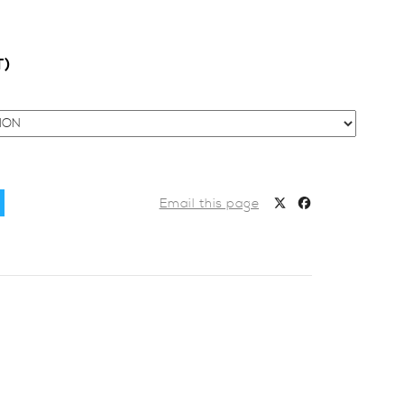
T)
Email this page