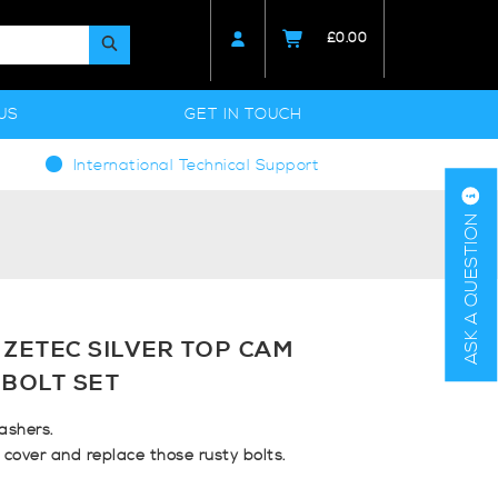
£
0.00
US
GET IN TOUCH
International Technical Support
ASK A QUESTION
 ZETEC SILVER TOP CAM
 BOLT SET
ashers.
cover and replace those rusty bolts.