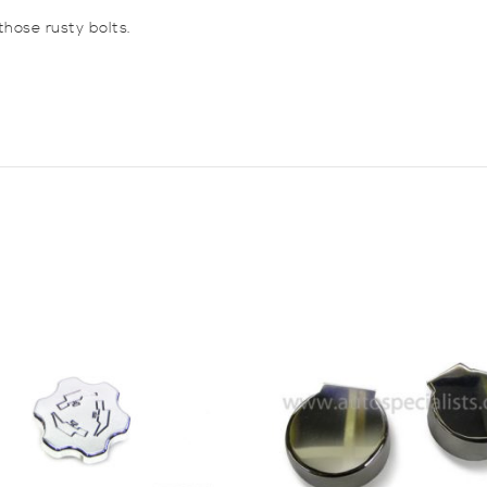
hose rusty bolts.