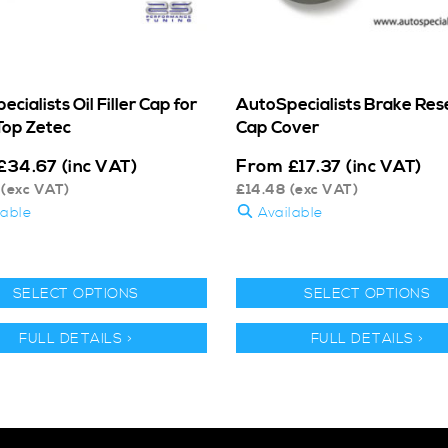
cialists Oil Filler Cap for
AutoSpecialists Brake Res
Top Zetec
Cap Cover
From
£
34.67
(inc VAT)
£
17.37
(inc VAT)
(exc VAT)
£
14.48
(exc VAT)
lable
Available
SELECT OPTIONS
SELECT OPTIONS
FULL DETAILS >
FULL DETAILS >