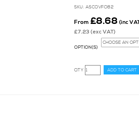
SKU:
ASCOVFO82
£
8.68
From
(inc VA
£
7.23
(exc VAT)
OPTION(S)
AutoSpecialists
ADD TO CART
Zetec
Silver
Top
Cam
Cover
Stainless
Bolt
Set
quantity